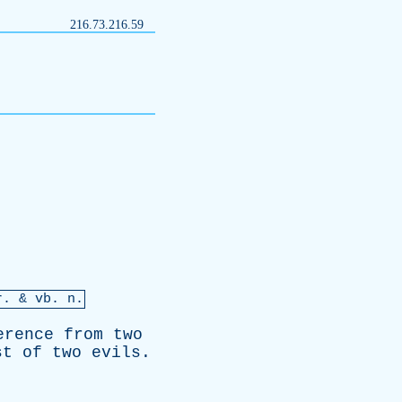
216.73.216.59
r
. &
vb
. n.
erence
from
two
st
of
two
evils
.