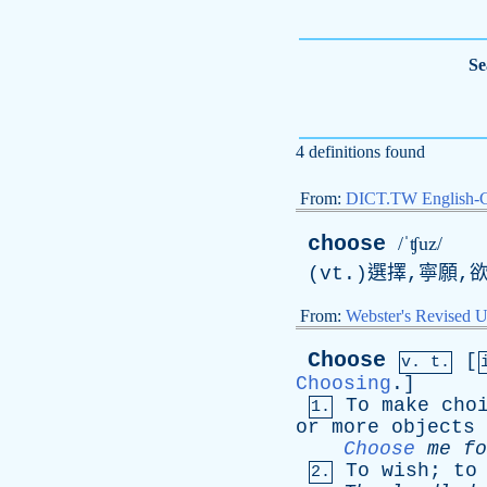
Se
4 definitions found
From:
DICT.TW English-
choose
/ˈʧuz/
(vt.)選擇,寧願,欲
From:
Webster's Revised U
Choose
[
v. t.
Choosing
.]
To
make
cho
1.
or
more
objects
Choose
me
fo
To
wish
;
to
2.