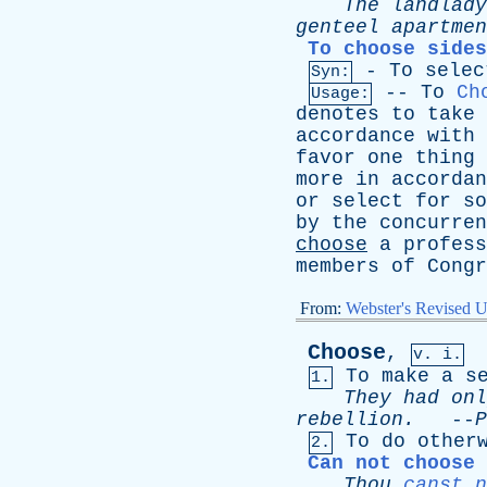
The
landlady
genteel
apartmen
To choose sides
-
To
selec
Syn:
--
To
Ch
Usage:
denotes
to
take
accordance
with
favor
one
thing
more
in
accordan
or
select
for
so
by
the
concurren
choose
a
profess
members
of
Congr
From:
Webster's Revised U
Choose
,
v. i.
To
make
a
s
1.
They
had
onl
rebellion
.
--
P
To
do
other
2.
Can not choose 
Thou
canst n