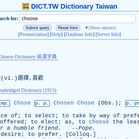
DICT.TW Dictionary Taiwan
arch for:
▼
[Show options]
[
Pronunciation
] [
Help
] [
Database Info
] [
Server Info
]
Chinese Dictionary 英漢字典
(vi.)選擇,喜歡
nabridged Dictionary (1913)
Chose
Chosen
Chose
(
Obs
.);
imp.
p. p.
p.
p
ice
of
;
to
select
;
to
take
by
way
of
pref
offered
;
to
elect
;
as
,
to
choose
the
lea
r
a
humble
friend
.
--
Pope
.
desire
;
to
prefer
. [
Colloq
.]