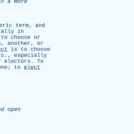
se
a
more
eric
term
,
and
ially
in
to
choose
or
n
,
another
,
or
ect
is
to
choose
tc
.,
especially
f
electors
.
To
one
;
to
elect
nd
open