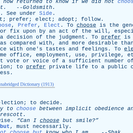
now
returned
to
know
if
we
did
not
choo
t
.
--
Goldsmith
.
.
See
under
Side
.
t
;
prefer
;
elect
;
adopt
;
follow
.
oose
,
Prefer
,
Elect
.
To
choose
is
the
gen
or
fix
upon
by
an
act
of
the
will
,
espec
a
decision
of
the
judgment
.
To
prefer
is
as
compared
with
,
and
more
desirable
tha
ce
with
one's
tastes
and
feelings
.
To
el
me
office
,
employment
,
use
,
privilege
,
e
t
vote
or
voice
of
a
sufficient
number
o
ion
;
to
prefer
private
life
to
a
public
ess
.
nabridged Dictionary (1913)
election
;
to
decide
.
y
to
choose
between
implicit
obedience
a
rescott
.
wise
.
“Can
I
choose
but
smile?”
but
,
must
necessarily
.
ot choose but
know
who
I
am
.
--
Shak
.