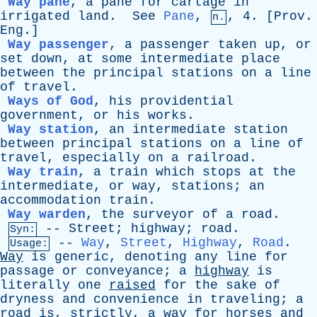
Way pane
,
a
pane
for
cartage
in
irrigated
land
.
See
Pane
,
, 4. [
Prov
.
n.
Eng
.]
Way passenger
,
a
passenger
taken
up
,
or
set
down
,
at
some
intermediate
place
between
the
principal
stations
on
a
line
of
travel
.
Ways of God
,
his
providential
government
,
or
his
works
.
Way station
,
an
intermediate
station
between
principal
stations
on
a
line
of
travel
,
especially
on
a
railroad
.
Way train
,
a
train
which
stops
at
the
intermediate
,
or
way
,
stations
;
an
accommodation
train
.
Way warden
,
the
surveyor
of
a
road
.
--
Street
;
highway
;
road
.
Syn:
--
Way
,
Street
,
Highway
,
Road
.
Usage:
Way
is
generic
,
denoting
any
line
for
passage
or
conveyance
;
a
highway
is
literally
one
raised
for
the
sake
of
dryness
and
convenience
in
traveling
;
a
road
is
,
strictly
,
a
way
for
horses
and