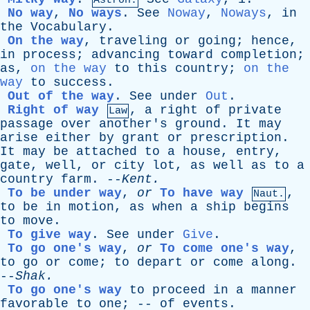
Astron.
No way
,
No ways
.
See
Noway
,
Noways
,
in
the
Vocabulary
.
On the way
,
traveling
or
going
;
hence
,
in
process
;
advancing
toward
completion
;
as
,
on the way
to
this
country
;
on the
way
to
success
.
Out of the way
.
See
under
Out
.
Right of way
,
a
right
of
private
Law
passage
over
another's
ground
.
It
may
arise
either
by
grant
or
prescription
.
It
may
be
attached
to
a
house
,
entry
,
gate
,
well
,
or
city
lot
,
as
well
as
to
a
country
farm
. --
Kent
.
To be under way
,
or
To have way
,
Naut.
to
be
in
motion
,
as
when
a
ship
begins
to
move
.
To give way
.
See
under
Give
.
To go one's way
,
or
To come one's way
,
to
go
or
come
;
to
depart
or
come
along
.
--
Shak
.
To go one's way
to
proceed
in
a
manner
favorable
to
one
; --
of
events
.