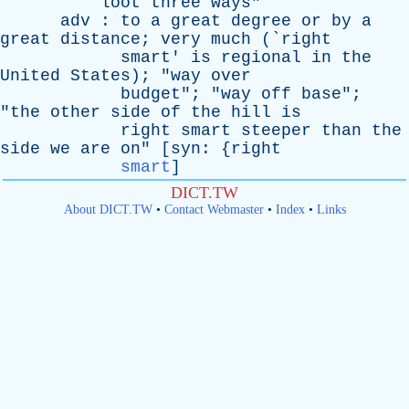
loot
three
ways
"
adv
:
to
a
great
degree
or
by
a
great
distance
;
very
much
(`
right
smart
'
is
regional
in
the
United
States
); "
way
over
budget
"; "
way
off
base
";
"
the
other
side
of
the
hill
is
right
smart
steeper
than
the
side
we
are
on
" [
syn
: {
right
smart
]
DICT.TW
About DICT.TW
•
Contact Webmaster
•
Index
•
Links