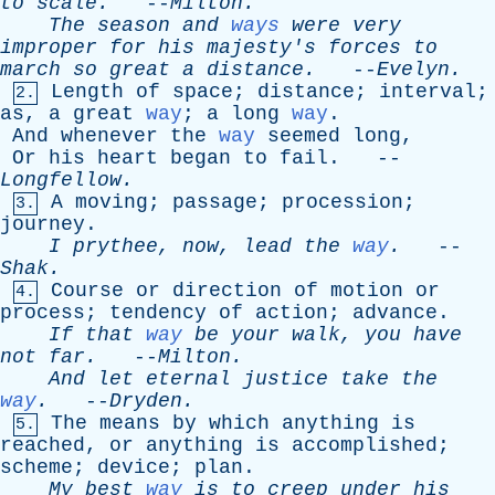
to
scale
.
--
Milton
.
The
season
and
ways
were
very
improper
for
his
majesty's
forces
to
march
so
great
a
distance
.
--
Evelyn
.
Length
of
space
;
distance
;
interval
;
2.
as
,
a
great
way
;
a
long
way
.
And
whenever
the
way
seemed
long
,
Or
his
heart
began
to
fail
. --
Longfellow
.
A
moving
;
passage
;
procession
;
3.
journey
.
I
prythee
,
now
,
lead
the
way
.
--
Shak
.
Course
or
direction
of
motion
or
4.
process
;
tendency
of
action
;
advance
.
If
that
way
be
your
walk
,
you
have
not
far
.
--
Milton
.
And
let
eternal
justice
take
the
way
.
--
Dryden
.
The
means
by
which
anything
is
5.
reached
,
or
anything
is
accomplished
;
scheme
;
device
;
plan
.
My
best
way
is
to
creep
under
his