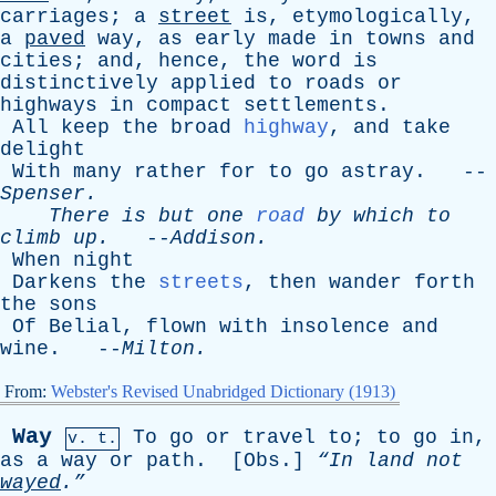
carriages
;
a
street
is
,
etymologically
,
a
paved
way
,
as
early
made
in
towns
and
cities
;
and
,
hence
,
the
word
is
distinctively
applied
to
roads
or
highways
in
compact
settlements
.
All
keep
the
broad
highway
,
and
take
delight
With
many
rather
for
to
go
astray
. --
Spenser
.
There
is
but
one
road
by
which
to
climb
up
.
--
Addison
.
When
night
Darkens
the
streets
,
then
wander
forth
the
sons
Of
Belial
,
flown
with
insolence
and
wine
. --
Milton
.
From:
Webster's Revised Unabridged Dictionary (1913)
Way
To
go
or
travel
to
;
to
go
in
,
v. t.
as
a
way
or
path
. [
Obs
.]
“In
land
not
wayed
.”