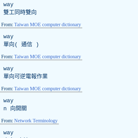
way
雙工同時雙向
From:
Taiwan MOE computer dictionary
way
單向( 通信 )
From:
Taiwan MOE computer dictionary
way
單向可逆電報作業
From:
Taiwan MOE computer dictionary
way
n
向開關
From:
Network Terminology
way