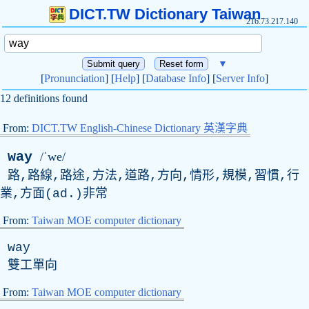
DICT.TW Dictionary Taiwan
216.73.217.140
▼
[
Pronunciation
] [
Help
] [
Database Info
] [
Server Info
]
12 definitions found
From:
DICT.TW English-Chinese Dictionary 英漢字典
way
/ˈwe/
路,路線,路途,方法,道路,方向,情形,規模,習慣,行
業,方面(
ad
.)非常
From:
Taiwan MOE computer dictionary
way
雙工單向
From:
Taiwan MOE computer dictionary