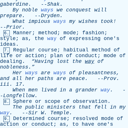
gaberdine
.
--
Shak
.
By
noble
ways
we
conquest
will
prepare
.
--
Dryden
.
What
impious
ways
my
wishes
took!
--
Prior
.
Manner
;
method
;
mode
;
fashion
;
6.
style
;
as
,
the
way
of
expressing
one's
ideas
.
Regular
course
;
habitual
method
of
7.
life
or
action
;
plan
of
conduct
;
mode
of
dealing
.
“Having
lost
the
way
of
nobleness.”
Her
ways
are
ways
of
pleasantness
,
and
all
her
paths
are
peace
.
--
Prov
.
iii
. 17.
When
men
lived
in
a
grander
way
.
-
-
Longfellow
.
Sphere
or
scope
of
observation
.
8.
The
public
ministers
that
fell
in
my
way
.
--
Sir
W
.
Temple
.
Determined
course
;
resolved
mode
of
9.
action
or
conduct
;
as
,
to
have
one's