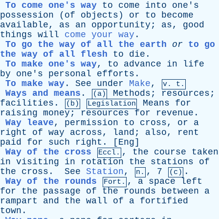
To come one's way
to
come
into
one's
possession
(
of
objects
)
or
to
become
available
,
as
an
opportunity
;
as
,
good
things
will
come your way
.
To go the way of all the earth
or
to go
the way of all flesh
to
die
.
To make one's way
,
to
advance
in
life
by
one's
personal
efforts
.
To make way
.
See
under
Make
,
v. t.
Ways and means
.
Methods
;
resources
;
(a)
facilities
.
Means
for
(b)
Legislation
raising
money
;
resources
for
revenue
.
Way leave
,
permission
to
cross
,
or
a
right
of
way
across
,
land
;
also
,
rent
paid
for
such
right
. [
Eng
]
Way of the cross
,
the
course
taken
Eccl.
in
visiting
in
rotation
the
stations
of
the
cross
.
See
Station
,
, 7
.
n.
(c)
Way of the rounds
,
a
space
left
Fort.
for
the
passage
of
the
rounds
between
a
rampart
and
the
wall
of
a
fortified
town
.