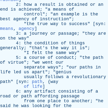
2:
how
a
result
is
obtained
or
an
end
is
achieved
; "
a
means
of
control
"; "
an
example
is
the
best
agency
of
instruction
";
"
the
true
way
to
success
" [
syn
:
means
,
agency
]
3:
a
journey
or
passage
; "
they
are
on
the
way
"
4:
the
condition
of
things
generally
; "
that's
the
way
it
is
";
"
I
felt
the
same
way
"
5:
a
course
of
conduct
; "
the
path
of
virtue
"; "
we
went
our
separate
ways
"; "
our
paths
in
life
led
us
apart
"; "
genius
usually
follows
a
revolutionary
path
" [
syn
:
path
, {
way
of life
]
6:
any
artifact
consisting
of
a
road
or
path
affording
passage
from
one
place
to
another
; "
he
said
he
was
looking
for
the