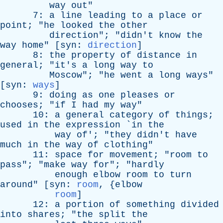
way
out
"
7:
a
line
leading
to
a
place
or
point
; "
he
looked
the
other
direction
"; "
didn't
know
the
way
home
" [
syn
:
direction
]
8:
the
property
of
distance
in
general
; "
it's
a
long
way
to
Moscow
"; "
he
went
a
long
ways
"
[
syn
:
ways
]
9:
doing
as
one
pleases
or
chooses
; "
if
I
had
my
way
"
10:
a
general
category
of
things
;
used
in
the
expression
`
in
the
way
of
'; "
they
didn't
have
much
in
the
way
of
clothing
"
11:
space
for
movement
; "
room
to
pass
"; "
make
way
for
"; "
hardly
enough
elbow
room
to
turn
around
" [
syn
:
room
, {
elbow
room
]
12:
a
portion
of
something
divided
into
shares
; "
the
split
the