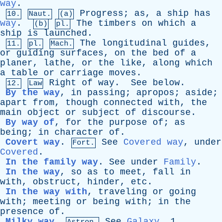
way
.
Progress
;
as
,
a
ship
has
10.
Naut.
(a)
way
.
The
timbers
on
which
a
(b)
pl.
ship
is
launched
.
The
longitudinal
guides
,
11.
pl.
Mach.
or
guiding
surfaces
,
on
the
bed
of
a
planer
,
lathe
,
or
the
like
,
along
which
a
table
or
carriage
moves
.
Right
of
way
.
See
below
.
12.
Law
By the way
,
in
passing
;
apropos
;
aside
;
apart
from
,
though
connected
with
,
the
main
object
or
subject
of
discourse
.
By way of
,
for
the
purpose
of
;
as
being
;
in
character
of
.
Covert way
.
See
Covered way
,
under
Fort.
Covered
.
In the family way
.
See
under
Family
.
In the way
,
so
as
to
meet
,
fall
in
with
,
obstruct
,
hinder
,
etc
.
In the way with
,
traveling
or
going
with
;
meeting
or
being
with
;
in
the
presence
of
.
Milky way
.
See
Galaxy
, 1.