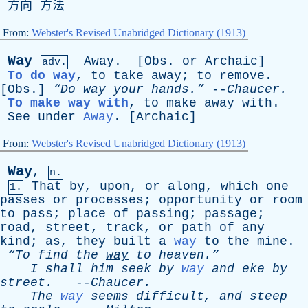
方向 方法
From:
Webster's Revised Unabridged Dictionary (1913)
Way
Away
. [
Obs
.
or
Archaic
]
adv.
To do way
,
to
take
away
;
to
remove
.
[
Obs
.]
“
Do
way
your
hands.”
--
Chaucer
.
To make way with
,
to
make
away
with
.
See
under
Away
. [
Archaic
]
From:
Webster's Revised Unabridged Dictionary (1913)
Way
,
n.
That
by
,
upon
,
or
along
,
which
one
1.
passes
or
processes
;
opportunity
or
room
to
pass
;
place
of
passing
;
passage
;
road
,
street
,
track
,
or
path
of
any
kind
;
as
,
they
built
a
way
to
the
mine
.
“To
find
the
way
to
heaven.”
I
shall
him
seek
by
way
and
eke
by
street
.
--
Chaucer
.
The
way
seems
difficult
,
and
steep