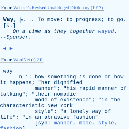
From:
Webster's Revised Unabridged Dictionary (1913)
Way
,
To
move
;
to
progress
;
to
go
.
v. i.
[
R
.]
On
a
time
as
they
together
wayed
.
--
Spenser
.
◄
►
From:
WordNet (r) 2.0
way
n
1:
how
something
is
done
or
how
it
happens
; "
her
dignified
manner
"; "
his
rapid
manner
of
talking
"; "
their
nomadic
mode
of
existence
"; "
in
the
characteristic
New
York
style
"; "
a
lonely
way
of
life
"; "
in
an
abrasive
fashion
"
[
syn
:
manner
,
mode
,
style
,
fashion
]