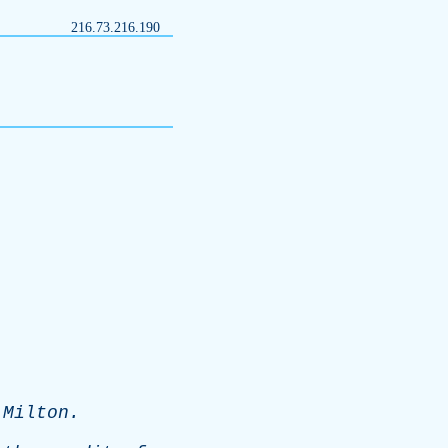
216.73.216.190
-
Milton
.