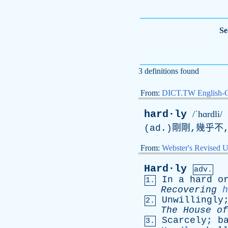
Se
3 definitions found
From:
DICT.TW English-
hard·ly
/ˈhɑrdli/
(
ad
.)剛剛,幾乎不
From:
Webster's Revised U
Hard·ly
adv.
In
a
hard
o
1.
Recovering
h
Unwillingly
2.
The
House
of
Scarcely
;
b
3.