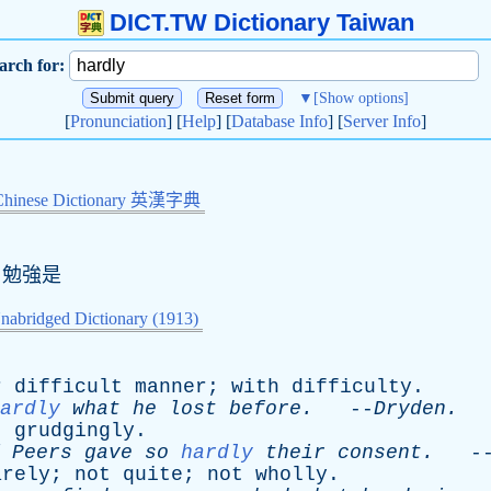
DICT.TW Dictionary Taiwan
arch for:
▼
[Show options]
[
Pronunciation
] [
Help
] [
Database Info
] [
Server Info
]
Chinese Dictionary 英漢字典
,勉強是
nabridged Dictionary (1913)
r
difficult
manner
;
with
difficulty
.
ardly
what
he
lost
before
.
--
Dryden
.
;
grudgingly
.
Peers
gave
so
hardly
their
consent
.
-
arely
;
not
quite
;
not
wholly
.