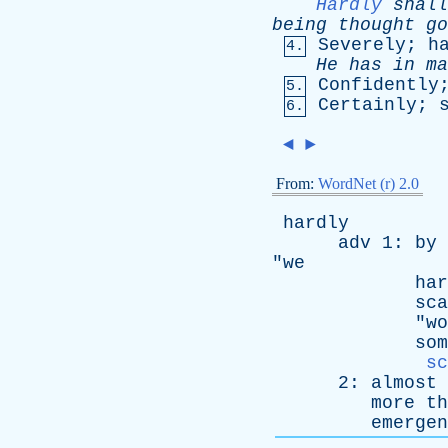
Hardly
shall
being
thought
go
Severely
;
h
4.
He
has
in
ma
Confidently
5.
Certainly
;
6.
◄
►
From:
WordNet (r) 2.0
hardly
adv
1:
by
"
we
har
sca
"
wo
som
sc
2:
almost
more
th
emergen