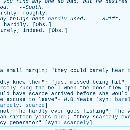
you
find
any
one
so
bad
,
but
he
desires
od
.
--
South
.
arshly
;
roughly
.
ny
things
been
hardly
used
.
--
Swift
.
;
hardily
. [
Obs
.]
surely
;
indeed
. [
Obs
.]
a
small
margin
; "
they
could
barely
hear
dly
knew
them
"; "
just
missed
being
hit
";
rcely
rung
the
bell
when
the
door
flew
o
uld
have
scarce
arrived
before
she
would
e
excuse
to
leave
"- W.B.Yeats [
syn
:
bare
arcely
,
scarce
]
not
; "
he
hardly
ever
goes
fishing
"; "
he
an
sixteen
years
old
"; "
they
scarcely
ev
cy
generator
" [
syn
:
scarcely
]