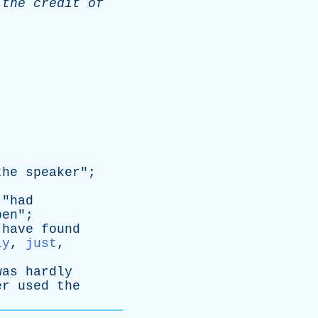
the
credit
of
the
speaker
";
 "
had
pen
";
have
found
ly
,
just
,
was
hardly
er
used
the