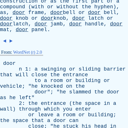
construction
or
as
the
first
part
of
a
compound
(
with
or
without
the
hyphen
),
as
,
door
frame
,
door
bell
or
door
bell
,
door
knob
or
door
knob,
door
latch
or
door
latch,
door
jamb
,
door
handle
,
door
mat
,
door
panel
.
◄
►
From:
WordNet (r) 2.0
door
n
1:
a
swinging
or
sliding
barrier
that
will
close
the
entrance
to
a
room
or
building
or
vehicle
; "
he
knocked
on
the
door
"; "
he
slammed
the
door
as
he
left
"
2:
the
entrance
(
the
space
in
a
wall
)
through
which
you
enter
or
leave
a
room
or
building
;
the
space
that
a
door
can
close
; "
he
stuck
his
head
in