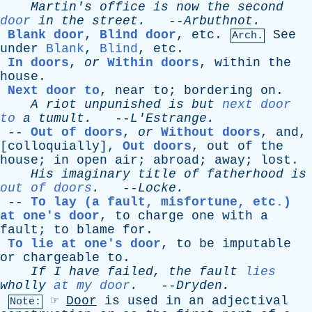
Martin's
office
is
now
the
second
door
in
the
street
.
--
Arbuthnot
.
Blank door
,
Blind door
,
etc
.
See
Arch.
under
Blank
,
Blind
,
etc
.
In doors
,
or
Within doors
,
within
the
house
.
Next door to
,
near
to
;
bordering
on
.
A
riot
unpunished
is
but
next door
to
a
tumult
.
--
L'Estrange
.
--
Out of doors
,
or
Without doors
,
and
,
[
colloquially
],
Out doors
,
out
of
the
house
;
in
open
air
;
abroad
;
away
;
lost
.
His
imaginary
title
of
fatherhood
is
out of doors
.
--
Locke
.
--
To lay (a fault, misfortune, etc.)
at one's door
,
to
charge
one
with
a
fault
;
to
blame
for
.
To lie at one's door
,
to
be
imputable
or
chargeable
to
.
If
I
have
failed
,
the
fault
lies
wholly
at my door
.
--
Dryden
.
☞
Door
is
used
in
an
adjectival
Note: