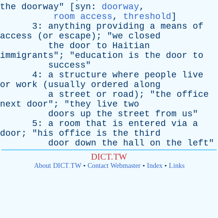
the
doorway
" [
syn
:
doorway
,
room access
,
threshold
]
3:
anything
providing
a
means
of
access
(
or
escape
); "
we
closed
the
door
to
Haitian
immigrants
"; "
education
is
the
door
to
success
"
4:
a
structure
where
people
live
or
work
(
usually
ordered
along
a
street
or
road
); "
the
office
next
door
"; "
they
live
two
doors
up
the
street
from
us
"
5:
a
room
that
is
entered
via
a
door
; "
his
office
is
the
third
door
down
the
hall
on
the
left
"
DICT.TW
About DICT.TW
•
Contact Webmaster
•
Index
•
Links