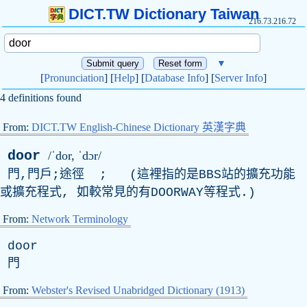
DICT.TW Dictionary Taiwan
216.73.216.72
▼
[
Pronunciation
] [
Help
] [
Database Info
] [
Server Info
]
4 definitions found
From:
DICT.TW English-Chinese Dictionary 英漢字典
door
/ˈdor, ˈdɔr/
門,門戶;途徑 ; (這裡指的是
BBS
站的擴充功能
或擴充程式, 如較常見的有
DOORWAY
等程式.)
From:
Network Terminology
door
門
From:
Webster's Revised Unabridged Dictionary (1913)