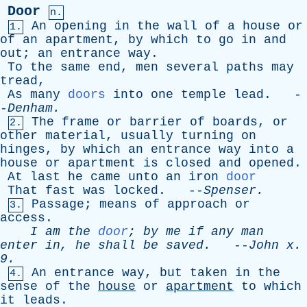
Door
n.
An
opening
in
the
wall
of
a
house
or
1.
of
an
apartment
,
by
which
to
go
in
and
out
;
an
entrance
way
.
To
the
same
end
,
men
several
paths
may
tread
,
As
many
doors
into
one
temple
lead
. -
-
Denham
.
The
frame
or
barrier
of
boards
,
or
2.
other
material
,
usually
turning
on
hinges
,
by
which
an
entrance
way
into
a
house
or
apartment
is
closed
and
opened
.
At
last
he
came
unto
an
iron
door
That
fast
was
locked
. --
Spenser
.
Passage
;
means
of
approach
or
3.
access
.
I
am
the
door
;
by
me
if
any
man
enter
in
,
he
shall
be
saved
.
--
John
x
.
9.
An
entrance
way
,
but
taken
in
the
4.
sense
of
the
house
or
apartment
to
which
it
leads
.