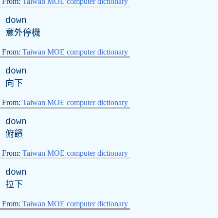
From:
Taiwan MOE computer dictionary
down
意外停機
From:
Taiwan MOE computer dictionary
down
向下
From:
Taiwan MOE computer dictionary
down
俯饋
From:
Taiwan MOE computer dictionary
down
拉下
From:
Taiwan MOE computer dictionary