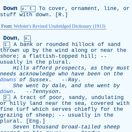
Down
To
cover
,
ornament
,
line
,
or
v. t.
stuff
with
down
. [
R
.]
From:
Webster's Revised Unabridged Dictionary (1913)
Down
,
n.
A
bank
or
rounded
hillock
of
sand
1.
thrown
up
by
the
wind
along
or
near
the
shore
;
a
flattish-topped
hill
; --
usually
in
the
plural
.
Hills
afford
prospects
,
as
they
must
needs
acknowledge
who
have
been
on
the
downs
of
Sussex
.
--
Ray
.
She
went
by
dale
,
and
she
went
by
down
.
--
Tennyson
.
A
tract
of
poor
,
sandy
,
undulating
2.
or
hilly
land
near
the
sea
,
covered
with
fine
turf
which
serves
chiefly
for
the
grazing
of
sheep
; --
usually
in
the
plural
. [
Eng
.]
Seven
thousand
broad-tailed
sheep