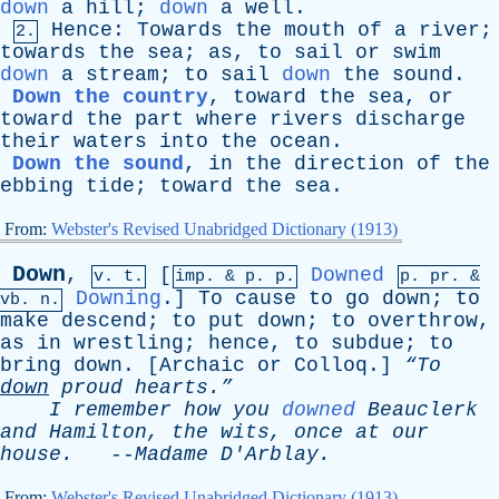
down
a
hill
;
down
a
well
.
Hence
:
Towards
the
mouth
of
a
river
;
2.
towards
the
sea
;
as
,
to
sail
or
swim
down
a
stream
;
to
sail
down
the
sound
.
Down the country
,
toward
the
sea
,
or
toward
the
part
where
rivers
discharge
their
waters
into
the
ocean
.
Down the sound
,
in
the
direction
of
the
ebbing
tide
;
toward
the
sea
.
From:
Webster's Revised Unabridged Dictionary (1913)
Down
,
[
Downed
v. t.
imp. &
p
. p.
p.
pr
. &
Downing
.]
To
cause
to
go
down
;
to
vb
. n.
make
descend
;
to
put
down
;
to
overthrow
,
as
in
wrestling
;
hence
,
to
subdue
;
to
bring
down
. [
Archaic
or
Colloq
.]
“To
down
proud
hearts.”
I
remember
how
you
downed
Beauclerk
and
Hamilton
,
the
wits
,
once
at
our
house
.
--
Madame
D'Arblay
.
From:
Webster's Revised Unabridged Dictionary (1913)