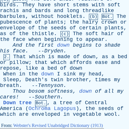
birds
.
They
have
short
stems
with
soft
rachis
and
bards
and
long
threadlike
barbules
,
without
hooklets
.
The
(b)
Bot.
pubescence
of
plants
;
the
hairy
crown
or
envelope
of
the
seeds
of
certain
plants
,
as
of
the
thistle
.
The
soft
hair
of
(c)
the
face
when
beginning
to
appear
.
And
the
first
down
begins
to
shade
his
face
.
--
Dryden
.
That
which
is
made
of
down
,
as
a
bed
2.
or
pillow
;
that
which
affords
ease
and
repose
,
like
a
bed
of
down
When
in
the
down
I
sink
my
head
,
Sleep
,
Death's
twin
brother
,
times
my
breath
. --
Tennyson
.
Thou
bosom
softness
,
down
of
all
my
cares!
--
Southern
.
Down tree
,
a
tree
of
Central
Bot.
America
(
Ochroma Lagopus
),
the
seeds
of
which
are
enveloped
in
vegetable
wool
.
From:
Webster's Revised Unabridged Dictionary (1913)