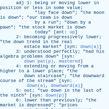
adj
1:
being
or
moving
lower
in
position
or
less
in
some
value
;
"
lay
face
down
"; "
the
moon
is
down
"; "
our
team
is
down
by
a
run
"; "
down
by
a
pawn
"; "
the
stock
market
is
down
today
" [
ant
:
up
]
2:
becoming
progressively
lower
;
"
the
down
trend
in
the
real
estate
market
" [
syn
:
down(a)
]
3:
understood
perfectly
; "
had
his
algebra
problems
down
" [
syn
:
down pat(p)
,
mastered
]
4:
extending
or
moving
from
a
higher
to
a
lower
place
; "
the
down
staircase
"; "
the
downward
course
of
the
stream
" [
syn
:
down(a)
,
downward(a)
]
5:
out
; "
two
down
in
the
last
of
the
ninth
" [
syn
:
down(p)
]
6:
lower
than
previously
; "
the
market
is
depressed
"; "
prices