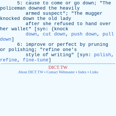
5:
cause
to
come
or
go
down
; "
The
policeman
downed
the
heavily
armed
suspect
"; "
The
mugger
knocked
down
the
old
lady
after
she
refused
to
hand
over
her
wallet
" [
syn
: {
knock
down
,
cut down
,
push down
,
pull
down
]
6:
improve
or
perfect
by
pruning
or
polishing
; "
refine
one's
style
of
writing
" [
syn
:
polish
,
refine
,
fine-tune
]
DICT.TW
About DICT.TW
•
Contact Webmaster
•
Index
•
Links