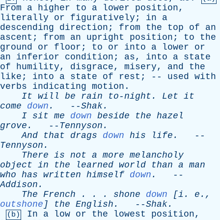
From
a
higher
to
a
lower
position
,
literally
or
figuratively
;
in
a
descending
direction
;
from
the
top
of
an
ascent
;
from
an
upright
position
;
to
the
ground
or
floor
;
to
or
into
a
lower
or
an
inferior
condition
;
as
,
into
a
state
of
humility
,
disgrace
,
misery
,
and
the
like
;
into
a
state
of
rest
; --
used
with
verbs
indicating
motion
.
It
will
be
rain
to-night
.
Let
it
come
down
.
--
Shak
.
I
sit
me
down
beside
the
hazel
grove
.
--
Tennyson
.
And
that
drags
down
his
life
.
--
Tennyson
.
There
is
not
a
more
melancholy
object
in
the
learned
world
than
a
man
who
has
written
himself
down
.
--
Addison
.
The
French
. . .
shone
down
[
i
.
e
.,
outshone
]
the
English
.
--
Shak
.
In
a
low
or
the
lowest
position
,
(b)