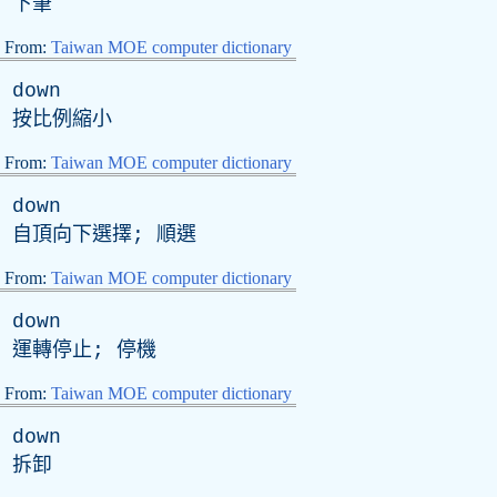
下筆
From:
Taiwan MOE computer dictionary
down
按比例縮小
From:
Taiwan MOE computer dictionary
down
自頂向下選擇; 順選
From:
Taiwan MOE computer dictionary
down
運轉停止; 停機
From:
Taiwan MOE computer dictionary
down
拆卸