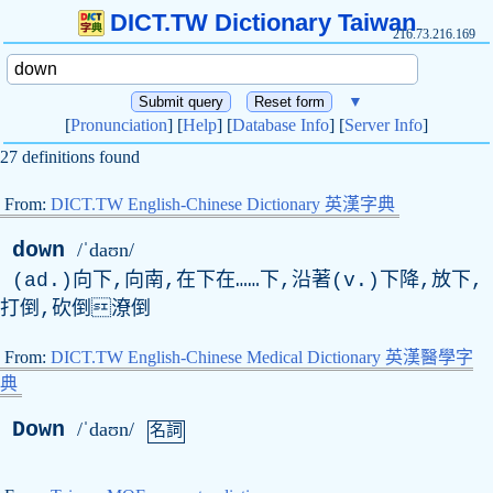
DICT.TW Dictionary Taiwan
216.73.216.169
▼
[
Pronunciation
] [
Help
] [
Database Info
] [
Server Info
]
27 definitions found
From:
DICT.TW English-Chinese Dictionary 英漢字典
down
/ˈdaʊn/
(ad.)向下,向南,在下在……下,沿著(v.)下降,放下,
打倒,砍倒潦倒
From:
DICT.TW English-Chinese Medical Dictionary 英漢醫學字
典
Down
/ˈdaʊn/
名詞