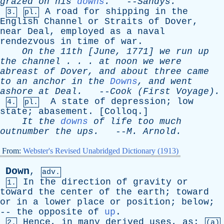
grazed
on
his
downs
.
--
Sandys
.
A
road
for
shipping
in
the
3.
pl.
English
Channel
or
Straits
of
Dover
,
near
Deal
,
employed
as
a
naval
rendezvous
in
time
of
war
.
On
the
11th [
June
, 1771]
we
run
up
the
channel
. . .
at
noon
we
were
abreast
of
Dover
,
and
about
three
came
to
an
anchor
in
the
Downs
,
and
went
ashore
at
Deal
.
--
Cook
(
First
Voyage).
A
state
of
depression
;
low
4.
pl.
state
;
abasement
. [
Colloq
.]
It
the
downs
of
life
too
much
outnumber
the
ups
.
--
M
.
Arnold
.
From:
Webster's Revised Unabridged Dictionary (1913)
Down
,
adv.
In
the
direction
of
gravity
or
1.
toward
the
center
of
the
earth
;
toward
or
in
a
lower
place
or
position
;
below
;
--
the
opposite
of
up
.
Hence
,
in
many
derived
uses
,
as
:
2.
(a)