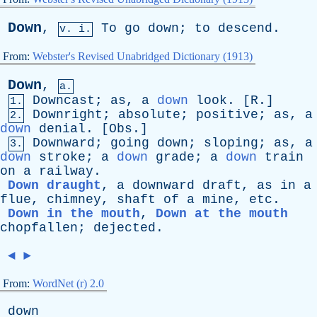
Down
,
To
go
down
;
to
descend
.
v. i.
From:
Webster's Revised Unabridged Dictionary (1913)
Down
,
a.
Downcast
;
as
,
a
down
look
. [
R
.]
1.
Downright
;
absolute
;
positive
;
as
,
a
2.
down
denial
. [
Obs
.]
Downward
;
going
down
;
sloping
;
as
,
a
3.
down
stroke
;
a
down
grade
;
a
down
train
on
a
railway
.
Down draught
,
a
downward
draft
,
as
in
a
flue
,
chimney
,
shaft
of
a
mine
,
etc
.
Down in the mouth
,
Down at the mouth
chopfallen
;
dejected
.
◄
►
From:
WordNet (r) 2.0
down