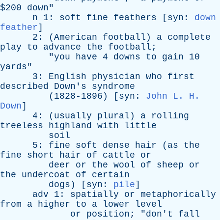
$200
down
"
n
1:
soft
fine
feathers
[
syn
:
down
feather
]
2: (
American
football
)
a
complete
play
to
advance
the
football
;
"
you
have
4
downs
to
gain
10
yards
"
3:
English
physician
who
first
described
Down's
syndrome
(1828-1896) [
syn
:
John L. H.
Down
]
4: (
usually
plural
)
a
rolling
treeless
highland
with
little
soil
5:
fine
soft
dense
hair
(
as
the
fine
short
hair
of
cattle
or
deer
or
the
wool
of
sheep
or
the
undercoat
of
certain
dogs
) [
syn
:
pile
]
adv
1:
spatially
or
metaphorically
from
a
higher
to
a
lower
level
or
position
; "
don't
fall