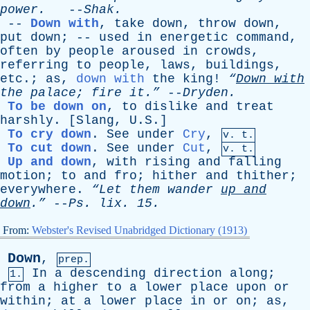
power
.
--
Shak
.
--
Down with
,
take
down
,
throw
down
,
put
down
; --
used
in
energetic
command
,
often
by
people
aroused
in
crowds
,
referring
to
people
,
laws
,
buildings
,
etc
.;
as
,
down with
the
king
!
“
Down
with
the
palace
;
fire
it.”
--
Dryden
.
To be down on
,
to
dislike
and
treat
harshly
. [
Slang
, U.S.]
To cry down
.
See
under
Cry
,
v. t.
To cut down
.
See
under
Cut
,
v. t.
Up and down
,
with
rising
and
falling
motion
;
to
and
fro
;
hither
and
thither
;
everywhere
.
“Let
them
wander
up
and
down
.”
--
Ps
.
lix
. 15.
From:
Webster's Revised Unabridged Dictionary (1913)
Down
,
prep.
In
a
descending
direction
along
;
1.
from
a
higher
to
a
lower
place
upon
or
within
;
at
a
lower
place
in
or
on
;
as
,