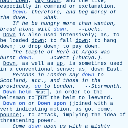
haul
down
,
pay
down
,
and
the
like
,
especially
in
command
or
exclamation
.
Down
,
therefore
,
and
beg
mercy
of
the
duke
.
--
Shak
.
If
he
be
hungry
more
than
wanton
,
bread
alone
will
down
.
--
Locke
.
Down
is
also
used
intensively
;
as
,
to
be
loaded
down
;
to
fall
down
;
to
hang
down
;
to
drop
down
;
to
pay
down
.
The
temple
of
Her
è
at
Argos
was
burnt
down
.
--
Jowett
(Thucyd.).
Down
,
as
well
as
up
,
is
sometimes
used
in
a
conventional
sense
;
as
,
down
East
.
Persons
in
London
say
down
to
Scotland
,
etc
.,
and
those
in
the
provinces
,
up
to
London
.
--
Stormonth
.
Down helm
,
an
order
to
the
Naut.
helmsman
to
put
the
helm
to
leeward
.
Down on
or
Down upon
(
joined
with
a
verb
indicating
motion
,
as
go
,
come
,
pounce
),
to
attack
,
implying
the
idea
of
threatening
power
.
Come
down
upon
us
with
a
mighty