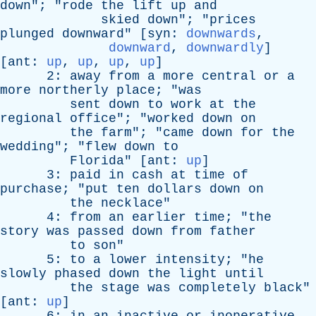
down
"; "
rode
the
lift
up
and
skied
down
"; "
prices
plunged
downward
" [
syn
:
downwards
,
downward
,
downwardly
]
[
ant
:
up
,
up
,
up
,
up
]
2:
away
from
a
more
central
or
a
more
northerly
place
; "
was
sent
down
to
work
at
the
regional
office
"; "
worked
down
on
the
farm
"; "
came
down
for
the
wedding
"; "
flew
down
to
Florida
" [
ant
:
up
]
3:
paid
in
cash
at
time
of
purchase
; "
put
ten
dollars
down
on
the
necklace
"
4:
from
an
earlier
time
; "
the
story
was
passed
down
from
father
to
son
"
5:
to
a
lower
intensity
; "
he
slowly
phased
down
the
light
until
the
stage
was
completely
black
"
[
ant
:
up
]