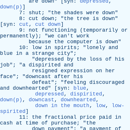
are
down
" [
syn
:
depressed
,
down(p)
]
7:
shut
; "
the
shades
were
down
"
8:
cut
down
; "
the
tree
is
down
"
[
syn
:
cut
,
cut down
]
9:
not
functioning
(
temporarily
or
permanently
); "
we
can't
work
because
the
computer
is
down
"
10:
low
in
spirits
; "
lonely
and
blue
in
a
strange
city
";
"
depressed
by
the
loss
of
his
job
"; "
a
dispirited
and
resigned
expression
on
her
face
"; "
downcast
after
his
defeat
"; "
feeling
discouraged
and
downhearted
" [
syn
:
blue
,
depressed
,
dispirited
,
down(p)
,
downcast
,
downhearted
,
down in the mouth
,
low
,
low-
spirited
]
11:
the
fractional
price
paid
in
cash
at
time
of
purchase
; "
the
down
payment
"; "
a
payment
of