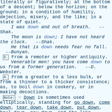
literally
or
figuratively
;
at
the
bottom
of
a
descent
;
below
the
horizon
;
on
the
ground
;
in
a
condition
of
humility
,
dejection
,
misery
,
and
the
like
;
in
a
state
of
quiet
.
I
was
down
and
out
of
breath
.
--
Shak
.
The
moon
is
down
;
I
have
not
heard
the
clock
.
--
Shak
.
He
that
is
down
needs
fear
no
fall
.
--
Bunyan
.
From
a
remoter
or
higher
antiquity
.
3.
Venerable
men
!
you
have
come
down
to
us
from
a
former
generation
.
--
D
.
Webster
.
From
a
greater
to
a
less
bulk
,
or
4.
from
a
thinner
to
a
thicker
consistence
;
as
,
to
boil
down
in
cookery
,
or
in
making
decoctions
.
☞
Down
is
sometimes
used
Note:
elliptically
,
standing
for
go
down
,
come
down
,
tear
down
,
take
down
,
put
down
,