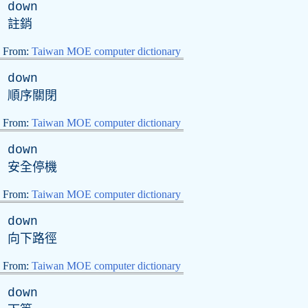
down
註銷
From:
Taiwan MOE computer dictionary
down
順序關閉
From:
Taiwan MOE computer dictionary
down
安全停機
From:
Taiwan MOE computer dictionary
down
向下路徑
From:
Taiwan MOE computer dictionary
down