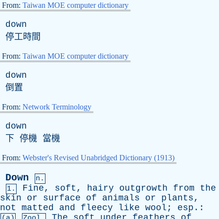
From:
Taiwan MOE computer dictionary
down
停工時間
From:
Taiwan MOE computer dictionary
down
倒置
From:
Network Terminology
down
下 停機 當機
From:
Webster's Revised Unabridged Dictionary (1913)
Down
n.
Fine
,
soft
,
hairy
outgrowth
from
the
1.
skin
or
surface
of
animals
or
plants
,
not
matted
and
fleecy
like
wool
;
esp
.:
The
soft
under
feathers
of
(a)
Zool.