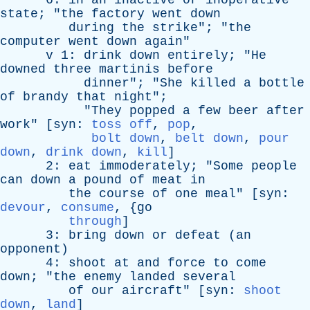
6:
in
an
inactive
or
inoperative
state
; "
the
factory
went
down
during
the
strike
"; "
the
computer
went
down
again
"
v
1:
drink
down
entirely
; "
He
downed
three
martinis
before
dinner
"; "
She
killed
a
bottle
of
brandy
that
night
";
"
They
popped
a
few
beer
after
work
" [
syn
:
toss off
,
pop
,
bolt down
,
belt down
,
pour
down
,
drink down
,
kill
]
2:
eat
immoderately
; "
Some
people
can
down
a
pound
of
meat
in
the
course
of
one
meal
" [
syn
:
devour
,
consume
, {
go
through
]
3:
bring
down
or
defeat
(
an
opponent
)
4:
shoot
at
and
force
to
come
down
; "
the
enemy
landed
several
of
our
aircraft
" [
syn
:
shoot
down
,
land
]