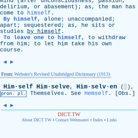
mind
(
after
unconsciousness
,
passion
,
delirium
,
or
abasement
);
as
,
the
man
has
come
to
himself
.
By himself
,
alone
;
unaccompanied
;
apart
;
sequestered
;
as
,
he
sits
or
studies
by
himself
.
To leave one to himself
,
to
withdraw
from
him
;
to
let
him
take
his
own
course
.
◄
►
From:
Webster's Revised Unabridged Dictionary (1913)
Him·self
Him·selve
Him·selv·en
,
(░),
Themselves
.
See
Hemself
. [
Obs
.]
pron. pl.
◄
►
DICT.TW
About DICT.TW
•
Contact Webmaster
•
Index
•
Links