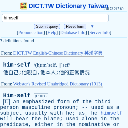
DICT.TW Dictionary Taiwan
216.73.217.80
▼
[
Pronunciation
] [
Help
] [
Database Info
] [
Server Info
]
3 definitions found
From:
DICT.TW English-Chinese Dictionary 英漢字典
him·self
/(h)ɪmˈsɛlf, ||ˈsɛf/
他自己;他親自,他本人;他的正常情況
From:
Webster's Revised Unabridged Dictionary (1913)
Him·self
pron.
An
emphasized
form
of
the
third
1.
person
masculine
pronoun
; --
used
as
a
subject
usually
with
he
;
as
,
he
himself
will
bear
the
blame
;
used
alone
in
the
predicate
,
either
in
the
nominative
or