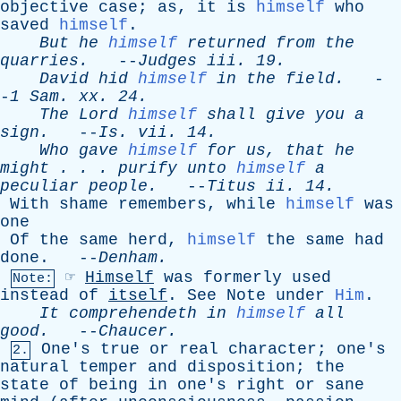
objective
case
;
as
,
it
is
himself
who
saved
himself
.
But
he
himself
returned
from
the
quarries
.
--
Judges
iii
. 19.
David
hid
himself
in
the
field
.
-
-
1
Sam
.
xx
. 24.
The
Lord
himself
shall
give
you
a
sign
.
--
Is
.
vii
. 14.
Who
gave
himself
for
us
,
that
he
might
. . .
purify
unto
himself
a
peculiar
people
.
--
Titus
ii
. 14.
With
shame
remembers
,
while
himself
was
one
Of
the
same
herd
,
himself
the
same
had
done
. --
Denham
.
☞
Himself
was
formerly
used
Note:
instead
of
itself
.
See
Note
under
Him
.
It
comprehendeth
in
himself
all
good
.
--
Chaucer
.
One's
true
or
real
character
;
one's
2.
natural
temper
and
disposition
;
the
state
of
being
in
one's
right
or
sane