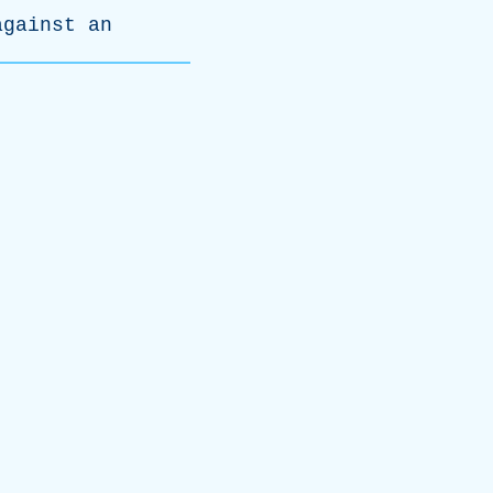
against
an