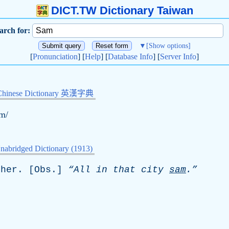
DICT.TW Dictionary Taiwan
arch for:
▼
[Show options]
[
Pronunciation
] [
Help
] [
Database Info
] [
Server Info
]
Chinese Dictionary 英漢字典
ɛm/
nabridged Dictionary (1913)
ther
. [
Obs
.]
“All
in
that
city
sam
.”