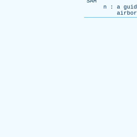
SAM
n
:
a
guid
airbor