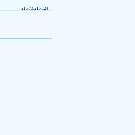
216.73.216.124