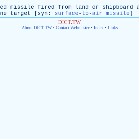
ed
missile
fired
from
land
or
shipboard
ne
target
[
syn
:
surface-to-air missile
]
DICT.TW
About DICT.TW
•
Contact Webmaster
•
Index
•
Links