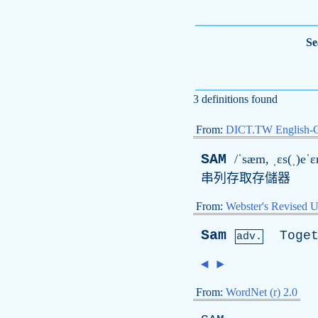
Se
3 definitions found
From:
DICT.TW English-
SAM
/ˈsæm, ˌɛs(ˌ)eˈ
串列存取存儲器
From:
Webster's Revised U
Sam
Toge
adv.
◄
►
From:
WordNet (r) 2.0