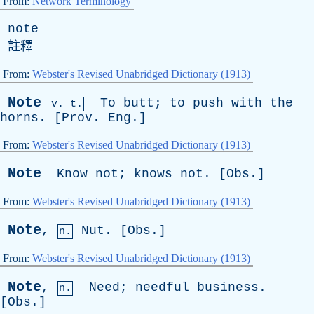
From:
Network Terminology
note
註釋
From:
Webster's Revised Unabridged Dictionary (1913)
Note
To
butt
;
to
push
with
the
v. t.
horns
. [
Prov
.
Eng
.]
From:
Webster's Revised Unabridged Dictionary (1913)
Note
Know
not
;
knows
not
. [
Obs
.]
From:
Webster's Revised Unabridged Dictionary (1913)
Note
,
Nut
. [
Obs
.]
n.
From:
Webster's Revised Unabridged Dictionary (1913)
Note
,
Need
;
needful
business
.
n.
[
Obs
.]