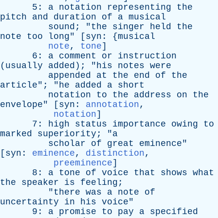
5:
a
notation
representing
the
pitch
and
duration
of
a
musical
sound
; "
the
singer
held
the
note
too
long
" [
syn
: {
musical
note
,
tone
]
6:
a
comment
or
instruction
(
usually
added
); "
his
notes
were
appended
at
the
end
of
the
article
"; "
he
added
a
short
notation
to
the
address
on
the
envelope
" [
syn
:
annotation
,
notation
]
7:
high
status
importance
owing
to
marked
superiority
; "
a
scholar
of
great
eminence
"
[
syn
:
eminence
,
distinction
,
preeminence
]
8:
a
tone
of
voice
that
shows
what
the
speaker
is
feeling
;
"
there
was
a
note
of
uncertainty
in
his
voice
"
9:
a
promise
to
pay
a
specified