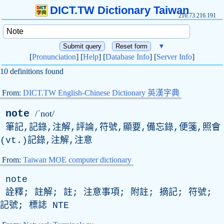
DICT.TW Dictionary Taiwan
216.73.216.191
▼
[
Pronunciation
] [
Help
] [
Database Info
] [
Server Info
]
10 definitions found
From:
DICT.TW English-Chinese Dictionary 英漢字典
note
/ˈnot/
筆記,記錄,注解,評論,符號,顯要,備忘錄,便箋,照會
(
vt
.)記錄,注解,注意
From:
Taiwan MOE computer dictionary
note
詮釋; 註解; 註; 注意事項; 附註; 摘記; 符號;
記號; 標誌
NTE