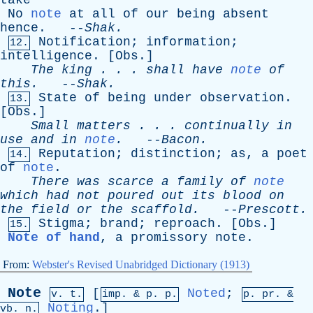
take
No
note
at
all
of
our
being
absent
hence
. --
Shak
.
Notification
;
information
;
12.
intelligence
. [
Obs
.]
The
king
. . .
shall
have
note
of
this
.
--
Shak
.
State
of
being
under
observation
.
13.
[
Obs
.]
Small
matters
. . .
continually
in
use
and
in
note
.
--
Bacon
.
Reputation
;
distinction
;
as
,
a
poet
14.
of
note
.
There
was
scarce
a
family
of
note
which
had
not
poured
out
its
blood
on
the
field
or
the
scaffold
.
--
Prescott
.
Stigma
;
brand
;
reproach
. [
Obs
.]
15.
Note of hand
,
a
promissory
note
.
From:
Webster's Revised Unabridged Dictionary (1913)
Note
[
Noted
;
v. t.
imp. &
p
. p.
p.
pr
. &
Noting
.]
vb
. n.