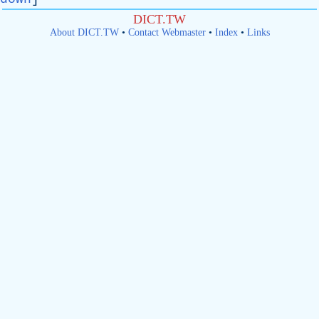
DICT.TW
About DICT.TW
•
Contact Webmaster
•
Index
•
Links