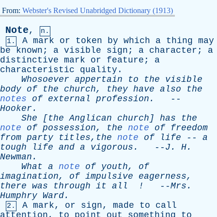
From:
Webster's Revised Unabridged Dictionary (1913)
Note
,
n.
A
mark
or
token
by
which
a
thing
may
1.
be
known
;
a
visible
sign
;
a
character
;
a
distinctive
mark
or
feature
;
a
characteristic
quality
.
Whosoever
appertain
to
the
visible
body
of
the
church
,
they
have
also
the
notes
of
external
profession
.
--
Hooker
.
She
[
the
Anglican
church
]
has
the
note
of
possession
,
the
note
of
freedom
from
party
titles,the
note
of
life
--
a
tough
life
and
a
vigorous
.
--
J
.
H
.
Newman
.
What
a
note
of
youth
,
of
imagination
,
of
impulsive
eagerness
,
there
was
through
it
all
!
--
Mrs
.
Humphry
Ward
.
A
mark
,
or
sign
,
made
to
call
2.
attention
,
to
point
out
something
to