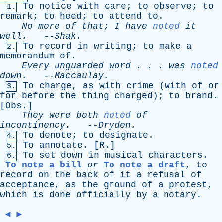
To
notice
with
care
;
to
observe
;
to
1.
remark
;
to
heed
;
to
attend
to
.
No
more
of
that
;
I
have
noted
it
well
.
--
Shak
.
To
record
in
writing
;
to
make
a
2.
memorandum
of
.
Every
unguarded
word
. . .
was
noted
down
.
--
Maccaulay
.
To
charge
,
as
with
crime
(
with
of
or
3.
for
before
the
thing
charged
);
to
brand
.
[
Obs
.]
They
were
both
noted
of
incontinency
.
--
Dryden
.
To
denote
;
to
designate
.
4.
To
annotate
. [
R
.]
5.
To
set
down
in
musical
characters
.
6.
To note a bill
or
To note a draft
,
to
record
on
the
back
of
it
a
refusal
of
acceptance
,
as
the
ground
of
a
protest
,
which
is
done
officially
by
a
notary
.
◄
►