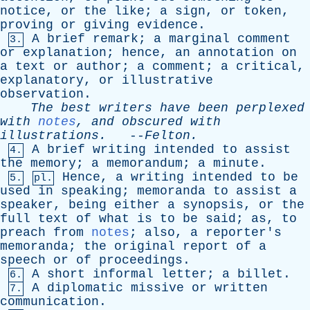
notice
,
or
the
like
;
a
sign
,
or
token
,
proving
or
giving
evidence
.
A
brief
remark
;
a
marginal
comment
3.
or
explanation
;
hence
,
an
annotation
on
a
text
or
author
;
a
comment
;
a
critical
,
explanatory
,
or
illustrative
observation
.
The
best
writers
have
been
perplexed
with
notes
,
and
obscured
with
illustrations
.
--
Felton
.
A
brief
writing
intended
to
assist
4.
the
memory
;
a
memorandum
;
a
minute
.
Hence
,
a
writing
intended
to
be
5.
pl.
used
in
speaking
;
memoranda
to
assist
a
speaker
,
being
either
a
synopsis
,
or
the
full
text
of
what
is
to
be
said
;
as
,
to
preach
from
notes
;
also
,
a
reporter's
memoranda
;
the
original
report
of
a
speech
or
of
proceedings
.
A
short
informal
letter
;
a
billet
.
6.
A
diplomatic
missive
or
written
7.
communication
.