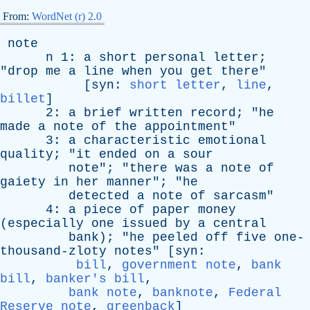
From:
WordNet (r) 2.0
note
n
1:
a
short
personal
letter
;
"
drop
me
a
line
when
you
get
there
"
[
syn
:
short letter
,
line
,
billet
]
2:
a
brief
written
record
; "
he
made
a
note
of
the
appointment
"
3:
a
characteristic
emotional
quality
; "
it
ended
on
a
sour
note
"; "
there
was
a
note
of
gaiety
in
her
manner
"; "
he
detected
a
note
of
sarcasm
"
4:
a
piece
of
paper
money
(
especially
one
issued
by
a
central
bank
); "
he
peeled
off
five
one-
thousand-zloty
notes
" [
syn
:
bill
,
government note
,
bank
bill
,
banker's bill
,
bank note
,
banknote
,
Federal
Reserve note
,
greenback
]