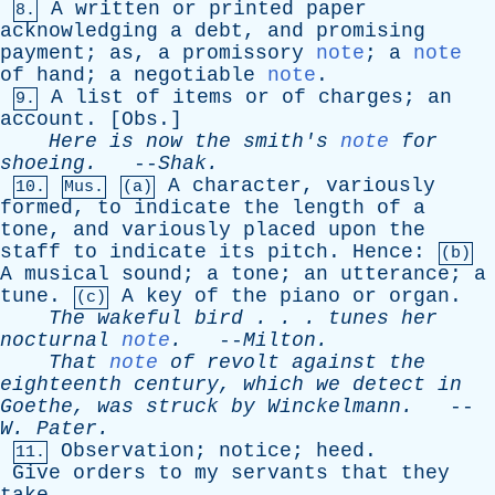
A
written
or
printed
paper
8.
acknowledging
a
debt
,
and
promising
payment
;
as
,
a
promissory
note
;
a
note
of
hand
;
a
negotiable
note
.
A
list
of
items
or
of
charges
;
an
9.
account
. [
Obs
.]
Here
is
now
the
smith's
note
for
shoeing
.
--
Shak
.
A
character
,
variously
10.
Mus.
(a)
formed
,
to
indicate
the
length
of
a
tone
,
and
variously
placed
upon
the
staff
to
indicate
its
pitch
.
Hence
:
(b)
A
musical
sound
;
a
tone
;
an
utterance
;
a
tune
.
A
key
of
the
piano
or
organ
.
(c)
The
wakeful
bird
. . .
tunes
her
nocturnal
note
.
--
Milton
.
That
note
of
revolt
against
the
eighteenth
century
,
which
we
detect
in
Goethe
,
was
struck
by
Winckelmann
.
--
W
.
Pater
.
Observation
;
notice
;
heed
.
11.
Give
orders
to
my
servants
that
they