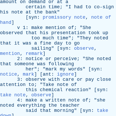
amount
on
demand
or
at
a
certain
time
; "
I
had
to
co-sign
his
note
at
the
bank
"
[
syn
:
promissory note
,
note of
hand
]
v
1:
make
mention
of
; "
She
observed
that
his
presentation
took
up
too
much
time
"; "
They
noted
that
it
was
a
fine
day
to
go
sailing
" [
syn
:
observe
,
mention
,
remark
]
2:
notice
or
perceive
; "
She
noted
that
someone
was
following
her
"; "
mark
my
words
" [
syn
:
notice
,
mark
] [
ant
:
ignore
]
3:
observe
with
care
or
pay
close
attention
to
; "
Take
note
of
this
chemical
reaction
" [
syn
:
take note
,
observe
]
4:
make
a
written
note
of
; "
she
noted
everything
the
teacher
said
that
morning
" [
syn
:
take
down
]