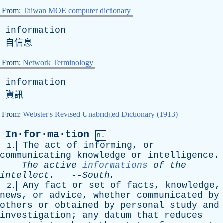
From:
Taiwan MOE computer dictionary
information
自信息
From:
Network Terminology
information
資訊
From:
Webster's Revised Unabridged Dictionary (1913)
In·for·ma·tion
n.
The
act
of
informing
,
or
1.
communicating
knowledge
or
intelligence
.
The
active
informations
of
the
intellect
.
--
South
.
Any
fact
or
set
of
facts
,
knowledge
,
2.
news
,
or
advice
,
whether
communicated
by
others
or
obtained
by
personal
study
and
investigation
;
any
datum
that
reduces