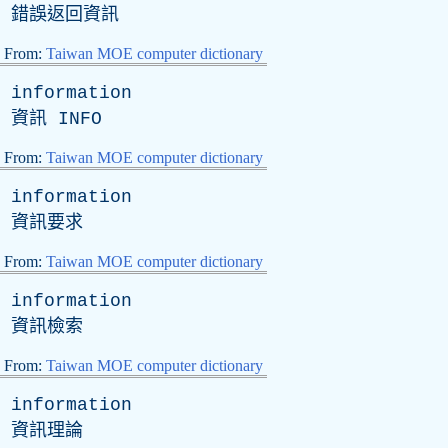
錯誤返回資訊
From:
Taiwan MOE computer dictionary
information
資訊
INFO
From:
Taiwan MOE computer dictionary
information
資訊要求
From:
Taiwan MOE computer dictionary
information
資訊檢索
From:
Taiwan MOE computer dictionary
information
資訊理論