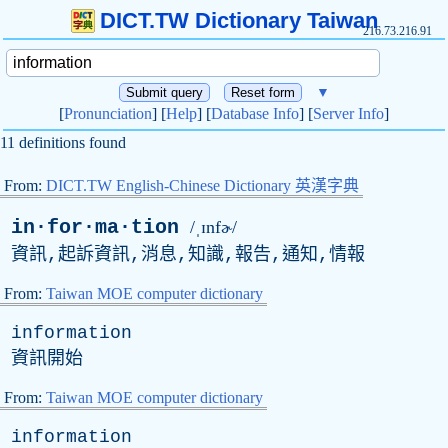
DICT.TW Dictionary Taiwan
216.73.216.91
▼
[
Pronunciation
] [
Help
] [
Database Info
] [
Server Info
]
11 definitions found
From:
DICT.TW English-Chinese Dictionary 英漢字典
in·for·ma·tion
/ˌɪnfɚ/
資訊,起訴資訊,消息,知識,報告,通知,情報
From:
Taiwan MOE computer dictionary
information
資訊開始
From:
Taiwan MOE computer dictionary
information