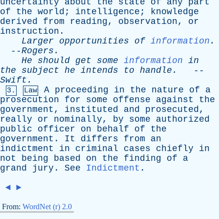
uncertainty
about
the
state
of
any
part
of
the
world
;
intelligence
;
knowledge
derived
from
reading
,
observation
,
or
instruction
.
Larger
opportunities
of
information
.
--
Rogers
.
He
should
get
some
information
in
the
subject
he
intends
to
handle
.
--
Swift
.
A
proceeding
in
the
nature
of
a
3.
Law
prosecution
for
some
offense
against
the
government
,
instituted
and
prosecuted
,
really
or
nominally
,
by
some
authorized
public
officer
on
behalf
of
the
government
.
It
differs
from
an
indictment
in
criminal
cases
chiefly
in
not
being
based
on
the
finding
of
a
grand
jury
.
See
Indictment
.
◄
►
From:
WordNet (r) 2.0