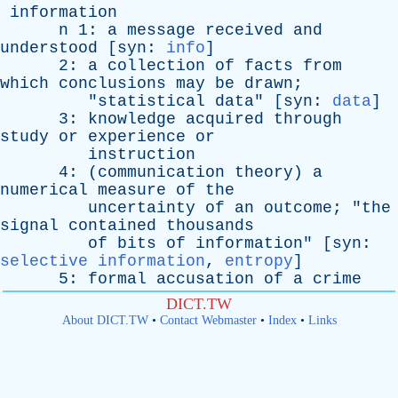
information
n
1:
a
message
received
and
understood
[
syn
:
info
]
2:
a
collection
of
facts
from
which
conclusions
may
be
drawn
;
"
statistical
data
" [
syn
:
data
]
3:
knowledge
acquired
through
study
or
experience
or
instruction
4: (
communication
theory
)
a
numerical
measure
of
the
uncertainty
of
an
outcome
; "
the
signal
contained
thousands
of
bits
of
information
" [
syn
:
selective information
,
entropy
]
5:
formal
accusation
of
a
crime
DICT.TW
About DICT.TW
•
Contact Webmaster
•
Index
•
Links