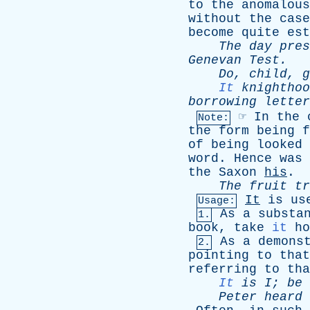
to
the
anomalous
without
the
case
become
quite
est
The
day
pres
Genevan
Test
.
Do
,
child
,
g
It
knighthoo
borrowing
letter
☞
In
the
Note:
the
form
being
f
of
being
looked
word
.
Hence
was
the
Saxon
his
.
The
fruit
tr
It
is
us
Usage:
As
a
substa
1.
book
,
take
it
ho
As
a
demons
2.
pointing
to
that
referring
to
tha
It
is
I
;
be
Peter
heard