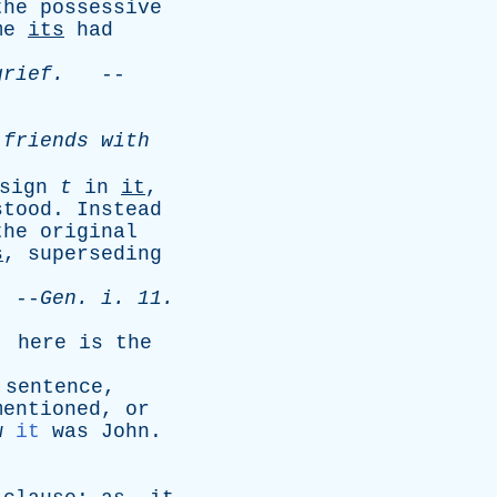
the
possessive
me
its
had
grief
.
--
friends
with
sign
t
in
it
,
stood
.
Instead
the
original
s
,
superseding
--
Gen
.
i
. 11.
,
here
is
the
sentence
,
mentioned
,
or
w
it
was
John
.