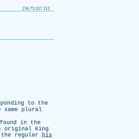
216.73.217.112
sponding
to
the
e
same
plural
found
in
the
e
original
King
the
regular
his