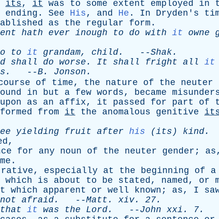
its
,
it
was
to
some
extent
employed
in
ending
.
See
His
,
and
He
.
In
Dryden's
ti
ablished
as
the
regular
form
.
ent
hath
ever
inough
to
do
with
it
owne
o
to
it
grandam
,
child
.
--
Shak
.
d
shall
do
worse
.
It
shall
fright
all
it
s
.
--
B
.
Jonson
.
course
of
time
,
the
nature
of
the
neuter
ound
in
but
a
few
words
,
became
misunder
upon
as
an
affix
,
it
passed
for
part
of
formed
from
it
the
anomalous
genitive
it
ee
yielding
fruit
after
his
(
its
)
kind
.
ed
,
nce
for
any
noun
of
the
neuter
gender
;
as
me
.
trative
,
especially
at
the
beginning
of
a
which
is
about
to
be
stated
,
named
,
or
t
which
apparent
or
well
known
;
as
,
I
sa
not
afraid
.
--
Matt
.
xiv
. 27.
that
it
was
the
Lord
.
--
John
xxi
. 7.