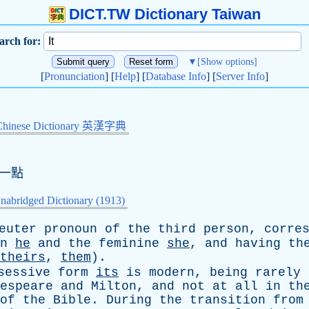
DICT.TW Dictionary Taiwan
arch for:
▼
[Show options]
[
Pronunciation
] [
Help
] [
Database Info
] [
Server Info
]
Chinese Dictionary 英漢字典
這一點
nabridged Dictionary (1913)
euter
pronoun
of
the
third
person
,
corre
n
he
and
the
feminine
she
,
and
having
th
theirs
,
them
).
sessive
form
its
is
modern
,
being
rarely
espeare
and
Milton
,
and
not
at
all
in
th
of
the
Bible
.
During
the
transition
from