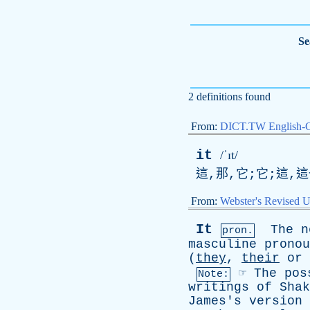
Se
2 definitions found
From:
DICT.TW English-
it
/ˈɪt/
這,那,它;它;這,
From:
Webster's Revised U
It
The
n
pron.
masculine
pronou
(
they
,
their
or
☞
The
pos
Note:
writings
of
Shak
James's
version