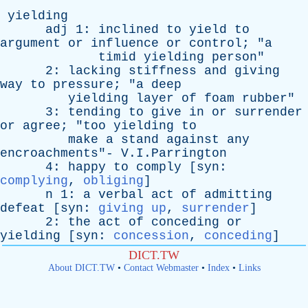
yielding
adj
1:
inclined
to
yield
to
argument
or
influence
or
control
; "
a
timid
yielding
person
"
2:
lacking
stiffness
and
giving
way
to
pressure
; "
a
deep
yielding
layer
of
foam
rubber
"
3:
tending
to
give
in
or
surrender
or
agree
; "
too
yielding
to
make
a
stand
against
any
encroachments
"- V.I.Parrington
4:
happy
to
comply
[
syn
:
complying
,
obliging
]
n
1:
a
verbal
act
of
admitting
defeat
[
syn
:
giving up
,
surrender
]
2:
the
act
of
conceding
or
yielding
[
syn
:
concession
,
conceding
]
DICT.TW
About DICT.TW
•
Contact Webmaster
•
Index
•
Links