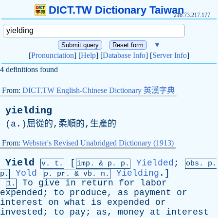
DICT.TW Dictionary Taiwan
216.73.217.177
▼
[
Pronunciation
] [
Help
] [
Database Info
] [
Server Info
]
4 definitions found
From:
DICT.TW English-Chinese Dictionary 英漢字典
yielding
(
a
.)屈從的,柔順的,生產的
From:
Webster's Revised Unabridged Dictionary (1913)
Yield
[
Yielded
;
v. t.
imp. &
p
. p.
obs.
p
.
Yold
Yielding
.]
p.
p.
pr
. &
vb
. n.
To
give
in
return
for
labor
1.
expended
;
to
produce
,
as
payment
or
interest
on
what
is
expended
or
invested
;
to
pay
;
as
,
money
at
interest