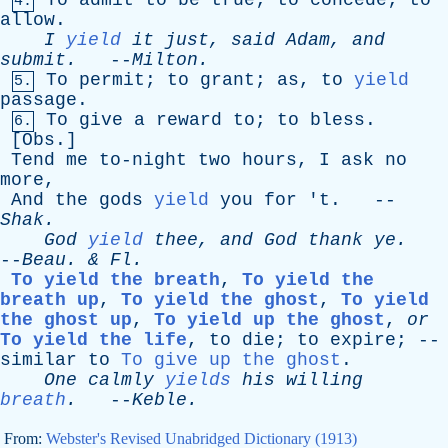
To
admit
to
be
true
;
to
concede
;
to
4.
allow
.
I
yield
it
just
,
said
Adam
,
and
submit
.
--
Milton
.
To
permit
;
to
grant
;
as
,
to
yield
5.
passage
.
To
give
a
reward
to
;
to
bless
.
6.
[
Obs
.]
Tend
me
to-night
two
hours
,
I
ask
no
more
,
And
the
gods
yield
you
for
'
t
. --
Shak
.
God
yield
thee
,
and
God
thank
ye
.
--
Beau
. &
Fl
.
To yield the breath
,
To yield the
breath up
,
To yield the ghost
,
To yield
the ghost up
,
To yield up the ghost
,
or
To yield the life
,
to
die
;
to
expire
; --
similar
to
To give up the ghost
.
One
calmly
yields
his
willing
breath
.
--
Keble
.
From:
Webster's Revised Unabridged Dictionary (1913)