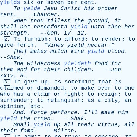
yields
six
or
seven
per
cent
.
To
yelde
Jesu
Christ
his
proper
rent
.
--
Chaucer
.
When
thou
tillest
the
ground
,
it
shall
not
henceforth
yield
unto
thee
her
strength
.
--
Gen
.
iv
. 12.
To
furnish
;
to
afford
;
to
render
;
to
2.
give
forth
.
“Vines
yield
nectar.”
[He]
makes
milch
kine
yield
blood
.
--
Shak
.
The
wilderness
yieldeth
food
for
them
and
for
their
children
.
--
Job
xxiv
. 5.
To
give
up
,
as
something
that
is
3.
claimed
or
demanded
;
to
make
over
to
one
who
has
a
claim
or
right
;
to
resign
;
to
surrender
;
to
relinquish
;
as
a
city
,
an
opinion
,
etc
.
And
,
force
perforce
,
I'll
make
him
yield
the
crown
.
--
Shak
.
Shall
yield
up
all
their
virtue
,
all
their
fame
.
--
Milton
.