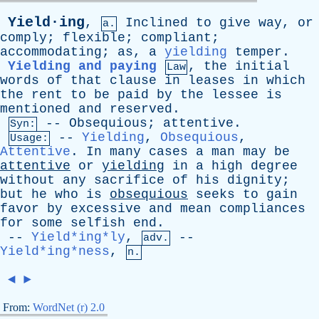
Yield·ing
,
Inclined
to
give
way
,
or
a.
comply
;
flexible
;
compliant
;
accommodating
;
as
,
a
yielding
temper
.
Yielding and paying
,
the
initial
Law
words
of
that
clause
in
leases
in
which
the
rent
to
be
paid
by
the
lessee
is
mentioned
and
reserved
.
--
Obsequious
;
attentive
.
Syn:
--
Yielding
,
Obsequious
,
Usage:
Attentive
.
In
many
cases
a
man
may
be
attentive
or
yielding
in
a
high
degree
without
any
sacrifice
of
his
dignity
;
but
he
who
is
obsequious
seeks
to
gain
favor
by
excessive
and
mean
compliances
for
some
selfish
end
.
--
Yield*ing*ly
,
--
adv.
Yield*ing*ness
,
n.
◄
►
From:
WordNet (r) 2.0