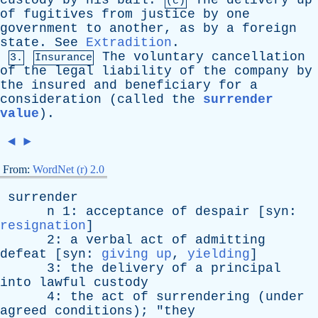
custody
by
his
bail
.
The
delivery
up
(c)
of
fugitives
from
justice
by
one
government
to
another
,
as
by
a
foreign
state
.
See
Extradition
.
The
voluntary
cancellation
3.
Insurance
of
the
legal
liability
of
the
company
by
the
insured
and
beneficiary
for
a
consideration
(
called
the
surrender
value
).
◄
►
From:
WordNet (r) 2.0
surrender
n
1:
acceptance
of
despair
[
syn
:
resignation
]
2:
a
verbal
act
of
admitting
defeat
[
syn
:
giving up
,
yielding
]
3:
the
delivery
of
a
principal
into
lawful
custody
4:
the
act
of
surrendering
(
under
agreed
conditions
); "
they