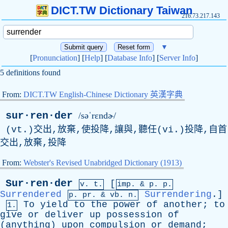
DICT.TW Dictionary Taiwan
216.73.217.143
▼
[
Pronunciation
] [
Help
] [
Database Info
] [
Server Info
]
5 definitions found
From:
DICT.TW English-Chinese Dictionary 英漢字典
sur·ren·der
/səˈrɛndɚ/
(vt.)交出,放棄,使投降,讓與,聽任(vi.)投降,自首
交出,放棄,投降
From:
Webster's Revised Unabridged Dictionary (1913)
Sur·ren·der
[
v. t.
imp. &
p
. p.
Surrendered
Surrendering
.]
p.
pr
. &
vb
. n.
To
yield
to
the
power
of
another
;
to
1.
give
or
deliver
up
possession
of
(
anything
)
upon
compulsion
or
demand
;