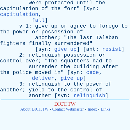
were
protected
until
the
capitulation
of
the
fort
" [
syn
:
capitulation
,
fall
]
v
1:
give
up
or
agree
to
forego
to
the
power
or
possession
of
another
; "
The
last
Taleban
fighters
finally
surrendered
"
[
syn
:
give up
] [
ant
:
resist
]
2:
relinquish
possession
or
control
over
; "
The
squatters
had
to
surrender
the
building
after
the
police
moved
in
" [
syn
:
cede
,
deliver
,
give up
]
3:
relinquish
to
the
power
of
another
;
yield
to
the
control
of
another
[
syn
:
relinquish
]
DICT.TW
About DICT.TW
•
Contact Webmaster
•
Index
•
Links