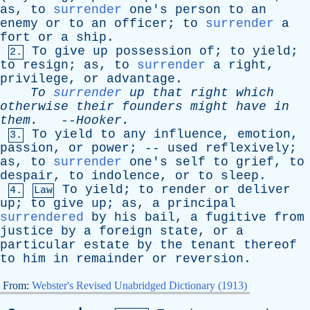
as
,
to
surrender
one's
person
to
an
enemy
or
to
an
officer
;
to
surrender
a
fort
or
a
ship
.
To
give
up
possession
of
;
to
yield
;
2.
to
resign
;
as
,
to
surrender
a
right
,
privilege
,
or
advantage
.
To
surrender
up
that
right
which
otherwise
their
founders
might
have
in
them
.
--
Hooker
.
To
yield
to
any
influence
,
emotion
,
3.
passion
,
or
power
; --
used
reflexively
;
as
,
to
surrender
one's
self
to
grief
,
to
despair
,
to
indolence
,
or
to
sleep
.
To
yield
;
to
render
or
deliver
4.
Law
up
;
to
give
up
;
as
,
a
principal
surrendered
by
his
bail
,
a
fugitive
from
justice
by
a
foreign
state
,
or
a
particular
estate
by
the
tenant
thereof
to
him
in
remainder
or
reversion
.
From:
Webster's Revised Unabridged Dictionary (1913)