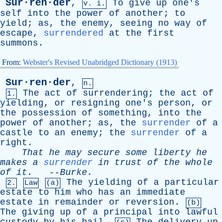
Sur·ren·der
,
To
give
up
one's
v. i.
self
into
the
power
of
another
;
to
yield
;
as
,
the
enemy
,
seeing
no
way
of
escape
,
surrendered
at
the
first
summons
.
From:
Webster's Revised Unabridged Dictionary (1913)
Sur·ren·der
,
n.
The
act
of
surrendering
;
the
act
of
1.
yielding
,
or
resigning
one's
person
,
or
the
possession
of
something
,
into
the
power
of
another
;
as
,
the
surrender
of
a
castle
to
an
enemy
;
the
surrender
of
a
right
.
That
he
may
secure
some
liberty
he
makes
a
surrender
in
trust
of
the
whole
of
it
.
--
Burke
.
The
yielding
of
a
particular
2.
Law
(a)
estate
to
him
who
has
an
immediate
estate
in
remainder
or
reversion
.
(b)
The
giving
up
of
a
principal
into
lawful