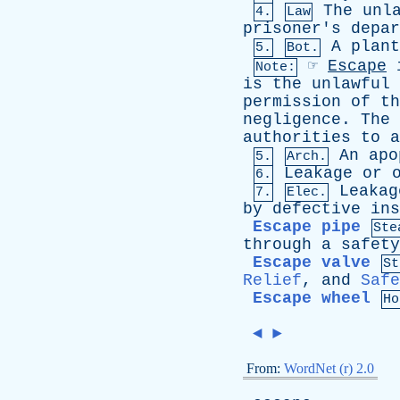
The
unl
4.
Law
prisoner's
depar
A
plant
5.
Bot.
☞
Escape
Note:
is
the
unlawful
permission
of
th
negligence
.
The
authorities
to
a
An
apo
5.
Arch.
Leakage
or
6.
Leakag
7.
Elec.
by
defective
ins
Escape pipe
Ste
through
a
safety
Escape valve
St
Relief
,
and
Safe
Escape wheel
Ho
◄
►
From:
WordNet (r) 2.0