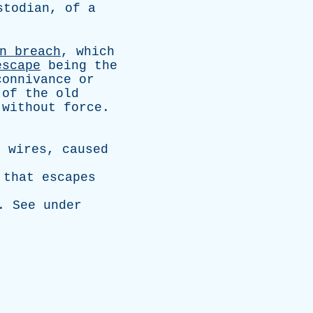
stodian
,
of
a
n
breach
,
which
escape
being
the
connivance
or
of
the
old
without
force
.
g
wires
,
caused
that
escapes
.
See
under