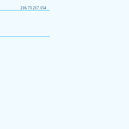
216.73.217.154