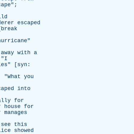
cape
";
ild
derer
escaped
{
break
hurricane
"
away
with
a
 "
I
ies
" [
syn
:
; "
What
you
caped
into
ally
for
r
house
for
r
manages
see
this
lice
showed