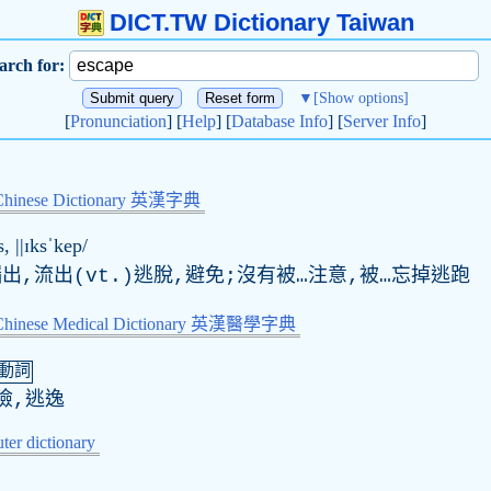
DICT.TW Dictionary Taiwan
arch for:
▼
[Show options]
[
Pronunciation
] [
Help
] [
Database Info
] [
Server Info
]
Chinese Dictionary 英漢字典
s
, ||ɪksˈkep/
漏出,流出(vt.)逃脫,避免;沒有被…注意,被…忘掉逃跑
-Chinese Medical Dictionary 英漢醫學字典
動詞
險,逃逸
er dictionary