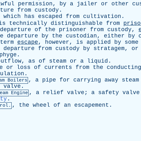
awful
permission
,
by
a
jailer
or
other
cu
ture
from
custody
.
which
has
escaped
from
cultivation
.
is
technically
distinguishable
from
priso
departure
of
the
prisoner
from
custody
,
e
departure
by
the
custodian
,
either
by
term
escape
,
however
,
is
applied
by
some
departure
from
custody
by
stratagem
,
or
phyge
.
outflow
,
as
of
steam
or
a
liquid
.
e
or
loss
of
currents
from
the
conductin
ulation
.
,
a
pipe
for
carrying
away
steam
am Boilers
valve
.
,
a
relief
valve
;
a
safety
valve
eam Engine
ty
.
,
the
wheel
of
an
escapement
.
rol.