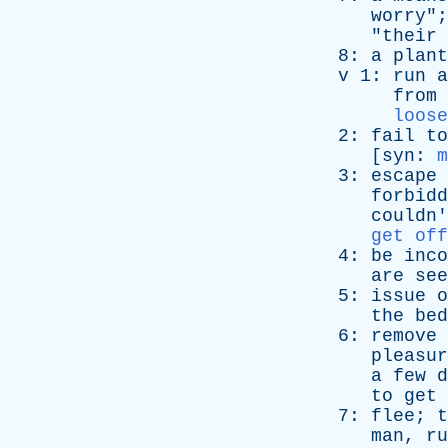
worry
";
"
their
8:
a
plant
v
1:
run
a
from
loose
2:
fail
to
[
syn
:
m
3:
escape
forbidd
couldn'
get off
4:
be
inco
are
see
5:
issue
o
the
bed
6:
remove
pleasur
a
few
d
to
get
7:
flee
;
t
man
,
ru