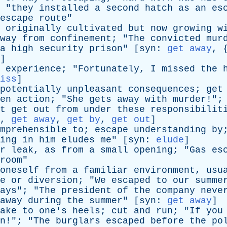
 "
they
installed
a
second
hatch
as
an
es
escape
route
"
originally
cultivated
but
now
growing
w
way
from
confinement
; "
The
convicted
mur
a
high
security
prison
" [
syn
:
get away
, 
]
experience
; "
Fortunately
,
I
missed
the
iss
]
potentially
unpleasant
consequences
;
get
en
action
; "
She
gets
away
with
murder
!";
t
get
out
from
under
these
responsibilit
,
get away
,
get by
,
get out
]
mprehensible
to
;
escape
understanding
by
ing
in
him
eludes
me
" [
syn
:
elude
]
r
leak
,
as
from
a
small
opening
; "
Gas
es
room
"
oneself
from
a
familiar
environment
,
usu
e
or
diversion
; "
We
escaped
to
our
summe
ays
"; "
The
president
of
the
company
neve
away
during
the
summer
" [
syn
:
get away
]
ake
to
one's
heels
;
cut
and
run
; "
If
you
n
!"; "
The
burglars
escaped
before
the
po