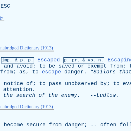
出
ESC
gy
nabridged Dictionary (1913)
[
Escaped
Escapin
imp. &
p
. p.
p.
pr
. &
vb
. n.
m
and
avoid
;
to
be
saved
or
exempt
from
;
from
;
as
,
to
escape
danger
.
“Sailors
tha
e
notice
of
;
to
pass
unobserved
by
;
to
ev
attention
.
the
search
of
the
enemy
.
--
Ludlow
.
nabridged Dictionary (1913)
d
become
secure
from
danger
; --
often
fol