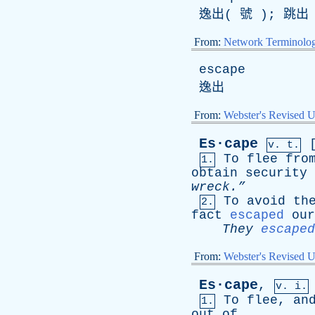
逸出( 號 ); 跳
From:
Network Terminolo
escape
逸出
From:
Webster's Revised U
Es·cape
v. t.
To
flee
fro
1.
obtain
security
wreck.”
To
avoid
th
2.
fact
escaped
our
They
escaped
From:
Webster's Revised U
Es·cape
,
v. i.
To
flee
,
an
1.
out
of
.