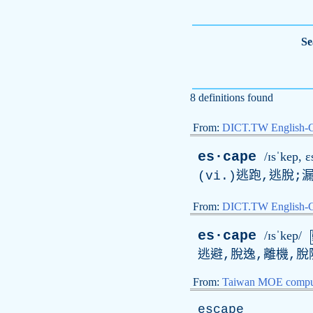
Se
8 definitions found
From:
DICT.TW English-
es·cape
/ɪsˈkep, ɛ
(vi.)逃跑,逃脫;
From:
DICT.TW English
es·cape
/ɪsˈkep/
逃避,脫逸,離機,脫
From:
Taiwan MOE comput
escape