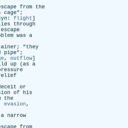
escape
from
the
s
cage
";
syn
:
flight
]
ties
through
escape
oblem
was
a
tainer
; "
they
d
pipe
";
ge
,
outflow
]
ild
up
(
as
a
pressure
relief
deceit
or
sion
of
his
m
the
:
evasion
,
a
narrow
escape
from