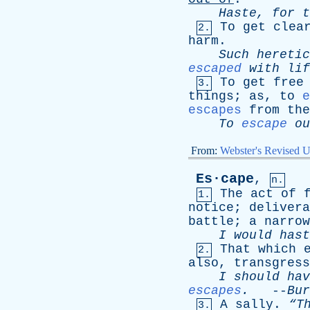
Haste
,
for
t
To
get
clea
2.
harm
.
Such
heretic
escaped
with
lif
To
get
free
3.
things
;
as
,
to
e
escapes
from
the
To
escape
ou
From:
Webster's Revised U
Es·cape
,
n.
The
act
of
1.
notice
;
delivera
battle
;
a
narrow
I
would
hast
That
which
2.
also
,
transgress
I
should
hav
escapes
.
--
Bur
A
sally
.
“T
3.