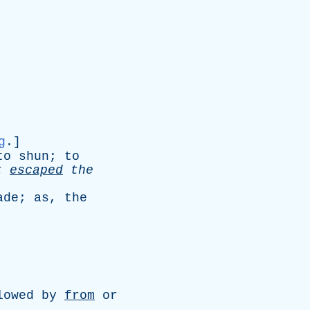
g
.]
to
shun
;
to
t
escaped
the
ade
;
as
,
the
lowed
by
from
or