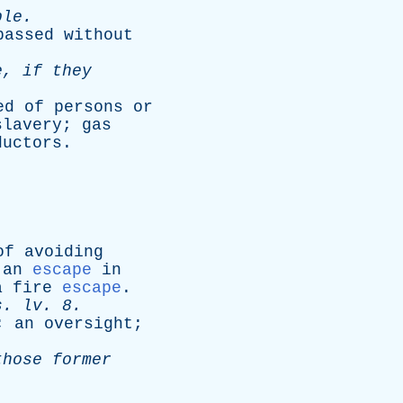
ble
.
passed
without
e
,
if
they
ed
of
persons
or
slavery
;
gas
ductors
.
of
avoiding
,
an
escape
in
a
fire
escape
.
s
.
lv
. 8.
;
an
oversight
;
those
former