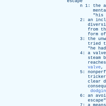
escape
n
1:
the
a
menta
"
his
2:
an
incl
diversi
from
th
form
of
3:
the
unw
tried
t
"
he
had
4:
a
valve
steam
b
reaches
valve
,
5:
nonperf
tricker
clear
d
consequ
dodgin
6:
an
avoi
escape
"
7:
a
means