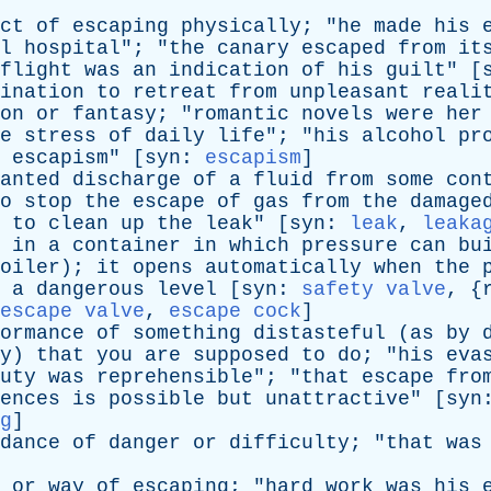
ct
of
escaping
physically
; "
he
made
his
l
hospital
"; "
the
canary
escaped
from
it
flight
was
an
indication
of
his
guilt
" [
ination
to
retreat
from
unpleasant
reali
on
or
fantasy
; "
romantic
novels
were
her
e
stress
of
daily
life
"; "
his
alcohol
pr
escapism
" [
syn
:
escapism
]
anted
discharge
of
a
fluid
from
some
con
o
stop
the
escape
of
gas
from
the
damage
to
clean
up
the
leak
" [
syn
:
leak
,
leaka
in
a
container
in
which
pressure
can
bu
oiler
);
it
opens
automatically
when
the
a
dangerous
level
[
syn
:
safety valve
, {
escape valve
,
escape cock
]
ormance
of
something
distasteful
(
as
by
y
)
that
you
are
supposed
to
do
; "
his
eva
uty
was
reprehensible
"; "
that
escape
fro
ences
is
possible
but
unattractive
" [
syn
g
]
dance
of
danger
or
difficulty
; "
that
was
or
way
of
escaping
; "
hard
work
was
his