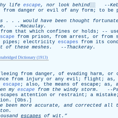
hy
life
escape
,
nor
look
behind░░
--
Ke
r
from
danger
or
evil
of
any
form
;
to
be
s
. . .
would
have
been
thought
fortunat
e
.
--
Macaulay
.
from
that
which
confines
or
holds
; --
us
scape
from
prison
,
from
arrest
,
or
from
pipes
;
electricity
escapes
from
its
con
t
of
these
meshes
.
--
Thackeray
.
nabridged Dictionary (1913)
fleeing
from
danger
,
of
evading
harm
,
or
nce
from
injury
or
any
evil
;
flight
;
as
escape
;
also
,
the
means
of
escape
;
as
,
en
my
escape
from
the
windy
storm
.
--
P
escapes
attention
or
restraint
;
a
mistake
ion
. [
Obs
.]
e
been
more
accurate
,
and
corrected
all
ton
.
housand
escapes
of
wit.”