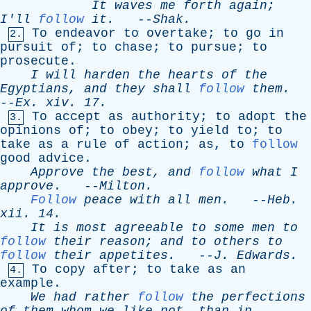
It
waves
me
forth
again
;
I'll
follow
it
.
--
Shak
.
To
endeavor
to
overtake
;
to
go
in
2.
pursuit
of
;
to
chase
;
to
pursue
;
to
prosecute
.
I
will
harden
the
hearts
of
the
Egyptians
,
and
they
shall
follow
them
.
--
Ex
.
xiv
. 17.
To
accept
as
authority
;
to
adopt
the
3.
opinions
of
;
to
obey
;
to
yield
to
;
to
take
as
a
rule
of
action
;
as
,
to
follow
good
advice
.
Approve
the
best
,
and
follow
what
I
approve
. --
Milton
.
Follow
peace
with
all
men
.
--
Heb
.
xii
. 14.
It
is
most
agreeable
to
some
men
to
follow
their
reason
;
and
to
others
to
follow
their
appetites
.
--
J
.
Edwards
.
To
copy
after
;
to
take
as
an
4.
example
.
We
had
rather
follow
the
perfections