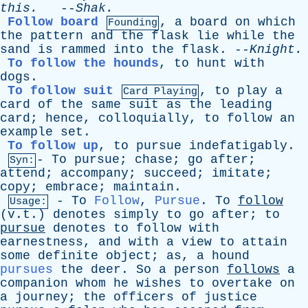
this
.
--
Shak
.
Follow board
,
a
board
on
which
Founding
the
pattern
and
the
flask
lie
while
the
sand
is
rammed
into
the
flask
. --
Knight
.
To follow the hounds
,
to
hunt
with
dogs
.
To follow suit
,
to
play
a
Card Playing
card
of
the
same
suit
as
the
leading
card
;
hence
,
colloquially
,
to
follow
an
example
set
.
To follow up
,
to
pursue
indefatigably
.
-
To
pursue
;
chase
;
go
after
;
Syn:
attend
;
accompany
;
succeed
;
imitate
;
copy
;
embrace
;
maintain
.
-
To
Follow
,
Pursue
.
To
follow
Usage:
(v.t.)
denotes
simply
to
go
after
;
to
pursue
denotes
to
follow
with
earnestness
,
and
with
a
view
to
attain
some
definite
object
;
as
,
a
hound
pursues
the
deer
.
So
a
person
follows
a
companion
whom
he
wishes
to
overtake
on
a
journey
;
the
officers
of
justice