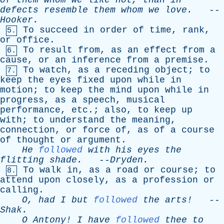
of
them
whom
we
like
not
,
than
in
defects
resemble
them
whom
we
love
.
--
Hooker
.
To
succeed
in
order
of
time
,
rank
,
5.
or
office
.
To
result
from
,
as
an
effect
from
a
6.
cause
,
or
an
inference
from
a
premise
.
To
watch
,
as
a
receding
object
;
to
7.
keep
the
eyes
fixed
upon
while
in
motion
;
to
keep
the
mind
upon
while
in
progress
,
as
a
speech
,
musical
performance
,
etc
.;
also
,
to
keep
up
with
;
to
understand
the
meaning
,
connection
,
or
force
of
,
as
of
a
course
of
thought
or
argument
.
He
followed
with
his
eyes
the
flitting
shade
.
--
Dryden
.
To
walk
in
,
as
a
road
or
course
;
to
8.
attend
upon
closely
,
as
a
profession
or
calling
.
O
,
had
I
but
followed
the
arts!
--
Shak
.
O
Antony
!
I
have
followed
thee
to