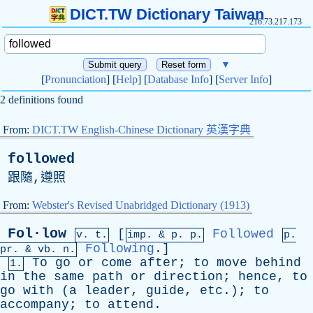
DICT.TW Dictionary Taiwan
216.73.217.173
▼
[
Pronunciation
] [
Help
] [
Database Info
] [
Server Info
]
2 definitions found
From:
DICT.TW English-Chinese Dictionary 英漢字典
followed
跟隨,遵照
From:
Webster's Revised Unabridged Dictionary (1913)
Fol·low
[
Followed
v. t.
imp. &
p
. p.
p.
Following
.]
pr
. &
vb
. n.
To
go
or
come
after
;
to
move
behind
1.
in
the
same
path
or
direction
;
hence
,
to
go
with
(
a
leader
,
guide
,
etc
.);
to
accompany
;
to
attend
.