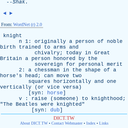
--
Shak
.
◄
►
From:
WordNet (r) 2.0
knight
n
1:
originally
a
person
of
noble
birth
trained
to
arms
and
chivalry
;
today
in
Great
Britain
a
person
honored
by
the
sovereign
for
personal
merit
2:
a
chessman
in
the
shape
of
a
horse's
head
;
can
move
two
squares
horizontally
and
one
vertically
(
or
vice
versa
)
[
syn
:
horse
]
v
:
raise
(
someone
)
to
knighthood
;
"
The
Beatles
were
knighted
"
[
syn
:
dub
]
DICT.TW
About DICT.TW
•
Contact Webmaster
•
Index
•
Links