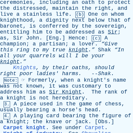
ceremonies
,
including
an
oath
to
protect
the
distressed
,
maintain
the
right
,
and
live
a
stainless
life
.
One
on
whom
(b)
knighthood
,
a
dignity
next
below
that
of
baronet
,
is
conferred
by
the
sovereign
,
entitling
him
to
be
addressed
as
Sir
;
as
,
Sir
John
. [
Eng
.]
Hence
:
A
(c)
champion
;
a
partisan
;
a
lover
.
“Give
this
ring
to
my
true
knight
.”
Shak
“In
all
your
quarrels
will
I
be
your
knight
.”
Knights
,
by
their
oaths
,
should
right
poor
ladies
'
harms
.
--
Shak
.
☞
Formerly
,
when
a
knight's
name
Note:
was
not
known
,
it
was
customary
to
address
him
as
Sir
Knight
.
The
rank
of
a
knight
is
not
hereditary
.
A
piece
used
in
the
game
of
chess
,
3.
usually
bearing
a
horse's
head
.
A
playing
card
bearing
the
figure
of
4.
a
knight
;
the
knave
or
jack
. [
Obs
.]
Carpet knight
.
See
under
Carpet
.