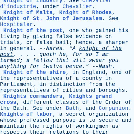
Knight of industry
.
See
Chevalier
d'industrie
,
under
Chevalier
.
Knight of Malta
,
Knight of Rhodes
,
Knight of St. John of Jerusalem
.
See
Hospitaler
.
Knight of the post
,
one
who
gained
his
living
by
giving
false
evidence
on
trials
,
or
false
bail
;
hence
,
a
sharper
in
general
. --
Nares
.
“A
knight
of
the
post
, . . .
quoth
he
,
for
so
I
am
termed
;
a
fellow
that
will
swear
you
anything
for
twelve
pence.”
--
Nash
.
Knight of the shire
,
in
England
,
one
of
the
representatives
of
a
county
in
Parliament
,
in
distinction
from
the
representatives
of
cities
and
boroughs
.
Knights commanders
,
Knights grand
cross
,
different
classes
of
the
Order
of
the
Bath
.
See
under
Bath
,
and
Companion
.
Knights of labor
,
a
secret
organization
whose
professed
purpose
is
to
secure
and
maintain
the
rights
of
workingmen
as
respects
their
relations
to
their