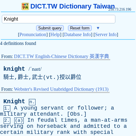
DICT.TW Dictionary Taiwan
216.73.216.196
▼
[
Pronunciation
] [
Help
] [
Database Info
] [
Server Info
]
4 definitions found
From:
DICT.TW English-Chinese Dictionary 英漢字典
knight
/ˈnaɪt/
騎士,爵士,武士(
vt
.)授以爵位
From:
Webster's Revised Unabridged Dictionary (1913)
Knight
n.
A
young
servant
or
follower
;
a
1.
military
attendant
. [
Obs
.]
In
feudal
times
,
a
man-at-arms
2.
(a)
serving
on
horseback
and
admitted
to
a
certain
military
rank
with
special