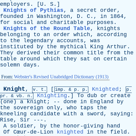
employers
. [
U
.
S
.]
Knights of Pythias
,
a
secret
order
,
founded
in
Washington
,
D
.
C
.,
in
1864,
for
social
and
charitable
purposes
.
Knights of the Round Table
,
knights
belonging
to
an
order
which
,
according
to
the
legendary
accounts
,
was
instituted
by
the
mythical
King
Arthur
.
They
derived
their
common
title
from
the
table
around
which
they
sat
on
certain
solemn
days
.
From:
Webster's Revised Unabridged Dictionary (1913)
Knight
,
[
Knighted
;
v. t.
imp. &
p
. p.
p.
Knighting
.]
To
dub
or
create
pr
. &
vb
. n.
(
one
)
a
knight
; --
done
in
England
by
the
sovereign
only
,
who
taps
the
kneeling
candidate
with
a
sword
,
saying
:
Rise
,
Sir
---.
A
soldier
,
by
the
honor-giving
hand
Of
Cœur-de-Lion
knighted
in
the
field
.