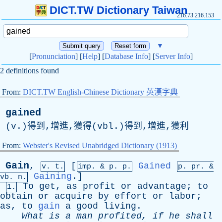
DICT.TW Dictionary Taiwan
216.73.216.153
▼
[
Pronunciation
] [
Help
] [
Database Info
] [
Server Info
]
2 definitions found
From:
DICT.TW English-Chinese Dictionary 英漢字典
gained
(v.)得到,增進,獲得(vbl.)得到,增進,獲利
From:
Webster's Revised Unabridged Dictionary (1913)
Gain
,
[
Gained
v. t.
imp. &
p
. p.
p.
pr
. &
Gaining
.]
vb
. n.
To
get
,
as
profit
or
advantage
;
to
1.
obtain
or
acquire
by
effort
or
labor
;
as
,
to
gain
a
good
living
.
What
is
a
man
profited
,
if
he
shall