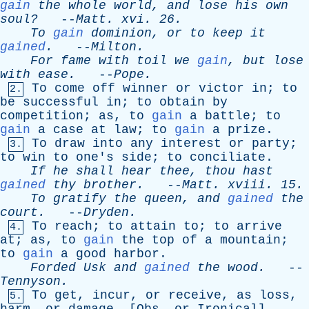
gain
the
whole
world
,
and
lose
his
own
soul?
--
Matt
.
xvi
. 26.
To
gain
dominion
,
or
to
keep
it
gained
.
--
Milton
.
For
fame
with
toil
we
gain
,
but
lose
with
ease
.
--
Pope
.
To
come
off
winner
or
victor
in
;
to
2.
be
successful
in
;
to
obtain
by
competition
;
as
,
to
gain
a
battle
;
to
gain
a
case
at
law
;
to
gain
a
prize
.
To
draw
into
any
interest
or
party
;
3.
to
win
to
one's
side
;
to
conciliate
.
If
he
shall
hear
thee
,
thou
hast
gained
thy
brother
.
--
Matt
.
xviii
. 15.
To
gratify
the
queen
,
and
gained
the
court
.
--
Dryden
.
To
reach
;
to
attain
to
;
to
arrive
4.
at
;
as
,
to
gain
the
top
of
a
mountain
;
to
gain
a
good
harbor
.
Forded
Usk
and
gained
the
wood
.
--
Tennyson
.
To
get
,
incur
,
or
receive
,
as
loss
,
5.