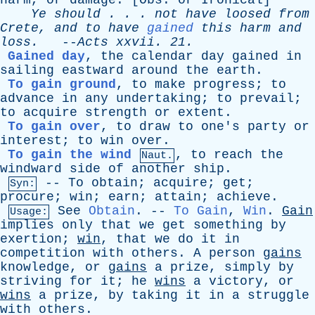
harm
,
or
damage
. [
Obs
.
or
Ironical
]
Ye
should
. . .
not
have
loosed
from
Crete
,
and
to
have
gained
this
harm
and
loss
.
--
Acts
xxvii
. 21.
Gained day
,
the
calendar
day
gained
in
sailing
eastward
around
the
earth
.
To gain ground
,
to
make
progress
;
to
advance
in
any
undertaking
;
to
prevail
;
to
acquire
strength
or
extent
.
To gain over
,
to
draw
to
one's
party
or
interest
;
to
win
over
.
To gain the wind
,
to
reach
the
Naut.
windward
side
of
another
ship
.
--
To
obtain
;
acquire
;
get
;
Syn:
procure
;
win
;
earn
;
attain
;
achieve
.
See
Obtain
. --
To Gain
,
Win
.
Gain
Usage:
implies
only
that
we
get
something
by
exertion
;
win
,
that
we
do
it
in
competition
with
others
.
A
person
gains
knowledge
,
or
gains
a
prize
,
simply
by
striving
for
it
;
he
wins
a
victory
,
or
wins
a
prize
,
by
taking
it
in
a
struggle
with
others
.