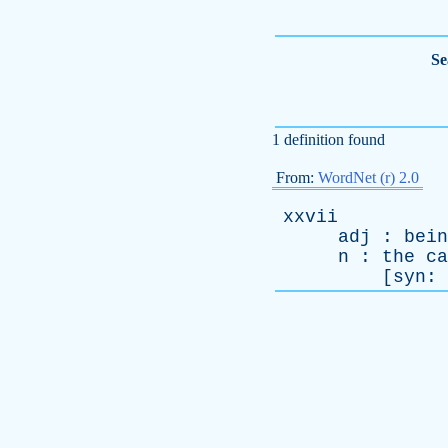
Se
1 definition found
From:
WordNet (r) 2.0
xxvii
adj
:
bein
n
:
the
ca
[
syn
: