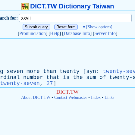
DICT.TW Dictionary Taiwan
arch for:
▼
[Show options]
[
Pronunciation
] [
Help
] [
Database Info
] [
Server Info
]
g
seven
more
than
twenty
[
syn
:
twenty-se
rdinal
number
that
is
the
sum
of
twenty-
twenty-seven
,
27
]
DICT.TW
About DICT.TW
•
Contact Webmaster
•
Index
•
Links