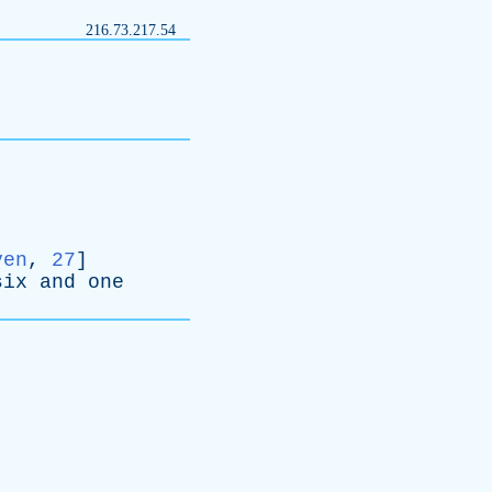
216.73.217.54
ven
,
27
]
six
and
one