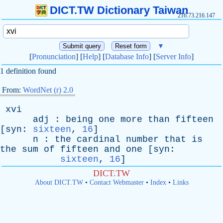
DICT.TW Dictionary Taiwan
216.73.216.147
▼
[
Pronunciation
] [
Help
] [
Database Info
] [
Server Info
]
1 definition found
From:
WordNet (r) 2.0
xvi
adj
:
being
one
more
than
fifteen
[
syn
:
sixteen
,
16
]
n
:
the
cardinal
number
that
is
the
sum
of
fifteen
and
one
[
syn
:
sixteen
,
16
]
DICT.TW
About DICT.TW
•
Contact Webmaster
•
Index
•
Links