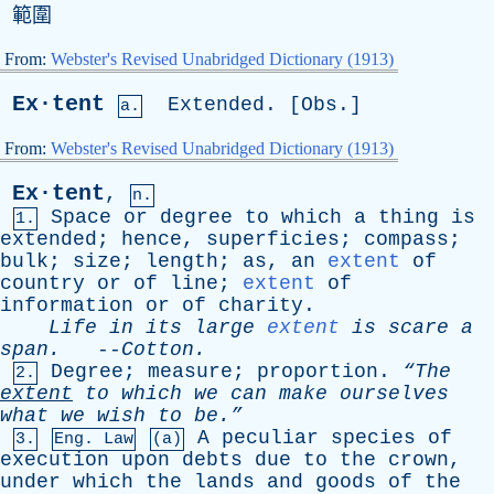
範圍
From:
Webster's Revised Unabridged Dictionary (1913)
Ex·tent
Extended
. [
Obs
.]
a.
From:
Webster's Revised Unabridged Dictionary (1913)
Ex·tent
,
n.
Space
or
degree
to
which
a
thing
is
1.
extended
;
hence
,
superficies
;
compass
;
bulk
;
size
;
length
;
as
,
an
extent
of
country
or
of
line
;
extent
of
information
or
of
charity
.
Life
in
its
large
extent
is
scare
a
span
.
--
Cotton
.
Degree
;
measure
;
proportion
.
“The
2.
extent
to
which
we
can
make
ourselves
what
we
wish
to
be.”
A
peculiar
species
of
3.
Eng. Law
(a)
execution
upon
debts
due
to
the
crown
,
under
which
the
lands
and
goods
of
the