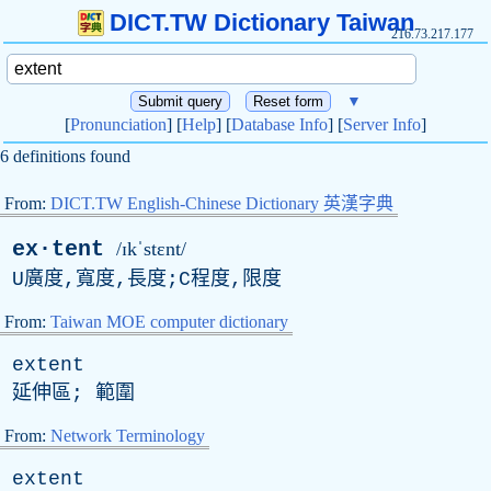
DICT.TW Dictionary Taiwan
216.73.217.177
▼
[
Pronunciation
] [
Help
] [
Database Info
] [
Server Info
]
6 definitions found
From:
DICT.TW English-Chinese Dictionary 英漢字典
ex·tent
/ɪkˈstɛnt/
U廣度,寬度,長度;C程度,限度
From:
Taiwan MOE computer dictionary
extent
延伸區; 範圍
From:
Network Terminology
extent