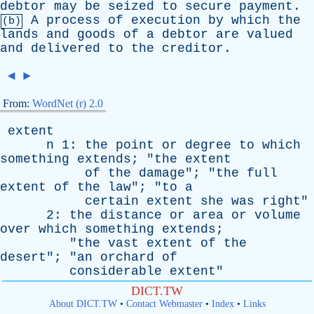
debtor
may
be
seized
to
secure
payment
.
A
process
of
execution
by
which
the
(b)
lands
and
goods
of
a
debtor
are
valued
and
delivered
to
the
creditor
.
◄
►
From:
WordNet (r) 2.0
extent
n
1:
the
point
or
degree
to
which
something
extends
; "
the
extent
of
the
damage
"; "
the
full
extent
of
the
law
"; "
to
a
certain
extent
she
was
right
"
2:
the
distance
or
area
or
volume
over
which
something
extends
;
"
the
vast
extent
of
the
desert
"; "
an
orchard
of
considerable
extent
"
DICT.TW
About DICT.TW
•
Contact Webmaster
•
Index
•
Links