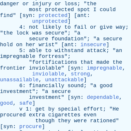
danger
or
injury
or
loss
; "
the
most
protected
spot
I
could
find
" [
syn
:
protected
] [
ant
:
unprotected
]
4:
not
likely
to
fail
or
give
way
;
"
the
lock
was
secure
"; "
a
secure
foundation
"; "
a
secure
hold
on
her
wrist
" [
ant
:
insecure
]
5:
able
to
withstand
attack
; "
an
impregnable
fortress
";
"
fortifications
that
made
the
frontier
inviolable
" [
syn
:
impregnable
,
inviolable
,
strong
,
unassailable
,
unattackable
]
6:
financially
sound
; "
a
good
investment
"; "
a
secure
investment
" [
syn
:
dependable
,
good
,
safe
]
v
1:
get
by
special
effort
; "
He
procured
extra
cigarettes
even
though
they
were
rationed
"
[
syn
:
procure
]