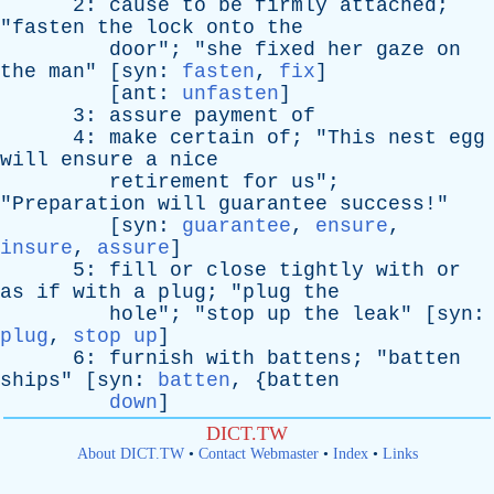
2:
cause
to
be
firmly
attached
;
"
fasten
the
lock
onto
the
door
"; "
she
fixed
her
gaze
on
the
man
" [
syn
:
fasten
,
fix
]
[
ant
:
unfasten
]
3:
assure
payment
of
4:
make
certain
of
; "
This
nest
egg
will
ensure
a
nice
retirement
for
us
";
"
Preparation
will
guarantee
success
!"
[
syn
:
guarantee
,
ensure
,
insure
,
assure
]
5:
fill
or
close
tightly
with
or
as
if
with
a
plug
; "
plug
the
hole
"; "
stop
up
the
leak
" [
syn
:
plug
,
stop up
]
6:
furnish
with
battens
; "
batten
ships
" [
syn
:
batten
, {
batten
down
]
DICT.TW
About DICT.TW
•
Contact Webmaster
•
Index
•
Links