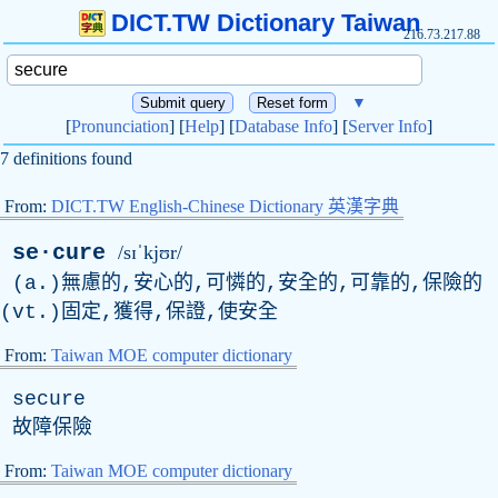
DICT.TW Dictionary Taiwan
216.73.217.88
▼
[
Pronunciation
] [
Help
] [
Database Info
] [
Server Info
]
7 definitions found
From:
DICT.TW English-Chinese Dictionary 英漢字典
se·cure
/sɪˈkjʊr/
(a.)無慮的,安心的,可憐的,安全的,可靠的,保險的
(vt.)固定,獲得,保證,使安全
From:
Taiwan MOE computer dictionary
secure
故障保險
From:
Taiwan MOE computer dictionary