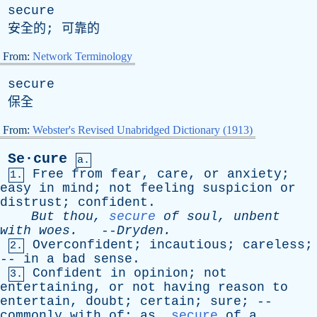
secure
安全的; 可靠的
From:
Network Terminology
secure
保全
From:
Webster's Revised Unabridged Dictionary (1913)
Se·cure
a.
Free
from
fear
,
care
,
or
anxiety
;
1.
easy
in
mind
;
not
feeling
suspicion
or
distrust
;
confident
.
But
thou
,
secure
of
soul
,
unbent
with
woes
.
--
Dryden
.
Overconfident
;
incautious
;
careless
;
2.
--
in
a
bad
sense
.
Confident
in
opinion
;
not
3.
entertaining
,
or
not
having
reason
to
entertain
,
doubt
;
certain
;
sure
; --
commonly
with
of
;
as
,
secure
of
a