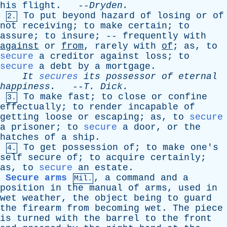
his
flight
. --
Dryden
.
To
put
beyond
hazard
of
losing
or
of
2.
not
receiving
;
to
make
certain
;
to
assure
;
to
insure
; --
frequently
with
against
or
from
,
rarely
with
of
;
as
,
to
secure
a
creditor
against
loss
;
to
secure
a
debt
by
a
mortgage
.
It
secures
its
possessor
of
eternal
happiness
.
--
T
.
Dick
.
To
make
fast
;
to
close
or
confine
3.
effectually
;
to
render
incapable
of
getting
loose
or
escaping
;
as
,
to
secure
a
prisoner
;
to
secure
a
door
,
or
the
hatches
of
a
ship
.
To
get
possession
of
;
to
make
one's
4.
self
secure
of
;
to
acquire
certainly
;
as
,
to
secure
an
estate
.
Secure arms
,
a
command
and
a
Mil.
position
in
the
manual
of
arms
,
used
in
wet
weather
,
the
object
being
to
guard
the
firearm
from
becoming
wet
.
The
piece
is
turned
with
the
barrel
to
the
front