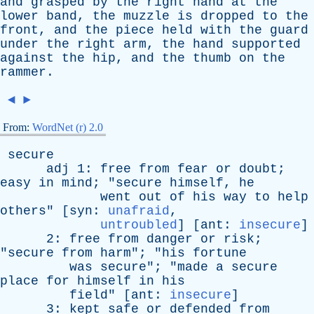
and
grasped
by
the
right
hand
at
the
lower
band
,
the
muzzle
is
dropped
to
the
front
,
and
the
piece
held
with
the
guard
under
the
right
arm
,
the
hand
supported
against
the
hip
,
and
the
thumb
on
the
rammer
.
◄
►
From:
WordNet (r) 2.0
secure
adj
1:
free
from
fear
or
doubt
;
easy
in
mind
; "
secure
himself
,
he
went
out
of
his
way
to
help
others
" [
syn
:
unafraid
,
untroubled
] [
ant
:
insecure
]
2:
free
from
danger
or
risk
;
"
secure
from
harm
"; "
his
fortune
was
secure
"; "
made
a
secure
place
for
himself
in
his
field
" [
ant
:
insecure
]
3:
kept
safe
or
defended
from