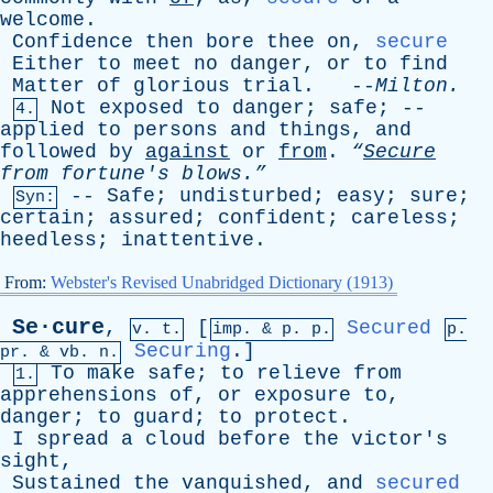
welcome
.
Confidence
then
bore
thee
on
,
secure
Either
to
meet
no
danger
,
or
to
find
Matter
of
glorious
trial
. --
Milton
.
Not
exposed
to
danger
;
safe
; --
4.
applied
to
persons
and
things
,
and
followed
by
against
or
from
.
“
Secure
from
fortune's
blows.”
--
Safe
;
undisturbed
;
easy
;
sure
;
Syn:
certain
;
assured
;
confident
;
careless
;
heedless
;
inattentive
.
From:
Webster's Revised Unabridged Dictionary (1913)
Se·cure
,
[
Secured
v. t.
imp. &
p
. p.
p.
Securing
.]
pr
. &
vb
. n.
To
make
safe
;
to
relieve
from
1.
apprehensions
of
,
or
exposure
to
,
danger
;
to
guard
;
to
protect
.
I
spread
a
cloud
before
the
victor's
sight
,
Sustained
the
vanquished
,
and
secured