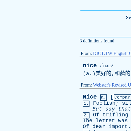
Se
3 definitions found
From:
DICT.TW English-
nice
/ˈnaɪs/
(
a
.)美好的,和藹
From:
Webster's Revised U
Nice
[
a.
Compar
Foolish
;
si
1.
But
say
that
Of
trifling
2.
The
letter
was
Of
dear
import