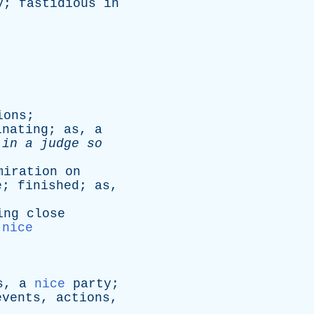
y
;
fastidious
in
ions
;
inating
;
as
,
a
in
a
judge
so
miration
on
e
;
finished
;
as
,
ing
close
nice
s
,
a
nice
party
;
events
,
actions
,