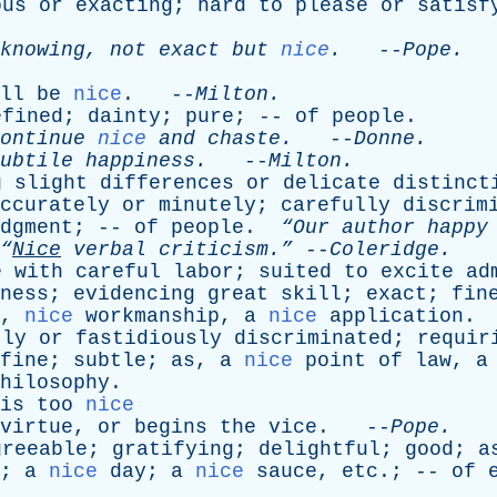
ous
or
exacting
;
hard
to
please
or
satisf
knowing
,
not
exact
but
nice
.
--
Pope
.
ll
be
nice
. --
Milton
.
efined
;
dainty
;
pure
; --
of
people
.
ontinue
nice
and
chaste
.
--
Donne
.
ubtile
happiness
.
--
Milton
.
g
slight
differences
or
delicate
distinct
ccurately
or
minutely
;
carefully
discrim
dgment
; --
of
people
.
“Our
author
happy
“
Nice
verbal
criticism.”
--
Coleridge
.
e
with
careful
labor
;
suited
to
excite
ad
ness
;
evidencing
great
skill
;
exact
;
fin
,
nice
workmanship
,
a
nice
application
.
tly
or
fastidiously
discriminated
;
requir
fine
;
subtle
;
as
,
a
nice
point
of
law
,
a
hilosophy
.
is
too
nice
virtue
,
or
begins
the
vice
. --
Pope
.
greeable
;
gratifying
;
delightful
;
good
;
a
;
a
nice
day
;
a
nice
sauce
,
etc
.; --
of