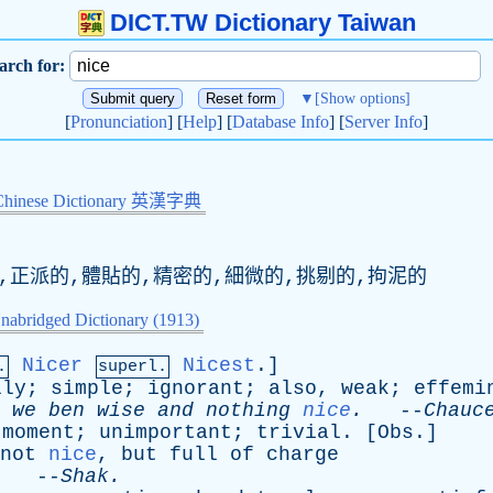
DICT.TW Dictionary Taiwan
arch for:
▼
[Show options]
[
Pronunciation
] [
Help
] [
Database Info
] [
Server Info
]
Chinese Dictionary 英漢字典
的,正派的,體貼的,精密的,細微的,挑剔的,拘泥的
nabridged Dictionary (1913)
Nicer
Nicest
.]
.
superl.
lly
;
simple
;
ignorant
;
also
,
weak
;
effemi
we
ben
wise
and
nothing
nice
.
--
Chauc
moment
;
unimportant
;
trivial
. [
Obs
.]
not
nice
,
but
full
of
charge
. --
Shak
.