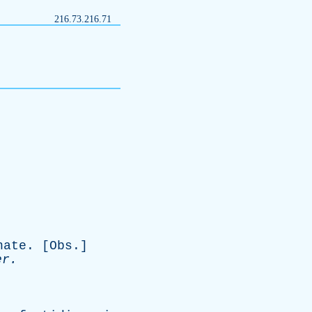
216.73.216.71
nate
. [
Obs
.]
er
.