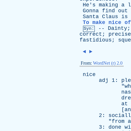
He's
making
a
l
Gonna
find
out
Santa
Claus
is
To make nice of
--
Dainty
Syn:
correct
;
precise
fastidious
;
sque
◄
►
From:
WordNet (r) 2.0
nice
adj
1:
ple
"
wh
nas
dre
at
[
an
2:
sociall
"
from
a
3:
done
wi