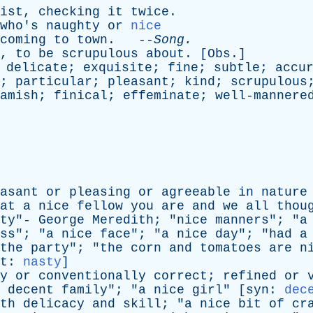
ist
,
checking
it
twice
.
who's
naughty
or
nice
coming
to
town
. --
Song
.
,
to
be
scrupulous
about
. [
Obs
.]
;
delicate
;
exquisite
;
fine
;
subtle
;
accu
;
particular
;
pleasant
;
kind
;
scrupulous
amish
;
finical
;
effeminate
;
well-mannere
asant
or
pleasing
or
agreeable
in
nature
at
a
nice
fellow
you
are
and
we
all
thou
ty
"-
George
Meredith
; "
nice
manners
"; "
a
ss
"; "
a
nice
face
"; "
a
nice
day
"; "
had
a
the
party
"; "
the
corn
and
tomatoes
are
n
t
:
nasty
]
y
or
conventionally
correct
;
refined
or
decent
family
"; "
a
nice
girl
" [
syn
:
dec
th
delicacy
and
skill
; "
a
nice
bit
of
cr