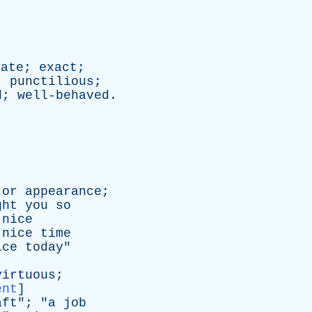
rate
;
exact
;
;
punctilious
;
d
;
well-behaved
.
or
appearance
;
ght
you
so
nice
nice
time
ice
today
"
virtuous
;
ent
]
aft
"; "
a
job