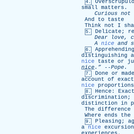
Overscrupul
4.
small
matters
.
Curious
not
And
to
taste
Think
not
I
sha
Delicate
;
r
5.
Dear
love
,
c
A
nice
and
s
Apprehendin
6.
distinguishing
a
nice
taste
or
ju
nice
.”
--
Pope
.
Done
or
mad
7.
account
of
exact
nice
proportions
Hence
:
Exac
8.
discrimination
;
distinction
in
p
The
difference
Where
ends
the
Pleasing
;
a
9.
a
nice
excursion
experiences
.