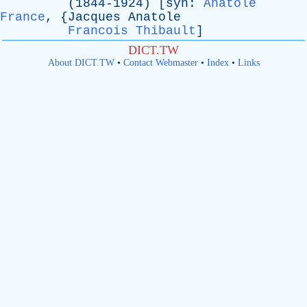
(1844-1924) [
syn
:
Anatole
France
, {
Jacques
Anatole
Francois Thibault
]
DICT.TW
About DICT.TW
•
Contact Webmaster
•
Index
•
Links