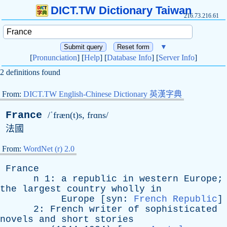
DICT.TW Dictionary Taiwan
216.73.216.61
▼
[
Pronunciation
] [
Help
] [
Database Info
] [
Server Info
]
2 definitions found
From:
DICT.TW English-Chinese Dictionary 英漢字典
France
/ˈfræn(t)s, frɑns/
法國
From:
WordNet (r) 2.0
France
n
1:
a
republic
in
western
Europe
;
the
largest
country
wholly
in
Europe
[
syn
:
French Republic
]
2:
French
writer
of
sophisticated
novels
and
short
stories