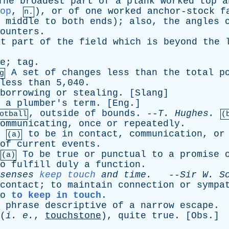
The
broadest
part
of
a
plank
worked
top
a
op
,
),
or
of
one
worked
anchor-stock
f
n.
middle
to
both
ends
);
also
,
the
angles
ounters
.
at
part
of
the
field
which
is
beyond
the
e
;
tag
.
A
set
of
changes
less
than
the
total
p
g
less
than
5,040.
borrowing
or
stealing
. [
Slang
]
-
a
plumber's
term
. [
Eng
.]
,
outside
of
bounds
. --
T
.
Hughes
.
otball
(
ommunicating
,
once
or
repeatedly
.
,
to
be
in
contact
,
communication
,
or
(a)
of
current
events
.
To
be
true
or
punctual
to
a
promise
(a)
o
fulfill
duly
a
function
.
senses
keep touch
and
time
.
--
Sir
W
.
S
contact
;
to
maintain
connection
or
sympa
o
to keep in touch
.
phrase
descriptive
of
a
narrow
escape
.
(
i
.
e
.
,
touchstone
),
quite
true
. [
Obs
.]