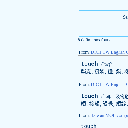
Se
8 definitions found
From:
DICT.TW English-
touch
/ˈtʌʧ/
觸覺,接觸,碰,觸,機
From:
DICT.TW English
touch
/ˈtəʧ/
及物
觸,接觸,觸覺,觸診
From:
Taiwan MOE comput
touch