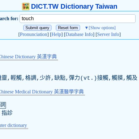
DICT.TW Dictionary Taiwan
arch for:
▼
[Show options]
[
Pronunciation
] [
Help
] [
Database Info
] [
Server Info
]
Chinese Dictionary 英漢字典
靈,輕觸,格調,少許,缺點,彈力(
vt
.)接觸,觸摸,觸及
-Chinese Medical Dictionary 英漢醫學字典
動詞
,指診
er dictionary