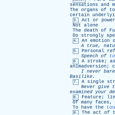
sensations
and
m
The
organs
of
to
certain
underlyi
Act
or
powe
3.
Not
alone
The
death
of
Fu
Do
strongly
spe
An
emotion
4.
A
true
,
natu
Personal
re
5.
Speech
of
to
A
stroke
;
a
6.
animadversion
;
c
I
never
bare
Basilike
.
A
single
st
7.
Never
give
t
examined
your
de
Feature
;
li
8.
Of
many
faces
,
To
have
the
tou
The
act
of
9.