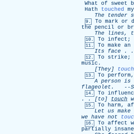
What
of
sweet
b
Hath
touched
my
The
tender
s
To
mark
or
9.
the
pencil
or
br
The
lines
,
t
To
infect
;
10.
To
make
an
11.
Its
face
. 
To
strike
;
12.
music
.
[They]
touch
To
perform
13.
A
person
is
flageolet
.
--
S
To
influenc
14.
. . [
to
]
touch
w
To
harm
,
af
15.
Let
us
make
we
have
not
touc
To
affect
w
16.
partially
insane