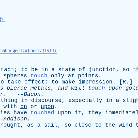
gy
nabridged Dictionary (1913)
ntact
;
to
be
in
a
state
of
junction
,
so
t
spheres
touch
only
at
points
.
to
take
effect
;
to
make
impression
. [
R
.]
s
pierce
metals
,
and
will
touch
upon
gol
r
.
--
Bacon
.
ything
in
discourse
,
especially
in
a
slig
with
on
or
upon
.
ies
have
touched
upon
it
,
they
immediate
-
Addison
.
rought
,
as
a
sail
,
so
close
to
the
wind