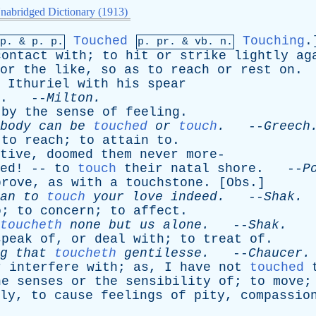
nabridged Dictionary (1913)
Touched
Touching
.
mp. &
p
. p.
p.
pr
. &
vb
. n.
contact
with
;
to
hit
or
strike
lightly
ag
or
the
like
,
so
as
to
reach
or
rest
on
.
Ithuriel
with
his
spear
. --
Milton
.
by
the
sense
of
feeling
.
body
can
be
touched
or
touch
.
--
Greech
;
to
reach
;
to
attain
to
.
tive
,
doomed
them
never
more
-
ed
! --
to
touch
their
natal
shore
. --
P
prove
,
as
with
a
touchstone
. [
Obs
.]
an
to
touch
your
love
indeed
.
--
Shak
.
o
;
to
concern
;
to
affect
.
toucheth
none
but
us
alone
.
--
Shak
.
speak
of
,
or
deal
with
;
to
treat
of
.
g
that
toucheth
gentilesse
.
--
Chaucer
.
r
interfere
with
;
as
,
I
have
not
touched
he
senses
or
the
sensibility
of
;
to
move
ly
,
to
cause
feelings
of
pity
,
compassio