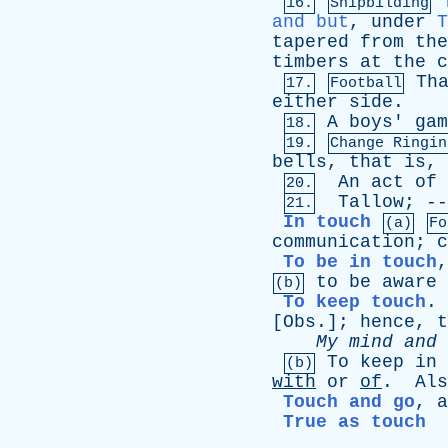
16.
Shipbilding
and but
,
under
T
tapered
from
the
timbers
at
the
c
Th
17.
Football
either
side
.
A
boys
'
gam
18.
19.
Change Ringin
bells
,
that
is
,
An
act
of
20.
Tallow
; -
21.
In touch
(a)
Fo
communication
;
c
To be in touch
to
be
aware
(b)
To keep touch
.
[
Obs
.];
hence
,
t
My
mind
and
To
keep
in
(b)
with
or
of
.
Als
Touch and go
,
a
True as touch