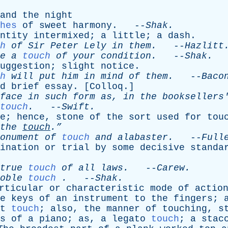
and
the
night
hes
of
sweet
harmony
. --
Shak
.
ntity
intermixed
;
a
little
;
a
dash
.
h
of
Sir
Peter
Lely
in
them
.
--
Hazlitt
e
a
touch
of
your
condition
.
--
Shak
.
uggestion
;
slight
notice
.
h
will
put
him
in
mind
of
them
.
--
Baco
d
brief
essay
. [
Colloq
.]
face
in
such
form
as
,
in
the
booksellers
touch
.
--
Swift
.
e
;
hence
,
stone
of
the
sort
used
for
tou
the
touch
.”
onument
of
touch
and
alabaster
.
--
Full
ination
or
trial
by
some
decisive
standa
true
touch
of
all
laws
.
--
Carew
.
oble
touch
.
--
Shak
.
rticular
or
characteristic
mode
of
actio
e
keys
of
an
instrument
to
the
fingers
;
t
touch
;
also
,
the
manner
of
touching
,
s
s
of
a
piano
;
as
,
a
legato
touch
;
a
stac