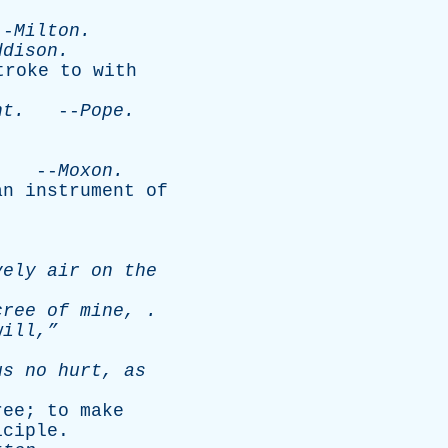
-
Milton
.
ddison
.
troke
to
with
ht
.
--
Pope
.
.
--
Moxon
.
an
instrument
of
vely
air
on
the
cree
of
mine
, .
ill,”
us
no
hurt
,
as
ree
;
to
make
iciple
.