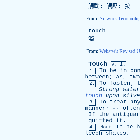
觸動; 觸壓; 按
From:
Network Terminolo
touch
觸
From:
Webster's Revised U
Touch
v. i.
To
be
in
co
1.
between
;
as
,
two
To
fasten
;
2.
Strong
water
touch
upon
silve
To
treat
an
3.
manner
; --
often
If
the
antiquar
quitted
it
. -
To
be
b
4.
Naut
leech
shakes
.