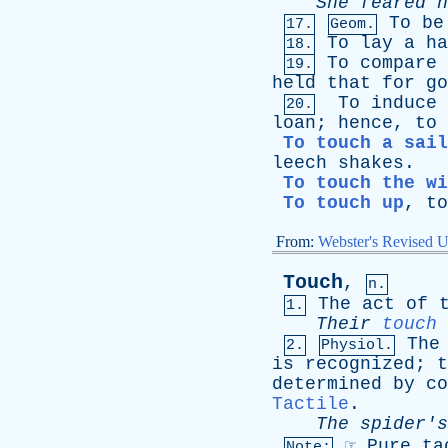
She
feared
h
To
be
17.
Geom.
To
lay
a
ha
18.
To
compare
19.
held
that
for
go
To
induce
20.
loan
;
hence
,
to
To touch a sail
leech
shakes
.
To touch the wi
To touch up
,
to
From:
Webster's Revised U
Touch
,
n.
The
act
of
1.
Their
touch
The
2.
Physiol.
is
recognized
;
t
determined
by
co
Tactile
.
The
spider's
☞
Pure
ta
Note: