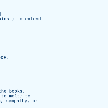
]
ainst
;
to
extend
.
ope
.
the
books
.
;
to
melt
;
to
n
,
sympathy
,
or