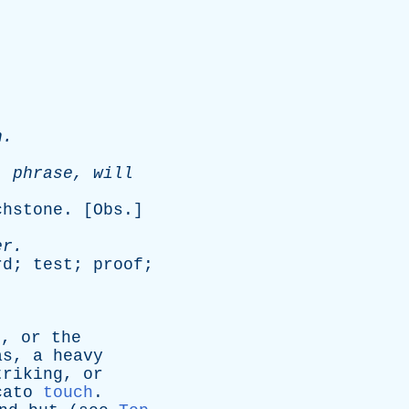
.
n
.
'
phrase
,
will
chstone
. [
Obs
.]
er
.
rd
;
test
;
proof
;
n
,
or
the
as
,
a
heavy
triking
,
or
cato
touch
.