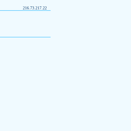
216.73.217.22