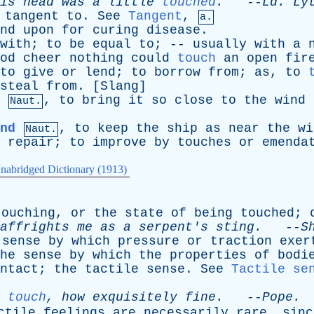
is
head
was
a
little
touched
.
--
Ld
.
Ly
tangent
to
.
See
Tangent
,
a.
nd
upon
for
curing
disease
.
with
;
to
be
equal
to
; --
usually
with
a
od
cheer
nothing
could
touch
an
open
fir
to
give
or
lend
;
to
borrow
from
;
as
,
to
steal
from
. [
Slang
]
,
to
bring
it
so
close
to
the
wind
Naut.
nd
,
to
keep
the
ship
as
near
the
wi
Naut.
repair
;
to
improve
by
touches
or
emenda
nabridged Dictionary (1913)
touching
,
or
the
state
of
being
touched
;
affrights
me
as
a
serpent's
sting
.
--
S
sense
by
which
pressure
or
traction
exer
he
sense
by
which
the
properties
of
bodi
ntact
;
the
tactile
sense
.
See
Tactile se
touch
,
how
exquisitely
fine
.
--
Pope
.
ctile
feelings
are
necessarily
rare
,
sinc