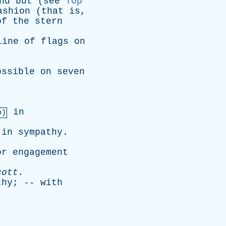
nd
but
(
see
Top
ashion
(
that
is
,
of
the
stern
line
of
flags
on
ossible
on
seven
in
b)
in
sympathy
.
or
engagement
cott
.
thy
; --
with