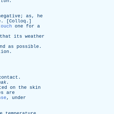
tton
.
negative
;
as
,
he
e
. [
Colloq
.]
touch
one
for
a
that
its
weather
nd
as
possible
.
tion
.
contact
.
hak
.
ted
on
the
skin
es
are
nse
,
under
e
temperature