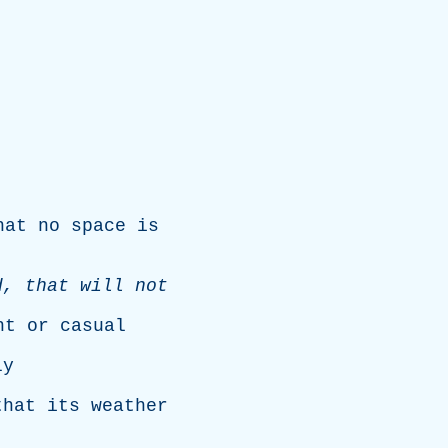
hat
no
space
is
d
,
that
will
not
ht
or
casual
ly
that
its
weather