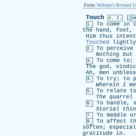
From:
Webster's Revised U
Touch
[
v. t.
i
To
come
in
1.
the
hand
,
foot
,
Him
thus
intent
Touched
lightly
To
perceive
2.
Nothing
but
To
come
to
3.
The
god
,
vindic
Ah
,
men
unbless
To
try
;
to
4.
Wherein
I
me
To
relate
t
5.
The
quarrel
To
handle
,
6.
Storial
thin
To
meddle
o
7.
To
affect
t
8.
soften
;
especial
gratitude
in
.