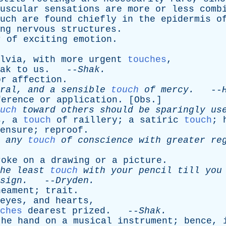
uscular
sensations
are
more
or
less
comb
uch
are
found
chiefly
in
the
epidermis
o
ng
nervous
structures
.
r
of
exciting
emotion
.
lvia
,
with
more
urgent
touches
,
ak
to
us
. --
Shak
.
or
affection
.
ral
,
and
a
sensible
touch
of
mercy
.
--
ference
or
application
. [
Obs
.]
uch
toward
others
should
be
sparingly
us
s
,
a
touch
of
raillery
;
a
satiric
touch
;
ensure
;
reproof
.
any
touch
of
conscience
with
greater
re
roke
on
a
drawing
or
a
picture
.
he
least
touch
with
your
pencil
till
you
sign
.
--
Dryden
.
neament
;
trait
.
eyes
,
and
hearts
,
ches
dearest
prized
. --
Shak
.
the
hand
on
a
musical
instrument
;
bence
,