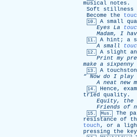
musical
notes
.
Soft
stillness
Become
the
touc
A
small
qua
10.
Eyes
La
touc
Madam
,
I
hav
A
hint
;
a
s
11.
A
small
touc
A
slight
an
12.
Print
my
pre
make
a
sixpenny
A
touchston
13.
“
Now
do
I
play
A
neat
new
m
Hence
,
exam
14.
tried
quality
.
Equity
,
the
Friends
of
n
The
pa
15.
Mus.
resistance
of
th
touch
,
or
a
ligh
pressing
the
key