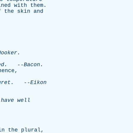
ined
with
them
.
f
the
skin
and
Hooker
.
ed
.
--
Bacon
.
hence
,
gret
.
--
Eikon
have
well
in
the
plural
,