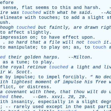
efore
sense
,
flat
seems
to
this
and
harsh
. -
ire
was
touched
with
what
he
said
.
--
A
delineate
with
touches
;
to
add
a
slight
s
ush
.
hough
touched
but
faintly
,
are
drawn
rig
to
affect
slightly
.
impression
on
;
to
have
effect
upon
.
. .
so
hard
that
a
file
will
not
touch
it
to
manipulate
;
to
play
on
;
as
,
to
touch
ed
their
golden
harps
.
--
Milton
.
,
as
a
tune
;
to
play
.
the
royal
retinue
touched
a
light
and
li
ir
W
.
Scott
.
e
by
impulse
;
to
impel
forcibly
.
“
No
de
ith
lightest
moment
of
impulse
his
free
w
flict
,
or
distress
.
a
covenant
with
thee
,
that
thou
wilt
do
hed
thee
.
--
Gen
.
xxvi
. 28, 29.
ith
insanity
,
especially
in
a
slight
deg
; --
rarely
used
except
in
the
past
part