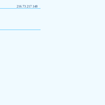
216.73.217.148