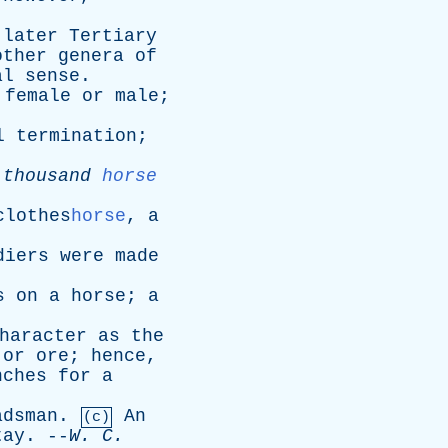
later
Tertiary
other
genera
of
al
sense
.
female
or
male
;
l
termination
;
thousand
horse
lothes
horse
,
a
diers
were
made
s
on
a
horse
;
a
haracter
as
the
or
ore
;
hence
,
nches
for
a
adsman
.
An
(c)
tay
. --
W
.
C
.