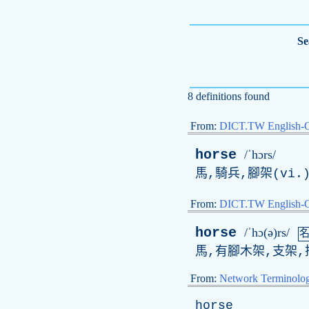
Se
8 definitions found
From:
DICT.TW English-
horse
/ˈhɔrs/
馬,騎兵,腳架(vi.
From:
DICT.TW English
horse
/ˈhɔ(ə)rs/
馬,有腳木架,支架,
From:
Network Terminolo
horse