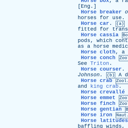
Horse box
,
a
ra
[
Eng
.]
Horse breaker
o
horses
for
use
.
Horse car
.
(a)
fitted
for
trans
Horse cassia
Bo
pods
,
which
cont
as
a
horse
medic
Horse cloth
,
a
Horse conch
Zoo
See
Triton
.
Horse courser
.
Johnson
.
A
d
(b)
Horse crab
Zool
and
king crab
.
Horse crevallé
Horse emmet
Zoo
Horse finch
Zoo
Horse gentian
Horse iron
Naut
Horse latitudes
baffling
winds
,