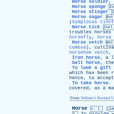
Horse soldier
,
Horse sponge
Zo
Horse stinger
Horse sugar
Bot
(
Symplocos tinct
Horse tick
Zool
troubles
horses
horsefly
,
horse 
Horse vetch
Bot
comosa
),
cultiva
horsehoe vetch
,
Iron horse
,
a
l
Salt horse
,
the
To look a gift 
which
has
been
r
hence
,
to
accept
To take horse
.
covered
,
as
a
ma
From:
Webster's Revised U
Horse
[
v. t.
i
To
provide