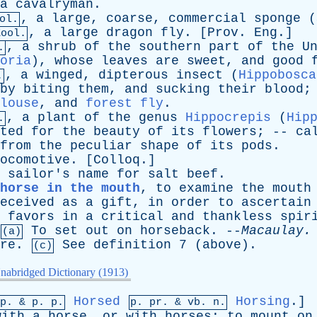
a
cavalryman
.
,
a
large
,
coarse
,
commercial
sponge
(
ol.
,
a
large
dragon
fly
. [
Prov
.
Eng
.]
Zool.
,
a
shrub
of
the
southern
part
of
the
U
.
oria
),
whose
leaves
are
sweet
,
and
good
,
a
winged
,
dipterous
insect
(
Hippobosca
.
by
biting
them
,
and
sucking
their
blood
;
louse
,
and
forest fly
.
,
a
plant
of
the
genus
Hippocrepis
(
Hip
.
ted
for
the
beauty
of
its
flowers
; --
ca
from
the
peculiar
shape
of
its
pods
.
ocomotive
. [
Colloq
.]
sailor's
name
for
salt
beef
.
horse in the mouth
,
to
examine
the
mouth
eceived
as
a
gift
,
in
order
to
ascertain
favors
in
a
critical
and
thankless
spir
To
set
out
on
horseback
. --
Macaulay
.
(a)
re
.
See
definition
7 (
above
).
(c)
nabridged Dictionary (1913)
Horsed
Horsing
.]
mp. &
p
. p.
p.
pr
. &
vb
. n.
with
a
horse
,
or
with
horses
;
to
mount
on