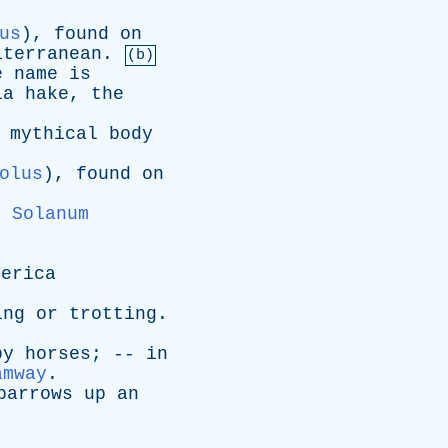
us
),
found
on
iterranean
.
(b)
e
name
is
ia
hake
,
the
mythical
body
olus
),
found
on
e
Solanum
merica
ing
or
trotting
.
by
horses
; --
in
amway
.
barrows
up
an