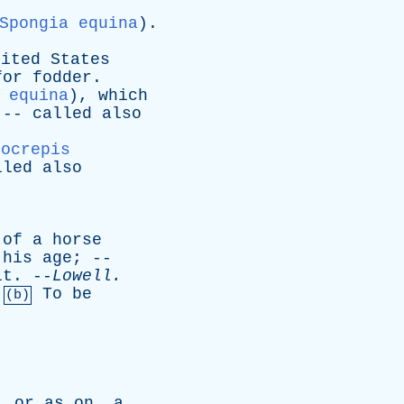
Spongia equina
).
nited
States
for
fodder
.
 equina
),
which
 --
called
also
pocrepis
lled
also
of
a
horse
his
age
; --
it
. --
Lowell
.
To
be
(b)
,
or
as
on
,
a