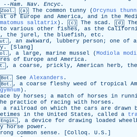
 --
Ham
.
Nav
.
Encyc
.
The
common
tunny
(
Orcynus thunn
Zool.
(a)
st
of
Europe
and
America
,
and
in
the
Med
matomus saltatrix
).
The
scad
.
Th
(c)
(d)
to
various
other
fishes
,
as
the
Californ
,
the
jurel
,
the
bluefish
,
etc
.
,
an
awkward
,
lubbery
person
;
one
of
a
ut.
y
. [
Slang
]
,
a
large
,
marine
mussel
(
Modiola modi
ol.
res
of
Europe
and
America
.
,
a
coarse
,
prickly
,
American
herb
,
th
t.
See
Alexanders
.
Bot.
,
a
coarse
fleshy
weed
of
tropical
A
Bot.
gymnum
).
ace
by
horses
;
a
match
of
horses
in
runn
he
practice
of
racing
with
horses
.
,
a
railroad
on
which
the
cars
are
drawn
etimes
in
the
United
States
,
called
a
tr
,
a
device
for
drawing
loaded
wheel
 Engin.
y
horse
power
.
rong
common
sense
. [
Colloq
. U.S.]