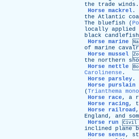
the
trade
winds
.
Horse mackrel
.
the
Atlantic
coa
The
bluefish
(
Po
locally
applied
black
candlefish
Horse marine
Na
of
marine
cavalr
Horse mussel
Zo
the
northern
sho
Horse nettle
Bo
Carolinense
.
Horse parsley
.
Horse purslain
(
Trianthema mono
Horse race
,
a
r
Horse racing
,
t
Horse railroad
England
,
and
som
Horse run
Civil
inclined
plane
b
Horse sense
,
st