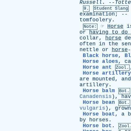
Russell
.
--
Totte
9.
Student Slang
examination
; --
tomfoolery
.
☞
Horse
i
Note:
or
having
to
do
collar
,
horse
de
often
in
the
sen
nettle
or
horse
Black horse
,
Bl
Horse aloes
,
ca
Horse ant
Zool.
Horse artillery
are
mounted
,
and
artillery
.
Horse balm
Bot.
Canadensis
),
hav
Horse bean
Bot.
vulgaris
),
grown
Horse boat
,
a
b
by
horses
.
Horse bot
.
Zool