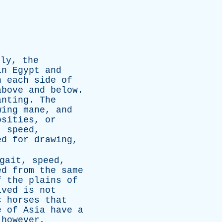
lly
,
the
in
Egypt
and
n
each
side
of
above
and
below
.
anting
.
The
wing
mane
,
and
osities
,
or
,
speed
,
ed
for
drawing
,
gait
,
speed
,
ed
from
the
same
f
the
plains
of
ived
is
not
c
horses
that
e
of
Asia
have
a
,
however
,