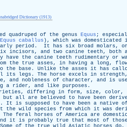
nabridged Dictionary (1913)
ed
quadruped
of
the
genus
Equus
;
especia
Equus caballus
),
which
was
domesticated
arly
period
.
It
has
six
broad
molars
,
o
ix
incisors
,
and
two
canine
teeth
,
both
y
have
the
canine
teeth
rudimentary
or
w
om
the
true
asses
,
in
having
a
long
,
flo
o
the
base
.
Unlike
the
asses
it
has
call
l
its
legs
.
The
horse
excels
in
strength
e
,
and
nobleness
of
character
,
and
is
us
g
a
rider
,
and
like
purposes
.
rieties
,
differing
in
form
,
size
,
color
,
,
but
all
are
believed
to
have
been
deriv
.
It
is
supposed
to
have
been
a
native
o
t
the
wild
species
from
which
it
was
der
.
The
feral
horses
of
America
are
domesti
nd
it
is
probably
true
that
most
of
thos
Some
of
the
true
wild
Asiatic
horses
do