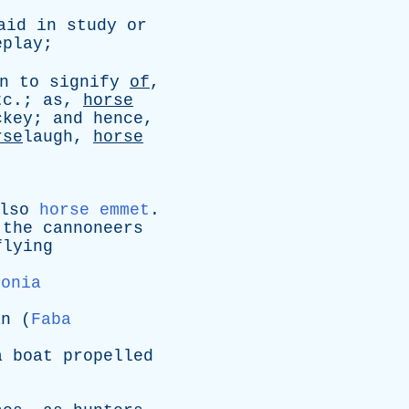
aid
in
study
or
eplay
;
n
to
signify
of
,
tc
.;
as
,
horse
ckey
;
and
hence
,
rse
laugh,
horse
lso
horse emmet
.
the
cannoneers
flying
sonia
an
(
Faba
a
boat
propelled