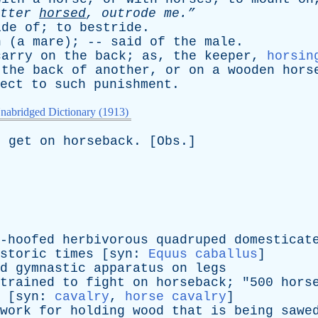
tter
horsed
,
outrode
me.”
ide
of
;
to
bestride
.
h
(
a
mare
); --
said
of
the
male
.
carry
on
the
back
;
as
,
the
keeper
,
horsin
the
back
of
another
,
or
on
a
wooden
hors
ect
to
such
punishment
.
nabridged Dictionary (1913)
o
get
on
horseback
. [
Obs
.]
-hoofed
herbivorous
quadruped
domesticat
storic
times
[
syn
:
Equus caballus
]
d
gymnastic
apparatus
on
legs
trained
to
fight
on
horseback
; "500
hors
 [
syn
:
cavalry
,
horse cavalry
]
work
for
holding
wood
that
is
being
sawe