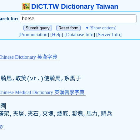
DICT.TW Dictionary Taiwan
arch for:
▼
[Show options]
[
Pronunciation
] [
Help
] [
Database Info
] [
Server Info
]
Chinese Dictionary 英漢字典
)騎馬,取笑(vt.)使騎馬,系馬于
-Chinese Medical Dictionary 英漢醫學字典
名詞
搭架,夾層,夾石,夾塊,爐底,凝塊,馬力,騎兵
gy