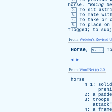
1.
horse
.
“Being
be
To
sit
astr
2.
To
mate
wit
3.
To
take
or
4.
To
place
on
5.
flogged
;
to
subj
From:
Webster's Revised U
Horse
,
T
v. i.
◄
►
From:
WordNet (r) 2.0
horse
n
1:
solid
prehi
2:
a
padde
3:
troops
attack
"
4:
a
frame