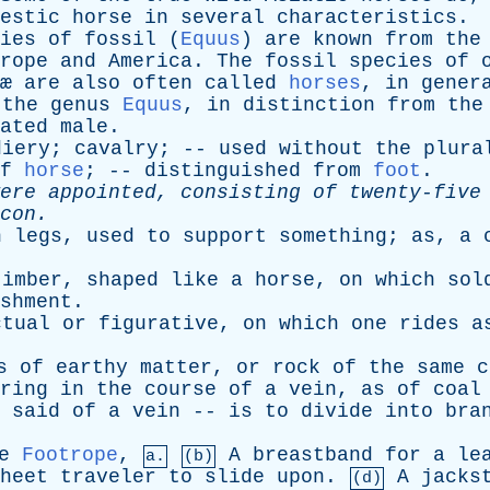
estic
horse
in
several
characteristics
.
ies
of
fossil
(
Equus
)
are
known
from
the
rope
and
America
.
The
fossil
species
of
æ
are
also
often
called
horses
,
in
gener
the
genus
Equus
,
in
distinction
from
the
ated
male
.
diery
;
cavalry
; --
used
without
the
plura
f
horse
; --
distinguished
from
foot
.
ere
appointed
,
consisting
of
twenty-five
con
.
h
legs
,
used
to
support
something
;
as
,
a
c
timber
,
shaped
like
a
horse
,
on
which
sol
shment
.
ctual
or
figurative
,
on
which
one
rides
a
s
of
earthy
matter
,
or
rock
of
the
same
c
ring
in
the
course
of
a
vein
,
as
of
coal
-
said
of
a
vein
--
is
to
divide
into
bra
e
Footrope
,
A
breastband
for
a
le
a.
(b)
heet
traveler
to
slide
upon
.
A
jacks
(d)