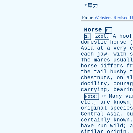
*馬力
From:
Webster's Revised U
Horse
n.
A
hoof
1.
Zool.
domestic
horse
(
Asia
at
a
very
e
each
jaw
,
with
s
The
mares
usuall
horse
differs
fr
the
tail
bushy
t
chestnuts
,
on
al
docility
,
courag
carrying
,
bearin
☞
Many
va
Note:
etc
.,
are
known
original
species
Central
Asia
,
bu
certainly
known
have
run
wild
;
a
similar
origin
.