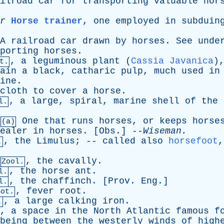
ilroad
car
for
transporting
valuable
hor
r
Horse trainer
,
one
employed
in
subduin
A
railroad
car
drawn
by
horses
.
See
unde
porting
horses
.
,
a
leguminous
plant
(
Cassia Javanica
)
t.
ain
a
black
,
catharic
pulp
,
much
used
in
ine
.
cloth
to
cover
a
horse
.
,
a
large
,
spiral
,
marine
shell
of
the
l.
One
that
runs
horses
,
or
keeps
horse
(a)
ealer
in
horses
. [
Obs
.] --
Wiseman
.
,
the
Limulus
; --
called
also
horsefoot
.
,
the
cavally
.
Zool.
,
the
horse
ant
.
l.
,
the
chaffinch
. [
Prov
.
Eng
.]
l.
,
fever
root
.
Bot.
,
a
large
calking
iron
.
.
,
a
space
in
the
North
Atlantic
famous
f
being
between
the
westerly
winds
of
high