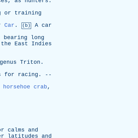
ses
,
as
hunters
.
g
or
training
r
Car
.
A
car
(b)
,
bearing
long
the
East
Indies
genus
Triton
.
s
for
racing
. --
,
horsehoe crab
,
or
calms
and
er
latitudes
and