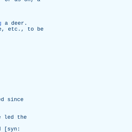
g
a
deer
.
e
,
etc
.,
to
be
ed
since
e
led
the
d
[
syn
: