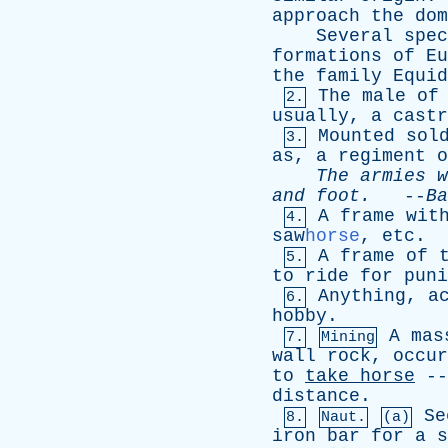
approach
the
dom
Several
spec
formations
of
Eu
the
family
Equid
The
male
of
2.
usually
,
a
castr
Mounted
sol
3.
as
,
a
regiment
o
The
armies
w
and
foot
.
--
Ba
A
frame
wit
4.
saw
horse
,
etc
.
A
frame
of
5.
to
ride
for
puni
Anything
,
a
6.
hobby
.
A
mas
7.
Mining
wall
rock
,
occur
to
take
horse
-
distance
.
Se
8.
Naut.
(a)
iron
bar
for
a
s