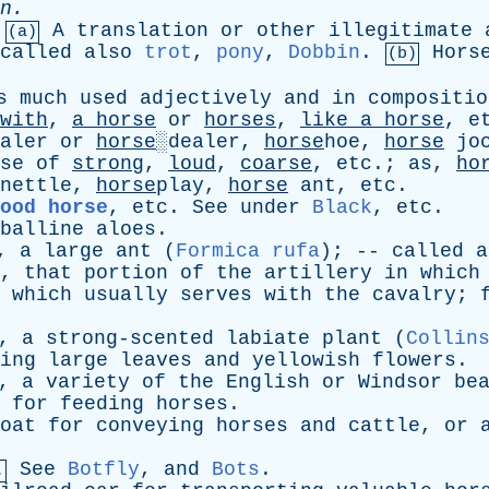
n
.
A
translation
or
other
illegitimate
(a)
called
also
trot
,
pony
,
Dobbin
.
Hors
(b)
s
much
used
adjectively
and
in
compositio
with
,
a
horse
or
horses
,
like
a
horse
,
e
aler
or
horse
░dealer,
horse
hoe,
horse
jo
se
of
strong
,
loud
,
coarse
,
etc
.;
as
,
ho
-nettle,
horse
play,
horse
ant
,
etc
.
ood horse
,
etc
.
See
under
Black
,
etc
.
balline
aloes
.
,
a
large
ant
(
Formica rufa
); --
called
a
,
that
portion
of
the
artillery
in
which
which
usually
serves
with
the
cavalry
;
,
a
strong-scented
labiate
plant
(
Collin
ing
large
leaves
and
yellowish
flowers
.
,
a
variety
of
the
English
or
Windsor
be
for
feeding
horses
.
oat
for
conveying
horses
and
cattle
,
or
See
Botfly
,
and
Bots
.
.