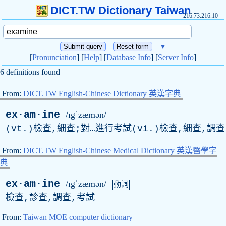
DICT.TW Dictionary Taiwan
216.73.216.10
▼
[
Pronunciation
] [
Help
] [
Database Info
] [
Server Info
]
6 definitions found
From:
DICT.TW English-Chinese Dictionary 英漢字典
ex·am·ine
/ɪgˈzæmən/
(vt.)檢查,細查;對…進行考試(vi.)檢查,細查,調查
From:
DICT.TW English-Chinese Medical Dictionary 英漢醫學字
典
ex·am·ine
/ɪgˈzæmən/
動詞
檢查,診查,調查,考試
From:
Taiwan MOE computer dictionary