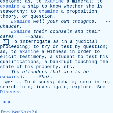
explore
;
as
,
to
examine
a
mineral
;
to
examine
a
ship
to
know
whether
she
is
seaworthy
;
to
examine
a
proposition
,
theory
,
or
question
.
Examine
well
your
own
thoughts
.
--
Chaucer
.
Examine
their
counsels
and
their
cares
.
--
Shak
.
To
interrogate
as
in
a
judicial
2.
proceeding
;
to
try
or
test
by
question
;
as
,
to
examine
a
witness
in
order
to
elicit
testimony
,
a
student
to
test
his
qualifications
,
a
bankrupt
touching
the
state
of
his
property
,
etc
.
The
offenders
that
are
to
be
examined
.
--
Shak
.
--
To
discuss
;
debate
;
scrutinize
;
Syn:
search
into
;
investigate
;
explore
.
See
Discuss
.
◄
►
From:
WordNet (r) 2.0