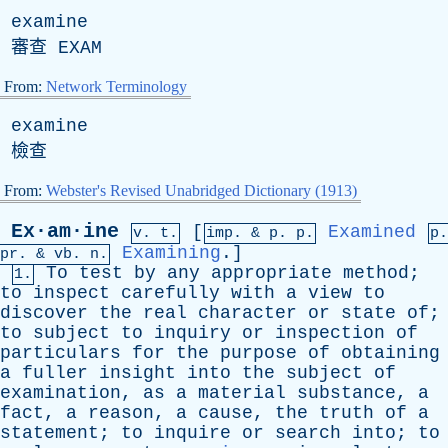
examine
審查
EXAM
From:
Network Terminology
examine
檢查
From:
Webster's Revised Unabridged Dictionary (1913)
Ex·am·ine
[
Examined
v. t.
imp. &
p
. p.
p.
Examining
.]
pr
. &
vb
. n.
To
test
by
any
appropriate
method
;
1.
to
inspect
carefully
with
a
view
to
discover
the
real
character
or
state
of
;
to
subject
to
inquiry
or
inspection
of
particulars
for
the
purpose
of
obtaining
a
fuller
insight
into
the
subject
of
examination
,
as
a
material
substance
,
a
fact
,
a
reason
,
a
cause
,
the
truth
of
a
statement
;
to
inquire
or
search
into
;
to