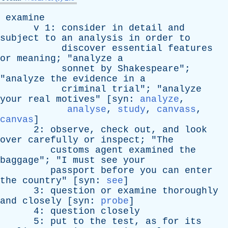
examine
v
1:
consider
in
detail
and
subject
to
an
analysis
in
order
to
discover
essential
features
or
meaning
; "
analyze
a
sonnet
by
Shakespeare
";
"
analyze
the
evidence
in
a
criminal
trial
"; "
analyze
your
real
motives
" [
syn
:
analyze
,
analyse
,
study
,
canvass
,
canvas
]
2:
observe
,
check
out
,
and
look
over
carefully
or
inspect
; "
The
customs
agent
examined
the
baggage
"; "
I
must
see
your
passport
before
you
can
enter
the
country
" [
syn
:
see
]
3:
question
or
examine
thoroughly
and
closely
[
syn
:
probe
]
4:
question
closely
5:
put
to
the
test
,
as
for
its