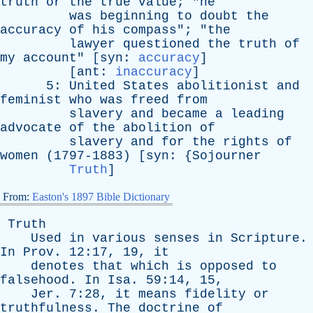
truth
or
the
true
value
; "
he
was
beginning
to
doubt
the
accuracy
of
his
compass
"; "
the
lawyer
questioned
the
truth
of
my
account
" [
syn
:
accuracy
]
[
ant
:
inaccuracy
]
5:
United
States
abolitionist
and
feminist
who
was
freed
from
slavery
and
became
a
leading
advocate
of
the
abolition
of
slavery
and
for
the
rights
of
women
(1797-1883) [
syn
: {
Sojourner
Truth
]
From:
Easton's 1897 Bible Dictionary
Truth
Used
in
various
senses
in
Scripture
.
In
Prov
. 12:17, 19,
it
denotes
that
which
is
opposed
to
falsehood
.
In
Isa
. 59:14, 15,
Jer
. 7:28,
it
means
fidelity
or
truthfulness
.
The
doctrine
of