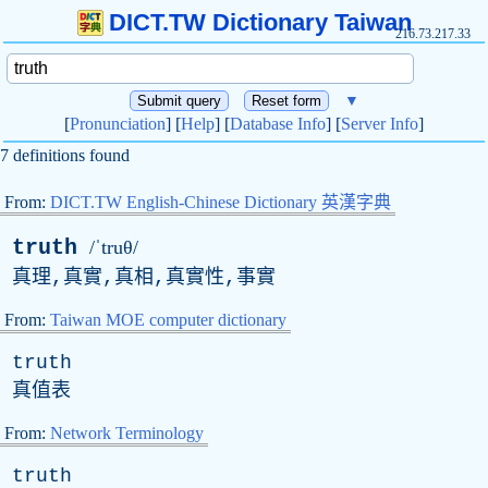
DICT.TW Dictionary Taiwan
216.73.217.33
▼
[
Pronunciation
] [
Help
] [
Database Info
] [
Server Info
]
7 definitions found
From:
DICT.TW English-Chinese Dictionary 英漢字典
truth
/ˈtruθ/
真理,真實,真相,真實性,事實
From:
Taiwan MOE computer dictionary
truth
真值表
From:
Network Terminology
truth