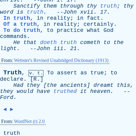
Christ
.
--
John
i
. 17.
Sanctify
them
through
thy
truth
;
thy
word
is
truth
.
--
John
xvii
. 17.
In truth
,
in
reality
;
in
fact
.
Of a truth
,
in
reality
;
certainly
.
To do truth
,
to
practice
what
God
commands
.
He
that
doeth truth
cometh
to
the
light
.
--
John
iii
. 21.
From:
Webster's Revised Unabridged Dictionary (1913)
Truth
,
To
assert
as
true
;
to
v. t.
declare
. [
R
.]
Had
they
[
the
ancients
]
dreamt
this
,
they
would
have
truthed
it
heaven
.
--
Ford
.
◄
►
From:
WordNet (r) 2.0
truth