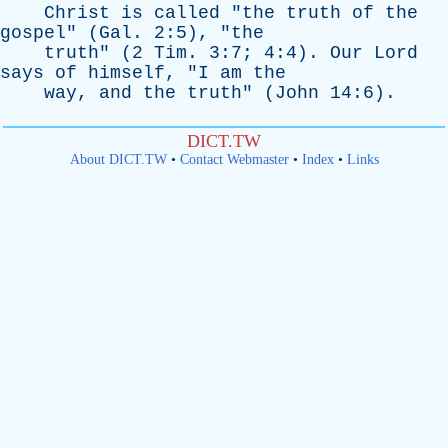
Christ
is
called
"
the
truth
of
the
gospel
" (
Gal
. 2:5), "
the
truth
" (2
Tim
. 3:7; 4:4).
Our
Lord
says
of
himself
, "
I
am
the
way
,
and
the
truth
" (
John
14:6).
DICT.TW
About DICT.TW
•
Contact Webmaster
•
Index
•
Links