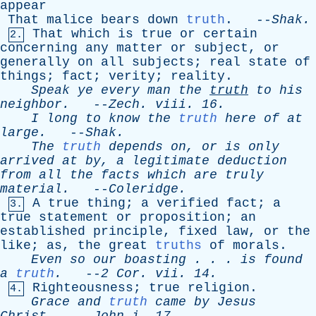
appear
That
malice
bears
down
truth
. --
Shak
.
That
which
is
true
or
certain
2.
concerning
any
matter
or
subject
,
or
generally
on
all
subjects
;
real
state
of
things
;
fact
;
verity
;
reality
.
Speak
ye
every
man
the
truth
to
his
neighbor
.
--
Zech
.
viii
. 16.
I
long
to
know
the
truth
here
of
at
large
.
--
Shak
.
The
truth
depends
on
,
or
is
only
arrived
at
by
,
a
legitimate
deduction
from
all
the
facts
which
are
truly
material
.
--
Coleridge
.
A
true
thing
;
a
verified
fact
;
a
3.
true
statement
or
proposition
;
an
established
principle
,
fixed
law
,
or
the
like
;
as
,
the
great
truths
of
morals
.
Even
so
our
boasting
. . .
is
found
a
truth
.
--
2
Cor
.
vii
. 14.
Righteousness
;
true
religion
.
4.
Grace
and
truth
came
by
Jesus