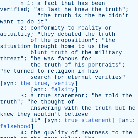
n
1:
a
fact
that
has
been
verified
; "
at
last
he
knew
the
truth
";
"
the
truth
is
the
he
didn't
want
to
do
it
"
2:
conformity
to
reality
or
actuality
; "
they
debated
the
truth
of
the
proposition
"; "
the
situation
brought
home
to
us
the
blunt
truth
of
the
military
threat
"; "
he
was
famous
for
the
truth
of
his
portraits
";
"
he
turned
to
religion
in
his
search
for
eternal
verities
"
[
syn
:
the true
,
verity
]
[
ant
:
falsity
]
3:
a
true
statement
; "
he
told
the
truth
"; "
he
thought
of
answering
with
the
truth
but
he
knew
they
wouldn't
believe
it
" [
syn
:
true statement
] [
ant
:
falsehood
]
4:
the
quality
of
nearness
to
the