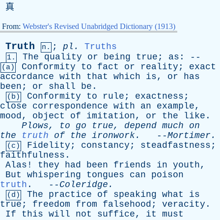
真
From:
Webster's Revised Unabridged Dictionary (1913)
Truth
;
pl
.
Truths
n.
The
quality
or
being
true
;
as
: --
1.
Conformity
to
fact
or
reality
;
exact
(a)
accordance
with
that
which
is
,
or
has
been
;
or
shall
be
.
Conformity
to
rule
;
exactness
;
(b)
close
correspondence
with
an
example
,
mood
,
object
of
imitation
,
or
the
like
.
Plows
,
to
go
true
,
depend
much
on
the
truth
of
the
ironwork
.
--
Mortimer
.
Fidelity
;
constancy
;
steadfastness
;
(c)
faithfulness
.
Alas
!
they
had
been
friends
in
youth
,
But
whispering
tongues
can
poison
truth
. --
Coleridge
.
The
practice
of
speaking
what
is
(d)
true
;
freedom
from
falsehood
;
veracity
.
If
this
will
not
suffice
,
it
must