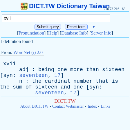
DICT.TW Dictionary Taiwan
216.73.216.168
▼
[
Pronunciation
] [
Help
] [
Database Info
] [
Server Info
]
1 definition found
From:
WordNet (r) 2.0
xvii
adj
:
being
one
more
than
sixteen
[
syn
:
seventeen
,
17
]
n
:
the
cardinal
number
that
is
the
sum
of
sixteen
and
one
[
syn
:
seventeen
,
17
]
DICT.TW
About DICT.TW
•
Contact Webmaster
•
Index
•
Links