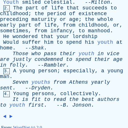
Youth
smiled
celestial
. --
Milton
.
The
part
of
life
that
succeeds
to
2.
childhood
;
the
period
of
existence
preceding
maturity
or
age
;
the
whole
early
part
of
life
,
from
childhood
,
or
,
sometimes
,
from
infancy
,
to
manhood
.
He
wondered
that
your
lordship
Would
suffer
him
to
spend
his
youth
at
home
. --
Shak
.
Those
who
pass
their
youth
in
vice
are
justly
condemned
to
spend
their
age
in
folly
.
--
Rambler
.
A
young
person
;
especially
,
a
young
3.
man
.
Seven
youths
from
Athens
yearly
sent
.
--
Dryden
.
Young
persons
,
collectively
.
4.
It
is
fit
to
read
the
best
authors
to
youth
first
.
--
B
.
Jonson
.
◄
►
From:
WordNet (r) 2.0