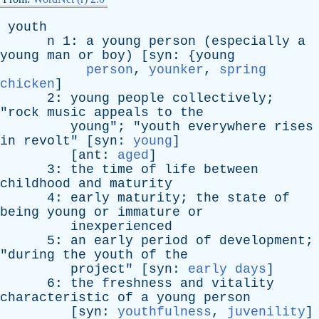
youth
n
1:
a
young
person
(
especially
a
young
man
or
boy
) [
syn
: {
young
person
,
younker
,
spring
chicken
]
2:
young
people
collectively
;
"
rock
music
appeals
to
the
young
"; "
youth
everywhere
rises
in
revolt
" [
syn
:
young
]
[
ant
:
aged
]
3:
the
time
of
life
between
childhood
and
maturity
4:
early
maturity
;
the
state
of
being
young
or
immature
or
inexperienced
5:
an
early
period
of
development
;
"
during
the
youth
of
the
project
" [
syn
:
early days
]
6:
the
freshness
and
vitality
characteristic
of
a
young
person
[
syn
:
youthfulness
,
juvenility
]