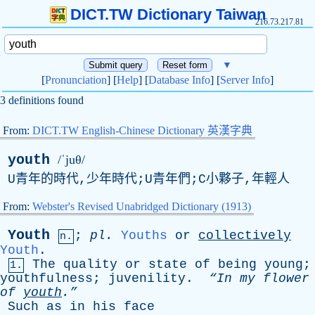
DICT.TW Dictionary Taiwan
216.73.217.81
▼
[
Pronunciation
] [
Help
] [
Database Info
] [
Server Info
]
3 definitions found
From:
DICT.TW English-Chinese Dictionary 英漢字典
youth
/ˈjuθ/
U青年的時代,少年時代;U青年們;C小夥子,年輕人
From:
Webster's Revised Unabridged Dictionary (1913)
Youth
;
pl
.
Youths
or
collectively
n.
Youth
.
The
quality
or
state
of
being
young
;
1.
youthfulness
;
juvenility
.
“In
my
flower
of
youth
.”
Such
as
in
his
face