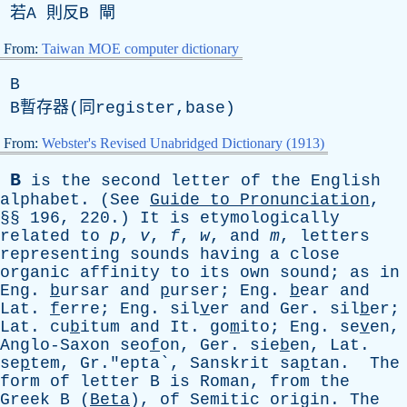
若
A
則反
B
閘
From:
Taiwan MOE computer dictionary
B
B暫存器(同register,base)
From:
Webster's Revised Unabridged Dictionary (1913)
B
is
the
second
letter
of
the
English
alphabet
. (
See
Guide
to
Pronunciation
,
§§ 196, 220.)
It
is
etymologically
related
to
p
,
v
,
f
,
w
,
and
m
,
letters
representing
sounds
having
a
close
organic
affinity
to
its
own
sound
;
as
in
Eng
.
b
ursar
and
p
urser;
Eng
.
b
ear
and
Lat
.
f
erre;
Eng
. sil
v
er
and
Ger
. sil
b
er;
Lat
. cu
b
itum
and
It
. go
m
ito;
Eng
. se
v
en,
Anglo-Saxon
seo
f
on,
Ger
. sie
b
en,
Lat
.
se
p
tem, Gr."epta`,
Sanskrit
sa
p
tan.
The
form
of
letter
B
is
Roman
,
from
the
Greek
B
(
Beta
),
of
Semitic
origin
.
The