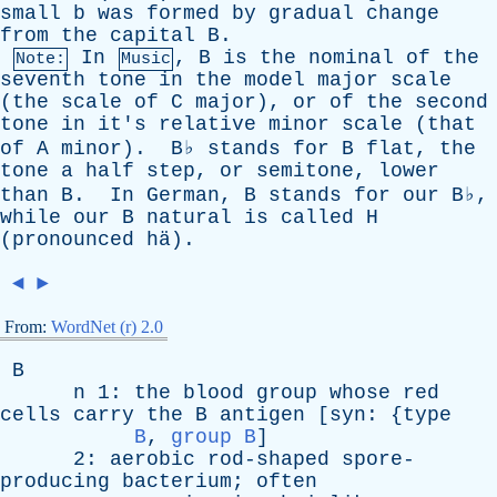
small
b
was
formed
by
gradual
change
from
the
capital
B
.
In
,
B
is
the
nominal
of
the
Note:
Music
seventh
tone
in
the
model
major
scale
(
the
scale
of
C
major
),
or
of
the
second
tone
in
it's
relative
minor
scale
(
that
of
A
minor
).
B
♭
stands
for
B
flat
,
the
tone
a
half
step
,
or
semitone
,
lower
than
B
.
In
German
,
B
stands
for
our
B
♭,
while
our
B
natural
is
called
H
(
pronounced
h
ä).
◄
►
From:
WordNet (r) 2.0
B
n
1:
the
blood
group
whose
red
cells
carry
the
B
antigen
[
syn
: {
type
B
,
group B
]
2:
aerobic
rod-shaped
spore-
producing
bacterium
;
often