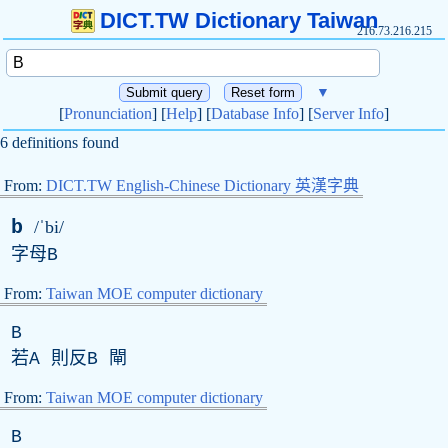
DICT.TW Dictionary Taiwan
216.73.216.215
▼
[
Pronunciation
] [
Help
] [
Database Info
] [
Server Info
]
6 definitions found
From:
DICT.TW English-Chinese Dictionary 英漢字典
b
/ˈbi/
字母
B
From:
Taiwan MOE computer dictionary
B
若
A
則反
B
閘
From:
Taiwan MOE computer dictionary
B