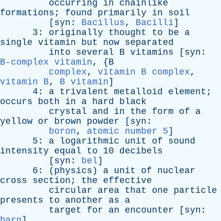
occurring
in
chainlike
formations
;
found
primarily
in
soil
[
syn
:
Bacillus
,
Bacilli
]
3:
originally
thought
to
be
a
single
vitamin
but
now
separated
into
several
B
vitamins
[
syn
:
B-complex vitamin
, {
B
complex
,
vitamin B complex
,
vitamin B
,
B vitamin
]
4:
a
trivalent
metalloid
element
;
occurs
both
in
a
hard
black
crystal
and
in
the
form
of
a
yellow
or
brown
powder
[
syn
:
boron
,
atomic number 5
]
5:
a
logarithmic
unit
of
sound
intensity
equal
to
10
decibels
[
syn
:
bel
]
6: (
physics
)
a
unit
of
nuclear
cross
section
;
the
effective
circular
area
that
one
particle
presents
to
another
as
a
target
for
an
encounter
[
syn
:
barn
]