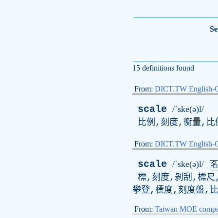
Se
15 definitions found
From:
DICT.TW English-
scale
/ˈske(ə)l/
比例,刻度,衡量,比
From:
DICT.TW English
scale
/ˈske(ə)l/
名
標,刻度,剝刮,標尺,
攀登,標度,刻度盤,比
From:
Taiwan MOE comput