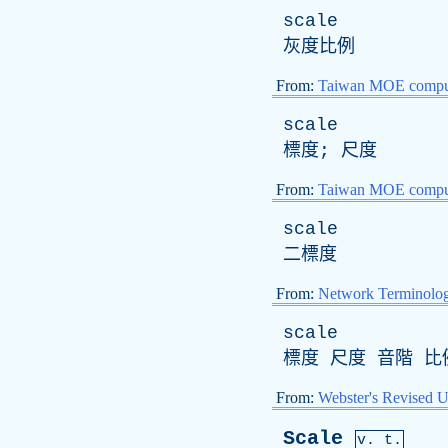
scale
灰度比例
From:
Taiwan MOE comput
scale
標度; 尺度
From:
Taiwan MOE comput
scale
二標度
From:
Network Terminolo
scale
標度 尺度 音階 比
From:
Webster's Revised U
Scale
v. t.