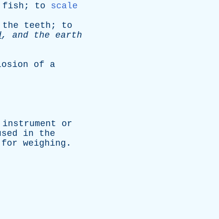
fish
;
to
scale
the
teeth
;
to
d
,
and
the
earth
losion
of
a
instrument
or
used
in
the
for
weighing
.