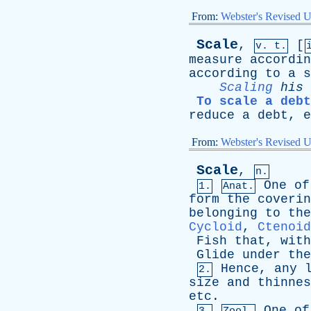
From:
Webster's Revised U
Scale
,
[
v. t.
measure
accordin
according
to
a
s
Scaling
his
To scale a debt
reduce
a
debt
,
e
From:
Webster's Revised U
Scale
,
n.
One
of
1.
Anat.
form
the
coverin
belonging
to
the
Cycloid
,
Ctenoid
Fish
that
,
with
Glide
under
the
Hence
,
any
2.
size
and
thinnes
etc
.
One
of