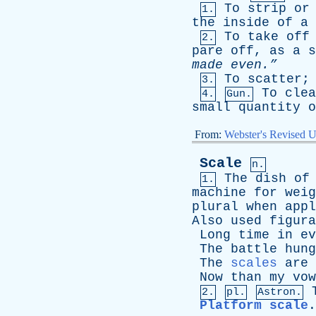
To
strip
or
1.
the
inside
of
a
To
take
off
2.
pare
off
,
as
a
s
made
even.”
To
scatter
3.
To
clea
4.
Gun.
small
quantity
o
From:
Webster's Revised U
Scale
n.
The
dish
of
1.
machine
for
weig
plural
when
appl
Also
used
figura
Long
time
in
ev
The
battle
hung
The
scales
are
Now
than
my
vow
2.
pl.
Astron.
Platform scale