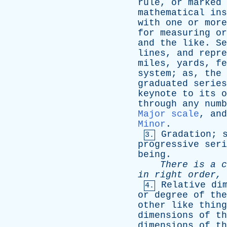
rule
,
or
marked
mathematical
ins
with
one
or
more
for
measuring
or
and
the
like
.
Se
lines
,
and
repre
miles
,
yards
,
fe
system
;
as
,
the
graduated
series
keynote
to
its
o
through
any
numb
Major scale
,
and
Minor
.
Gradation
;
3.
progressive
seri
being
.
There
is
a
c
in
right
order
,
Relative
di
4.
or
degree
of
the
other
like
thing
dimensions
of
th
dimensions
of
th