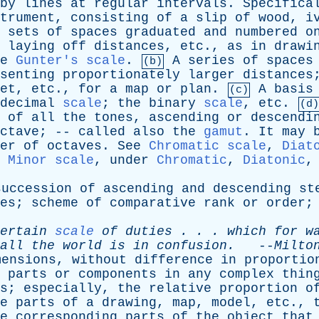
by
lines
at
regular
intervals
.
Specifica
trument
,
consisting
of
a
slip
of
wood
,
i
sets
of
spaces
graduated
and
numbered
o
laying
off
distances
,
etc
.,
as
in
drawi
e
Gunter's scale
.
A
series
of
spaces
(b)
senting
proportionately
larger
distances
et
,
etc
.,
for
a
map
or
plan
.
A
basis
(c)
decimal
scale
;
the
binary
scale
,
etc
.
(d)
of
all
the
tones
,
ascending
or
descendi
ctave
; --
called
also
the
gamut
.
It
may
er
of
octaves
.
See
Chromatic scale
,
Diat
Minor scale
,
under
Chromatic
,
Diatonic
succession
of
ascending
and
descending
st
es
;
scheme
of
comparative
rank
or
order
ertain
scale
of
duties
. . .
which
for
w
all
the
world
is
in
confusion
.
--
Milto
mensions
,
without
difference
in
proportio
parts
or
components
in
any
complex
thin
s
;
especially
,
the
relative
proportion
o
e
parts
of
a
drawing
,
map
,
model
,
etc
.,
e
corresponding
parts
of
the
object
that