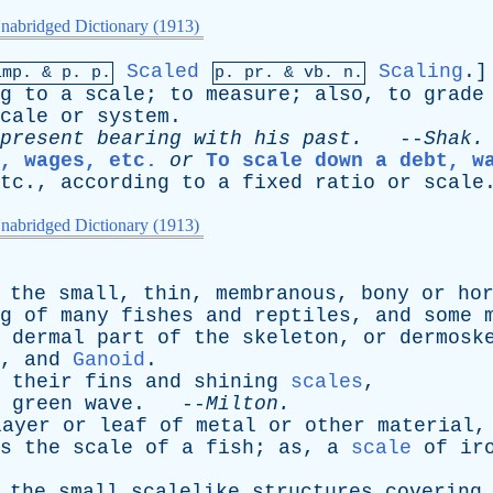
nabridged Dictionary (1913)
Scaled
Scaling
.
imp. &
p
. p.
p.
pr
. &
vb
. n.
g
to
a
scale
;
to
measure
;
also
,
to
grade
cale
or
system
.
present
bearing
with
his
past
.
--
Shak
.
, wages, etc.
or
To scale down a debt, w
tc
.,
according
to
a
fixed
ratio
or
scale
nabridged Dictionary (1913)
the
small
,
thin
,
membranous
,
bony
or
ho
g
of
many
fishes
and
reptiles
,
and
some
dermal
part
of
the
skeleton
,
or
dermosk
,
and
Ganoid
.
their
fins
and
shining
scales
,
green
wave
. --
Milton
.
layer
or
leaf
of
metal
or
other
material
s
the
scale
of
a
fish
;
as
,
a
scale
of
ir
the
small
scalelike
structures
covering