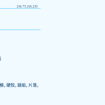
216.73.216.233
垢
模,硬殼,鍋垢,片落,