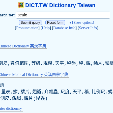
DICT.TW Dictionary Taiwan
arch for:
▼
[Show options]
[
Pronunciation
] [
Help
] [
Database Info
] [
Server Info
]
Chinese Dictionary 英漢字典
例尺,數值範圍,等級,規模,天平,秤盤,秤,鱗,鱗片,積
-Chinese Medical Dictionary 英漢醫學字典
詞
量表,鱗,鱗片,翅瓣,介殼蟲,尺度,天平,稱,比例尺,規
側尺,鱗屑,鱗片(昆蟲)
er dictionary