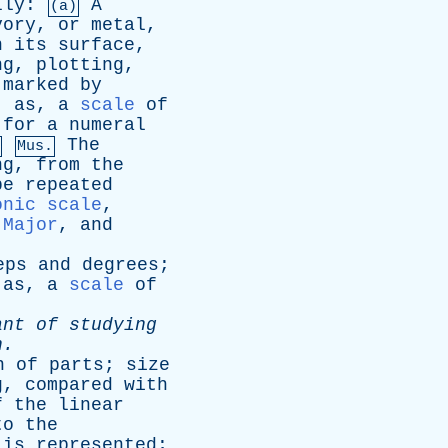
lly
:
A
(a)
vory
,
or
metal
,
n
its
surface
,
ng
,
plotting
,
marked
by
;
as
,
a
scale
of
for
a
numeral
The
Mus.
ng
,
from
the
be
repeated
onic scale
,
,
Major
,
and
eps
and
degrees
;
;
as
,
a
scale
of
ant
of
studying
n
.
n
of
parts
;
size
g
,
compared
with
f
the
linear
to
the
is
represented
;