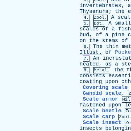
3.
Zool.
invertebrates
,
a
Thysanura
;
the
e
A
scal
4.
Zool.
A
small
5.
Bot.
scales
of
a
fish
bud
,
of
a
pine
c
on
the
stems
of
The
thin
me
6.
Illust
.
of
Pocke
An
incrusta
7.
heated
,
as
a
ste
The
t
8.
Metal.
consists
essenti
coating
upon
oth
Covering scale
Ganoid scale
.
Scale armor
Mil
fastened
upon
le
Scale beetle
Zo
Scale carp
Zool
Scale insect
Zo
insects
belongin