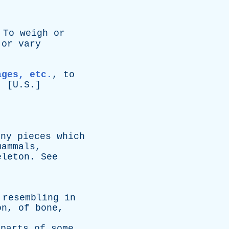
]
To
weigh
or
or
vary
ages, etc.
,
to
. [U.S.]
rny
pieces
which
mammals
,
eleton
.
See
,
resembling
in
on
,
of
bone
,
parts
of
some