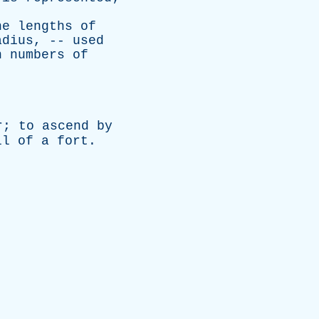
he
lengths
of
adius
, --
used
n
numbers
of
r
;
to
ascend
by
ll
of
a
fort
.