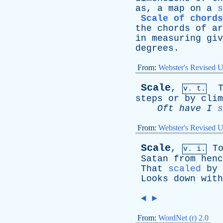
as
,
a
map
on
a
s
Scale of chords
the
chords
of
ar
in
measuring
giv
degrees
.
From:
Webster's Revised U
Scale
,
v. t.
steps
or
by
clim
Oft
have
I
s
From:
Webster's Revised U
Scale
,
T
v. i.
Satan
from
henc
That
scaled
by
Looks
down
with
◄
►
From:
WordNet (r) 2.0