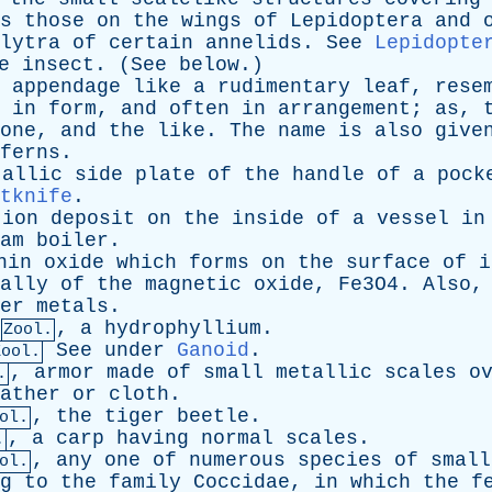
s
those
on
the
wings
of
Lepidoptera
and
lytra
of
certain
annelids
.
See
Lepidopte
e
insect
. (
See
below
.)
appendage
like
a
rudimentary
leaf
,
rese
in
form
,
and
often
in
arrangement
;
as
,
one
,
and
the
like
.
The
name
is
also
give
ferns
.
tallic
side
plate
of
the
handle
of
a
pock
tknife
.
tion
deposit
on
the
inside
of
a
vessel
in
am
boiler
.
hin
oxide
which
forms
on
the
surface
of
i
ally
of
the
magnetic
oxide
, Fe3O4.
Also
er
metals
.
,
a
hydrophyllium
.
Zool.
See
under
Ganoid
.
Zool.
,
armor
made
of
small
metallic
scales
o
.
ather
or
cloth
.
,
the
tiger
beetle
.
ol.
,
a
carp
having
normal
scales
.
.
,
any
one
of
numerous
species
of
small
ol.
g
to
the
family
Coccidae
,
in
which
the
f