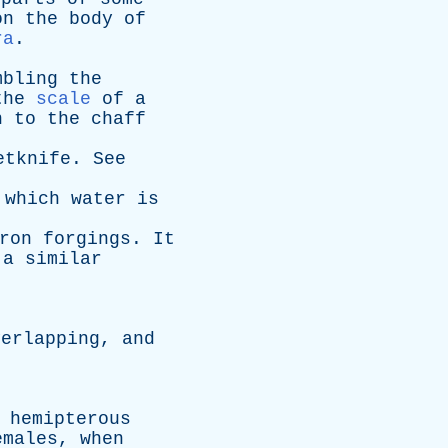
on
the
body
of
ra
.
mbling
the
the
scale
of
a
n
to
the
chaff
etknife
.
See
which
water
is
ron
forgings
.
It
,
a
similar
verlapping
,
and
hemipterous
emales
,
when