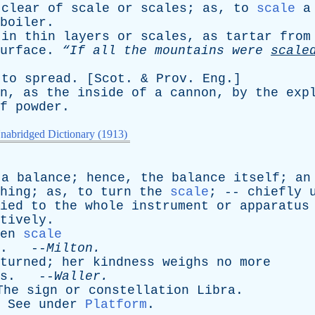
clear
of
scale
or
scales
;
as
,
to
scale
a
boiler
.
in
thin
layers
or
scales
,
as
tartar
from
urface
.
“If
all
the
mountains
were
scale
;
to
spread
. [
Scot
. &
Prov
.
Eng
.]
n
,
as
the
inside
of
a
cannon
,
by
the
exp
f
powder
.
nabridged Dictionary (1913)
a
balance
;
hence
,
the
balance
itself
;
an
hing
;
as
,
to
turn
the
scale
; --
chiefly
ied
to
the
whole
instrument
or
apparatus
tively
.
en
scale
. --
Milton
.
turned
;
her
kindness
weighs
no
more
s
. --
Waller
.
The
sign
or
constellation
Libra
.
.
See
under
Platform
.