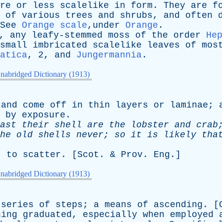
re
or
less
scalelike
in
form
.
They
are
f
of
various
trees
and
shrubs
,
and
often
See
Orange scale
,under
Orange
.
,
any
leafy-stemmed
moss
of
the
order
He
small
imbricated
scalelike
leaves
of
mos
atica
, 2,
and
Jungermannia
.
nabridged Dictionary (1913)
and
come
off
in
thin
layers
or
laminae
;
by
exposure
.
ast
their
shell
are
the
lobster
and
crab
he
old
shells
never
;
so
it
is
likely
tha
;
to
scatter
. [
Scot
. &
Prov
.
Eng
.]
nabridged Dictionary (1913)
series
of
steps
;
a
means
of
ascending
. [
hing
graduated
,
especially
when
employed