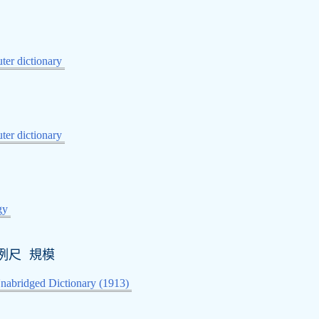
er dictionary
er dictionary
gy
例尺 規模
nabridged Dictionary (1913)