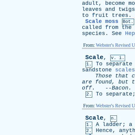
adult
,
become
mo
leaves
and
twigs
to
fruit
trees
.
Scale moss
Bot.
called
from
the
species
.
See
Hep
From:
Webster's Revised U
Scale
,
v. i.
To
separate
1.
sandstone
scales
Those
that
c
are
found
,
but
t
off
.
--
Bacon
.
To
separate
2.
From:
Webster's Revised U
Scale
,
n.
A
ladder
;
a
1.
Hence
,
anyt
2.