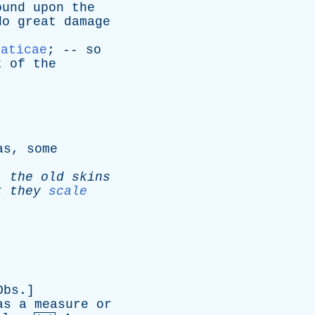
ound
upon
the
do
great
damage
paticae
; --
so
t
of
the
as
,
some
;
the
old
skins
t
they
scale
Obs
.]
as
a
measure
or