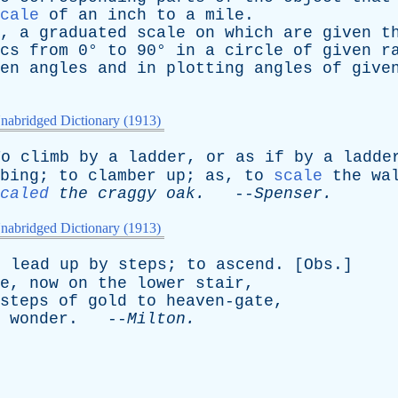
cale
of
an
inch
to
a
mile
.
,
a
graduated
scale
on
which
are
given
t
cs
from
0°
to
90°
in
a
circle
of
given
r
en
angles
and
in
plotting
angles
of
give
nabridged Dictionary (1913)
To
climb
by
a
ladder
,
or
as
if
by
a
ladde
bing
;
to
clamber
up
;
as
,
to
scale
the
wa
caled
the
craggy
oak
.
--
Spenser
.
nabridged Dictionary (1913)
o
lead
up
by
steps
;
to
ascend
. [
Obs
.]
e
,
now
on
the
lower
stair
,
steps
of
gold
to
heaven-gate
,
wonder
. --
Milton
.