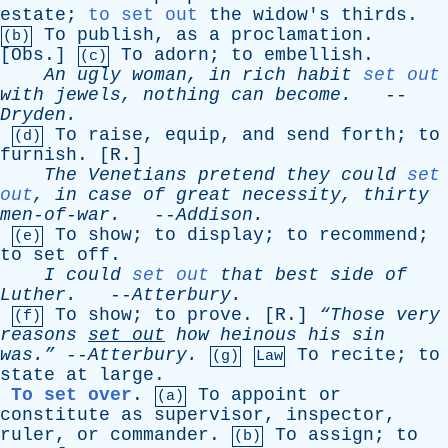
estate
;
to set out
the
widow's
thirds
.
To
publish
,
as
a
proclamation
.
(b)
[
Obs
.]
To
adorn
;
to
embellish
.
(c)
An
ugly
woman
,
in
rich
habit
set out
with
jewels
,
nothing
can
become
.
--
Dryden
.
To
raise
,
equip
,
and
send
forth
;
to
(d)
furnish
. [
R
.]
The
Venetians
pretend
they
could
set
out
,
in
case
of
great
necessity
,
thirty
men-of-war
.
--
Addison
.
To
show
;
to
display
;
to
recommend
;
(e)
to
set
off
.
I
could
set out
that
best
side
of
Luther
.
--
Atterbury
.
To
show
;
to
prove
. [
R
.]
“Those
very
(f)
reasons
set
out
how
heinous
his
sin
was.”
--
Atterbury
.
To
recite
;
to
(g)
Law
state
at
large
.
To set over
.
To
appoint
or
(a)
constitute
as
supervisor
,
inspector
,
ruler
,
or
commander
.
To
assign
;
to
(b)