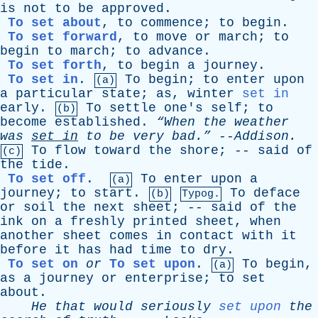
is
not
to
be
approved
.
To set about
,
to
commence
;
to
begin
.
To set forward
,
to
move
or
march
;
to
begin
to
march
;
to
advance
.
To set forth
,
to
begin
a
journey
.
To set in
.
To
begin
;
to
enter
upon
(a)
a
particular
state
;
as
,
winter
set in
early
.
To
settle
one's
self
;
to
(b)
become
established
.
“When
the
weather
was
set
in
to
be
very
bad.”
--
Addison
.
To
flow
toward
the
shore
; --
said
of
(c)
the
tide
.
To set off
.
To
enter
upon
a
(a)
journey
;
to
start
.
To
deface
(b)
Typog.
or
soil
the
next
sheet
; --
said
of
the
ink
on
a
freshly
printed
sheet
,
when
another
sheet
comes
in
contact
with
it
before
it
has
had
time
to
dry
.
To set on
or
To set upon
.
To
begin
,
(a)
as
a
journey
or
enterprise
;
to
set
about
.
He
that
would
seriously
set upon
the