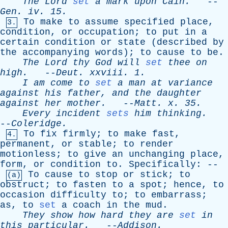
The
Lord
set
a
mark
upon
Cain
.
--
Gen
.
iv
. 15.
To
make
to
assume
specified
place
,
3.
condition
,
or
occupation
;
to
put
in
a
certain
condition
or
state
(
described
by
the
accompanying
words
);
to
cause
to
be
.
The
Lord
thy
God
will
set
thee
on
high
.
--
Deut
.
xxviii
. 1.
I
am
come
to
set
a
man
at
variance
against
his
father
,
and
the
daughter
against
her
mother
.
--
Matt
.
x
. 35.
Every
incident
sets
him
thinking
.
--
Coleridge
.
To
fix
firmly
;
to
make
fast
,
4.
permanent
,
or
stable
;
to
render
motionless
;
to
give
an
unchanging
place
,
form
,
or
condition
to
.
Specifically
: --
To
cause
to
stop
or
stick
;
to
(a)
obstruct
;
to
fasten
to
a
spot
;
hence
,
to
occasion
difficulty
to
;
to
embarrass
;
as
,
to
set
a
coach
in
the
mud
.
They
show
how
hard
they
are
set
in
this
particular
.
--
Addison
.