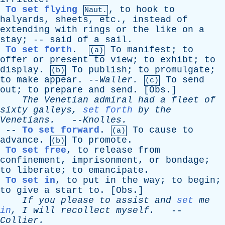
To set flying
,
to
hook
to
Naut.
halyards
,
sheets
,
etc
.,
instead
of
extending
with
rings
or
the
like
on
a
stay
; --
said
of
a
sail
.
To set forth
.
To
manifest
;
to
(a)
offer
or
present
to
view
;
to
exhibt
;
to
display
.
To
publish
;
to
promulgate
;
(b)
to
make
appear
. --
Waller
.
To
send
(c)
out
;
to
prepare
and
send
. [
Obs
.]
The
Venetian
admiral
had
a
fleet
of
sixty
galleys
,
set forth
by
the
Venetians
.
--
Knolles
.
--
To set forward
.
To
cause
to
(a)
advance
.
To
promote
.
(b)
To set free
,
to
release
from
confinement
,
imprisonment
,
or
bondage
;
to
liberate
;
to
emancipate
.
To set in
,
to
put
in
the
way
;
to
begin
;
to
give
a
start
to
. [
Obs
.]
If
you
please
to
assist
and
set
me
in
,
I
will
recollect
myself
.
--
Collier
.