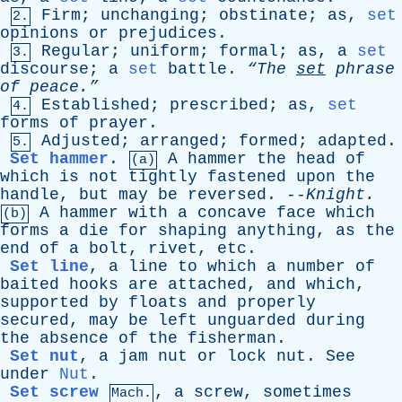
Firm
;
unchanging
;
obstinate
;
as
,
set
2.
opinions
or
prejudices
.
Regular
;
uniform
;
formal
;
as
,
a
set
3.
discourse
;
a
set
battle
.
“The
set
phrase
of
peace.”
Established
;
prescribed
;
as
,
set
4.
forms
of
prayer
.
Adjusted
;
arranged
;
formed
;
adapted
.
5.
Set hammer
.
A
hammer
the
head
of
(a)
which
is
not
tightly
fastened
upon
the
handle
,
but
may
be
reversed
. --
Knight
.
A
hammer
with
a
concave
face
which
(b)
forms
a
die
for
shaping
anything
,
as
the
end
of
a
bolt
,
rivet
,
etc
.
Set line
,
a
line
to
which
a
number
of
baited
hooks
are
attached
,
and
which
,
supported
by
floats
and
properly
secured
,
may
be
left
unguarded
during
the
absence
of
the
fisherman
.
Set nut
,
a
jam
nut
or
lock
nut
.
See
under
Nut
.
Set screw
,
a
screw
,
sometimes
Mach.