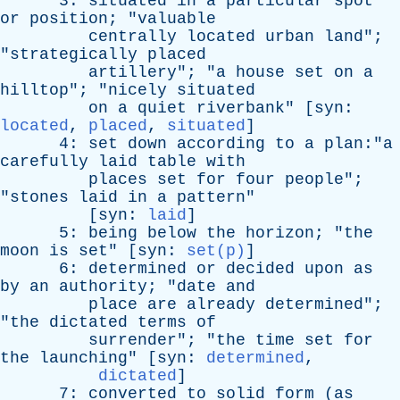
3:
situated
in
a
particular
spot
or
position
; "
valuable
centrally
located
urban
land
";
"
strategically
placed
artillery
"; "
a
house
set
on
a
hilltop
"; "
nicely
situated
on
a
quiet
riverbank
" [
syn
:
located
,
placed
,
situated
]
4:
set
down
according
to
a
plan:"a
carefully
laid
table
with
places
set
for
four
people
";
"
stones
laid
in
a
pattern
"
[
syn
:
laid
]
5:
being
below
the
horizon
; "
the
moon
is
set
" [
syn
:
set(p)
]
6:
determined
or
decided
upon
as
by
an
authority
; "
date
and
place
are
already
determined
";
"
the
dictated
terms
of
surrender
"; "
the
time
set
for
the
launching
" [
syn
:
determined
,
dictated
]
7:
converted
to
solid
form
(
as