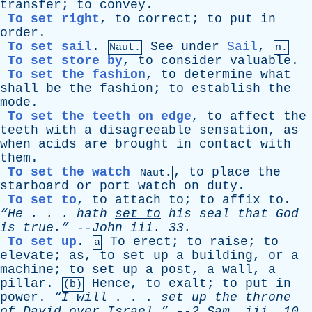
transfer
;
to
convey
.
To set right
,
to
correct
;
to
put
in
order
.
To set sail
.
See
under
Sail
,
Naut.
n.
To set store by
,
to
consider
valuable
.
To set the fashion
,
to
determine
what
shall
be
the
fashion
;
to
establish
the
mode
.
To set the teeth on edge
,
to
affect
the
teeth
with
a
disagreeable
sensation
,
as
when
acids
are
brought
in
contact
with
them
.
To set the watch
,
to
place
the
Naut.
starboard
or
port
watch
on
duty
.
To set to
,
to
attach
to
;
to
affix
to
.
“He . . .
hath
set
to
his
seal
that
God
is
true.”
--
John
iii
. 33.
To set up
.
To
erect
;
to
raise
;
to
a
elevate
;
as
,
to
set
up
a
building
,
or
a
machine
;
to
set
up
a
post
,
a
wall
,
a
pillar
.
Hence
,
to
exalt
;
to
put
in
(b)
power
.
“I
will
. . .
set
up
the
throne
of
David
over
Israel.”
--
2
Sam
.
iii
. 10.