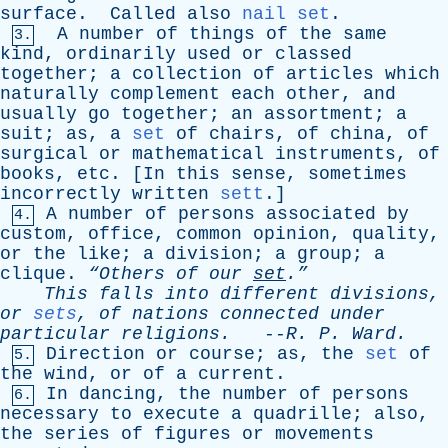
surface
.
Called
also
nail set
.
A
number
of
things
of
the
same
3.
kind
,
ordinarily
used
or
classed
together
;
a
collection
of
articles
which
naturally
complement
each
other
,
and
usually
go
together
;
an
assortment
;
a
suit
;
as
,
a
set
of
chairs
,
of
china
,
of
surgical
or
mathematical
instruments
,
of
books
,
etc
. [
In
this
sense
,
sometimes
incorrectly
written
sett
.]
A
number
of
persons
associated
by
4.
custom
,
office
,
common
opinion
,
quality
,
or
the
like
;
a
division
;
a
group
;
a
clique
.
“Others
of
our
set
.”
This
falls
into
different
divisions
,
or
sets
,
of
nations
connected
under
particular
religions
.
--
R
.
P
.
Ward
.
Direction
or
course
;
as
,
the
set
of
5.
the
wind
,
or
of
a
current
.
In
dancing
,
the
number
of
persons
6.
necessary
to
execute
a
quadrille
;
also
,
the
series
of
figures
or
movements