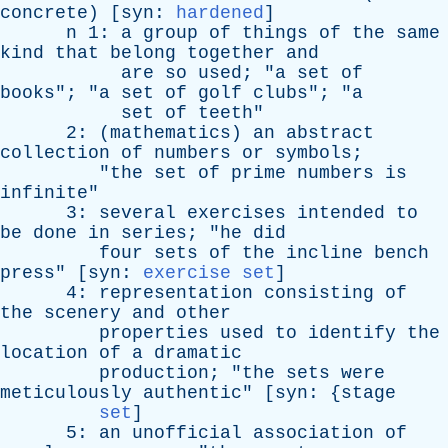
concrete
) [
syn
:
hardened
]
n
1:
a
group
of
things
of
the
same
kind
that
belong
together
and
are
so
used
; "
a
set
of
books
"; "
a
set
of
golf
clubs
"; "
a
set
of
teeth
"
2: (
mathematics
)
an
abstract
collection
of
numbers
or
symbols
;
"
the
set
of
prime
numbers
is
infinite
"
3:
several
exercises
intended
to
be
done
in
series
; "
he
did
four
sets
of
the
incline
bench
press
" [
syn
:
exercise set
]
4:
representation
consisting
of
the
scenery
and
other
properties
used
to
identify
the
location
of
a
dramatic
production
; "
the
sets
were
meticulously
authentic
" [
syn
: {
stage
set
]
5:
an
unofficial
association
of