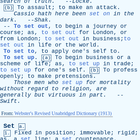
search
of
truth
.
--
Locke
.
To
assault
;
to
make
an
attack
.
(b)
Cassio
hath
here
been
set on
in
the
dark
.
--
Shak
.
--
To set out
,
to
begin
a
journey
or
course
;
as
,
to set out
for
London
,
or
from
London
;
to set out
in
business;
to
set out
in
life
or
the
world
.
To set to
,
to
apply
one's
self
to
.
To set up
.
To
begin
business
or
a
(a)
scheme
of
life
;
as
,
to set up
in
trade
;
to set up
for
one's
self
.
To
profess
(b)
openly
;
to
make
pretensions
.
Those
men
who
set up
for
mortality
without
regard
to
religion
,
are
generally
but
virtuous
in
part
.
--
Swift
.
From:
Webster's Revised Unabridged Dictionary (1913)
Set
a.
Fixed
in
position
;
immovable
;
rigid
;
1.
as
,
a
set
line
;
a
set
countenance
.