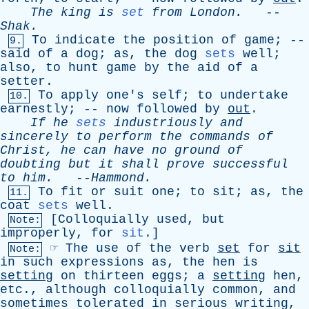
The
king
is
set
from
London
.
--
Shak
.
To
indicate
the
position
of
game
; --
9.
said
of
a
dog
;
as
,
the
dog
sets
well
;
also
,
to
hunt
game
by
the
aid
of
a
setter
.
To
apply
one's
self
;
to
undertake
10.
earnestly
; --
now
followed
by
out
.
If
he
sets
industriously
and
sincerely
to
perform
the
commands
of
Christ
,
he
can
have
no
ground
of
doubting
but
it
shall
prove
successful
to
him
.
--
Hammond
.
To
fit
or
suit
one
;
to
sit
;
as
,
the
11.
coat
sets
well
.
[
Colloquially
used
,
but
Note:
improperly
,
for
sit
.]
☞
The
use
of
the
verb
set
for
sit
Note:
in
such
expressions
as
,
the
hen
is
setting
on
thirteen
eggs
;
a
setting
hen
,
etc
.,
although
colloquially
common
,
and
sometimes
tolerated
in
serious
writing
,