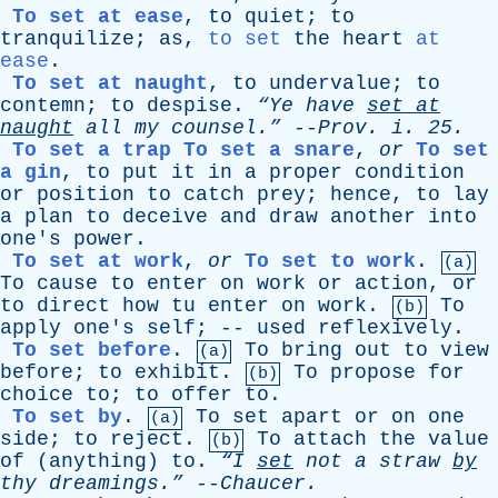
To set at ease
,
to
quiet
;
to
tranquilize
;
as
,
to set
the
heart
at
ease
.
To set at naught
,
to
undervalue
;
to
contemn
;
to
despise
.
“Ye
have
set
at
naught
all
my
counsel.”
--
Prov
.
i
. 25.
To set a trap
To set a snare
,
or
To set
a gin
,
to
put
it
in
a
proper
condition
or
position
to
catch
prey
;
hence
,
to
lay
a
plan
to
deceive
and
draw
another
into
one's
power
.
To set at work
,
or
To set to work
.
(a)
To
cause
to
enter
on
work
or
action
,
or
to
direct
how
tu
enter
on
work
.
To
(b)
apply
one's
self
; --
used
reflexively
.
To set before
.
To
bring
out
to
view
(a)
before
;
to
exhibit
.
To
propose
for
(b)
choice
to
;
to
offer
to
.
To set by
.
To
set
apart
or
on
one
(a)
side
;
to
reject
.
To
attach
the
value
(b)
of
(
anything
)
to
.
“I
set
not
a
straw
by
thy
dreamings.”
--
Chaucer
.