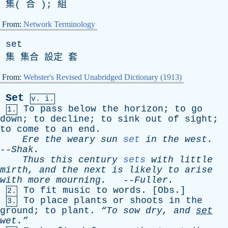
集( 合 ); 組
From:
Network Terminology
set
集 集合 設定 套
From:
Webster's Revised Unabridged Dictionary (1913)
Set
v. i.
To
pass
below
the
horizon
;
to
go
1.
down
;
to
decline
;
to
sink
out
of
sight
;
to
come
to
an
end
.
Ere
the
weary
sun
set
in
the
west
.
--
Shak
.
Thus
this
century
sets
with
little
mirth
,
and
the
next
is
likely
to
arise
with
more
mourning
.
--
Fuller
.
To
fit
music
to
words
. [
Obs
.]
2.
To
place
plants
or
shoots
in
the
3.
ground
;
to
plant
.
“To
sow
dry
,
and
set
wet.”