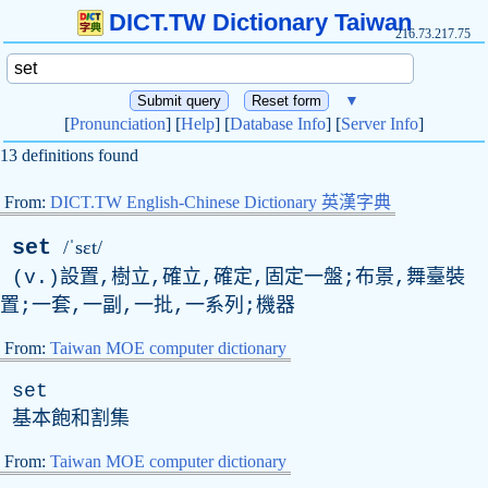
DICT.TW Dictionary Taiwan
216.73.217.75
▼
[
Pronunciation
] [
Help
] [
Database Info
] [
Server Info
]
13 definitions found
From:
DICT.TW English-Chinese Dictionary 英漢字典
set
/ˈsɛt/
(
v
.)設置,樹立,確立,確定,固定一盤;布景,舞臺裝
置;一套,一副,一批,一系列;機器
From:
Taiwan MOE computer dictionary
set
基本飽和割集
From:
Taiwan MOE computer dictionary