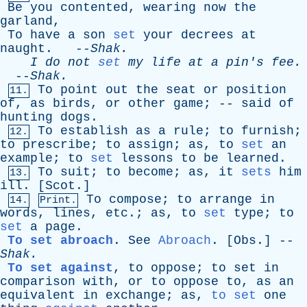
Be
you
contented
,
wearing
now
the
garland
,
To
have
a
son
set
your
decrees
at
naught
. --
Shak
.
I
do
not
set
my
life
at
a
pin's
fee
.
--
Shak
.
To
point
out
the
seat
or
position
11.
of
,
as
birds
,
or
other
game
; --
said
of
hunting
dogs
.
To
establish
as
a
rule
;
to
furnish
;
12.
to
prescribe
;
to
assign
;
as
,
to
set
an
example
;
to
set
lessons
to
be
learned
.
To
suit
;
to
become
;
as
,
it
sets
him
13.
ill
. [
Scot
.]
To
compose
;
to
arrange
in
14.
Print.
words
,
lines
,
etc
.;
as
,
to
set
type
;
to
set
a
page
.
To set abroach
.
See
Abroach
. [
Obs
.] --
Shak
.
To set against
,
to
oppose
;
to
set
in
comparison
with
,
or
to
oppose
to
,
as
an
equivalent
in
exchange
;
as
,
to set
one