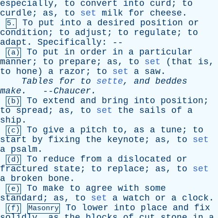
especially
,
to
convert
into
curd
;
to
curdle
;
as
,
to
set
milk
for
cheese
.
To
put
into
a
desired
position
or
5.
condition
;
to
adjust
;
to
regulate
;
to
adapt
.
Specifically
: --
To
put
in
order
in
a
particular
(a)
manner
;
to
prepare
;
as
,
to
set
(
that
is
,
to
hone
)
a
razor
;
to
set
a
saw
.
Tables
for
to
sette
,
and
beddes
make
.
--
Chaucer
.
To
extend
and
bring
into
position
;
(b)
to
spread
;
as
,
to
set
the
sails
of
a
ship
.
To
give
a
pitch
to
,
as
a
tune
;
to
(c)
start
by
fixing
the
keynote
;
as
,
to
set
a
psalm
.
To
reduce
from
a
dislocated
or
(d)
fractured
state
;
to
replace
;
as
,
to
set
a
broken
bone
.
To
make
to
agree
with
some
(e)
standard
;
as
,
to
set
a
watch
or
a
clock
.
To
lower
into
place
and
fix
(f)
Masonry
solidly
,
as
the
blocks
of
cut
stone
in
a