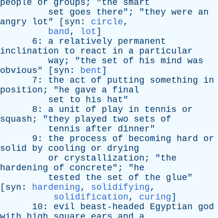
people
or
groups
; "
the
smart
set
goes
there
"; "
they
were
an
angry
lot
" [
syn
:
circle
,
band
,
lot
]
6:
a
relatively
permanent
inclination
to
react
in
a
particular
way
; "
the
set
of
his
mind
was
obvious
" [
syn
:
bent
]
7:
the
act
of
putting
something
in
position
; "
he
gave
a
final
set
to
his
hat
"
8:
a
unit
of
play
in
tennis
or
squash
; "
they
played
two
sets
of
tennis
after
dinner
"
9:
the
process
of
becoming
hard
or
solid
by
cooling
or
drying
or
crystallization
; "
the
hardening
of
concrete
"; "
he
tested
the
set
of
the
glue
"
[
syn
:
hardening
,
solidifying
,
solidification
,
curing
]
10:
evil
beast-headed
Egyptian
god
with
high
square
ears
and
a