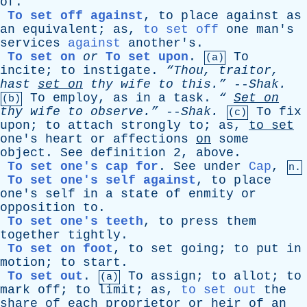
of
.
To set off against
,
to
place
against
as
an
equivalent
;
as
,
to set off
one
man's
services
against
another's
.
To set on
or
To set upon
.
To
(a)
incite
;
to
instigate
.
“Thou,
traitor
,
hast
set
on
thy
wife
to
this.”
--
Shak
.
To
employ
,
as
in
a
task
.
“
Set
on
(b)
thy
wife
to
observe.”
--
Shak
.
To
fix
(c)
upon
;
to
attach
strongly
to
;
as
,
to
set
one's
heart
or
affections
on
some
object
.
See
definition
2,
above
.
To set one's cap for
.
See
under
Cap
,
n.
To set one's self against
,
to
place
one's
self
in
a
state
of
enmity
or
opposition
to
.
To set one's teeth
,
to
press
them
together
tightly
.
To set on foot
,
to
set
going
;
to
put
in
motion
;
to
start
.
To set out
.
To
assign
;
to
allot
;
to
(a)
mark
off
;
to
limit
;
as
,
to set out
the
share
of
each
proprietor
or
heir
of
an