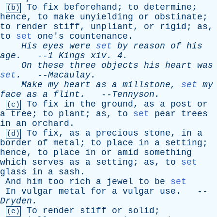
To
fix
beforehand
;
to
determine
;
(b)
hence
,
to
make
unyielding
or
obstinate
;
to
render
stiff
,
unpliant
,
or
rigid
;
as
,
to
set
one's
countenance
.
His
eyes
were
set
by
reason
of
his
age
.
--
1
Kings
xiv
. 4.
On
these
three
objects
his
heart
was
set
.
--
Macaulay
.
Make
my
heart
as
a
millstone
,
set
my
face
as
a
flint
.
--
Tennyson
.
To
fix
in
the
ground
,
as
a
post
or
(c)
a
tree
;
to
plant
;
as
,
to
set
pear
trees
in
an
orchard
.
To
fix
,
as
a
precious
stone
,
in
a
(d)
border
of
metal
;
to
place
in
a
setting
;
hence
,
to
place
in
or
amid
something
which
serves
as
a
setting
;
as
,
to
set
glass
in
a
sash
.
And
him
too
rich
a
jewel
to
be
set
In
vulgar
metal
for
a
vulgar
use
. --
Dryden
.
To
render
stiff
or
solid
;
(e)