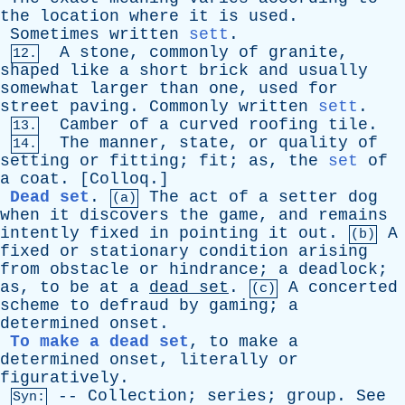
the
location
where
it
is
used
.
Sometimes
written
sett
.
A
stone
,
commonly
of
granite
,
12.
shaped
like
a
short
brick
and
usually
somewhat
larger
than
one
,
used
for
street
paving
.
Commonly
written
sett
.
Camber
of
a
curved
roofing
tile
.
13.
The
manner
,
state
,
or
quality
of
14.
setting
or
fitting
;
fit
;
as
,
the
set
of
a
coat
. [
Colloq
.]
Dead set
.
The
act
of
a
setter
dog
(a)
when
it
discovers
the
game
,
and
remains
intently
fixed
in
pointing
it
out
.
A
(b)
fixed
or
stationary
condition
arising
from
obstacle
or
hindrance
;
a
deadlock
;
as
,
to
be
at
a
dead
set
.
A
concerted
(c)
scheme
to
defraud
by
gaming
;
a
determined
onset
.
To make a dead set
,
to
make
a
determined
onset
,
literally
or
figuratively
.
--
Collection
;
series
;
group
.
See
Syn: