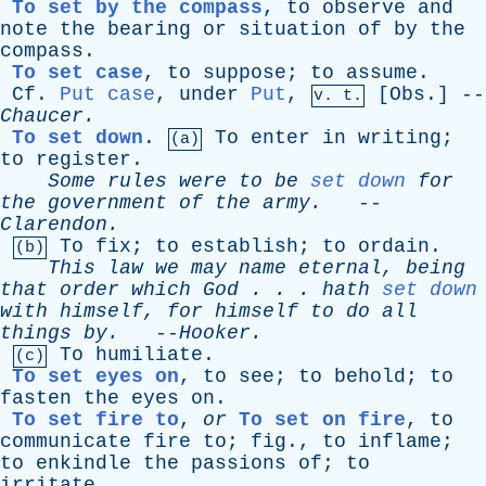
To set by the compass
,
to
observe
and
note
the
bearing
or
situation
of
by
the
compass
.
To set case
,
to
suppose
;
to
assume
.
Cf
.
Put case
,
under
Put
,
[
Obs
.] --
v. t.
Chaucer
.
To set down
.
To
enter
in
writing
;
(a)
to
register
.
Some
rules
were
to
be
set down
for
the
government
of
the
army
.
--
Clarendon
.
To
fix
;
to
establish
;
to
ordain
.
(b)
This
law
we
may
name
eternal
,
being
that
order
which
God
. . .
hath
set down
with
himself
,
for
himself
to
do
all
things
by
.
--
Hooker
.
To
humiliate
.
(c)
To set eyes on
,
to
see
;
to
behold
;
to
fasten
the
eyes
on
.
To set fire to
,
or
To set on fire
,
to
communicate
fire
to
;
fig
.,
to
inflame
;
to
enkindle
the
passions
of
;
to
irritate
.