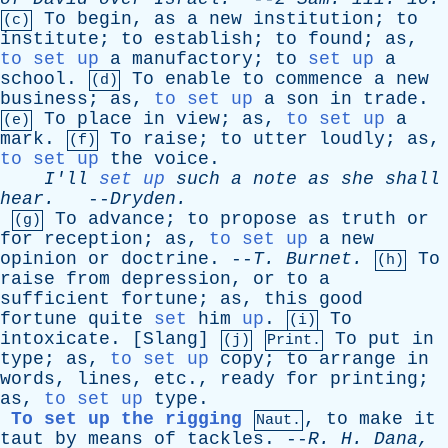
To
begin
,
as
a
new
institution
;
to
(c)
institute
;
to
establish
;
to
found
;
as
,
to set up
a
manufactory
;
to
set up
a
school
.
To
enable
to
commence
a
new
(d)
business
;
as
,
to set up
a
son
in
trade
.
To
place
in
view
;
as
,
to set up
a
(e)
mark
.
To
raise
;
to
utter
loudly
;
as
,
(f)
to set up
the
voice
.
I'll
set up
such
a
note
as
she
shall
hear
.
--
Dryden
.
To
advance
;
to
propose
as
truth
or
(g)
for
reception
;
as
,
to set up
a
new
opinion
or
doctrine
. --
T
.
Burnet
.
To
(h)
raise
from
depression
,
or
to
a
sufficient
fortune
;
as
,
this
good
fortune
quite
set
him
up
.
To
(i)
intoxicate
. [
Slang
]
To
put
in
(j)
Print.
type
;
as
,
to set up
copy
;
to
arrange
in
words
,
lines
,
etc
.,
ready
for
printing
;
as
,
to set up
type
.
To set up the rigging
,
to
make
it
Naut.
taut
by
means
of
tackles
. --
R
.
H
.
Dana
,