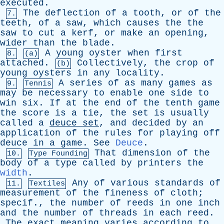
executed
.
The
deflection
of
a
tooth
,
or
of
the
7.
teeth
,
of
a
saw
,
which
causes
the
the
saw
to
cut
a
kerf
,
or
make
an
opening
,
wider
than
the
blade
.
A
young
oyster
when
first
8.
(a)
attached
.
Collectively
,
the
crop
of
(b)
young
oysters
in
any
locality
.
A
series
of
as
many
games
as
9.
Tennis
may
be
necessary
to
enable
one
side
to
win
six
.
If
at
the
end
of
the
tenth
game
the
score
is
a
tie
,
the
set
is
usually
called
a
deuce
set
,
and
decided
by
an
application
of
the
rules
for
playing
off
deuce
in
a
game
.
See
Deuce
.
That
dimension
of
the
10.
Type Founding
body
of
a
type
called
by
printers
the
width
.
Any
of
various
standards
of
11.
Textiles
measurement
of
the
fineness
of
cloth
;
specif
.,
the
number
of
reeds
in
one
inch
and
the
number
of
threads
in
each
reed
.
The
exact
meaning
varies
according
to