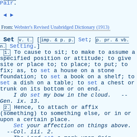
Pair
.
◄
►
From:
Webster's Revised Unabridged Dictionary (1913)
Set
[
Set
;
v. t.
imp. &
p
. p.
p.
pr
. &
vb
.
Setting
.]
n.
To
cause
to
sit
;
to
make
to
assume
a
1.
specified
position
or
attitude
;
to
give
site
or
place
to
;
to
place
;
to
put
;
to
fix
;
as
,
to
set
a
house
on
a
stone
foundation
;
to
set
a
book
on
a
shelf
;
to
set
a
dish
on
a
table
;
to
set
a
chest
or
trunk
on
its
bottom
or
on
end
.
I
do
set
my
bow
in
the
cloud
.
--
Gen
.
ix
. 13.
Hence
,
to
attach
or
affix
2.
(
something
)
to
something
else
,
or
in
or
upon
a
certain
place
.
Set
your
affection
on
things
above
.
--
Col
.
iii
. 2.