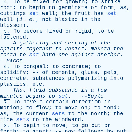
To
be
fixed
for
growth
;
to
strike
4.
root
;
to
begin
to
germinate
or
form
;
as
,
cuttings
set
well
;
the
fruit
has
set
well
(
i
.
e
.
,
not
blasted
in
the
blossom
).
To
become
fixed
or
rigid
;
to
be
5.
fastened
.
A
gathering
and
serring
of
the
spirits
together
to
resist
,
maketh
the
teeth
to
set
hard
one
against
another
.
--
Bacon
.
To
congeal
;
to
concrete
;
to
6.
solidify
; --
of
cements
,
glues
,
gels
,
concrete
,
substances
polymerizing
into
plastics
,
etc
.
That
fluid
substance
in
a
few
minutes
begins
to
set
.
--
Boyle
.
To
have
a
certain
direction
in
7.
motion
;
to
flow
;
to
move
on
;
to
tend
;
as
,
the
current
sets
to
the
north
;
the
tide
sets
to
the
windward
.
To
begin
to
move
;
to
go
out
or
8.
forth
;
to
start
; --
now
followed
by
out
.