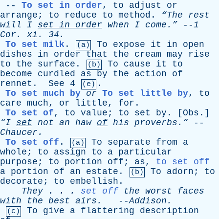
--
To set in order
,
to
adjust
or
arrange
;
to
reduce
to
method
.
“The
rest
will
I
set
in
order
when
I
come.”
--
1
Cor
.
xi
. 34.
To set milk
.
To
expose
it
in
open
(a)
dishes
in
order
that
the
cream
may
rise
to
the
surface
.
To
cause
it
to
(b)
become
curdled
as
by
the
action
of
rennet
.
See
4
.
(e)
To set much by
or
To set little by
,
to
care
much
,
or
little
,
for
.
To set of
,
to
value
;
to
set
by
. [
Obs
.]
“I
set
not
an
haw
of
his
proverbs.”
--
Chaucer
.
To set off
.
To
separate
from
a
(a)
whole
;
to
assign
to
a
particular
purpose
;
to
portion
off
;
as
,
to set off
a
portion
of
an
estate
.
To
adorn
;
to
(b)
decorate
;
to
embellish
.
They
. . .
set off
the
worst
faces
with
the
best
airs
.
--
Addison
.
To
give
a
flattering
description
(c)