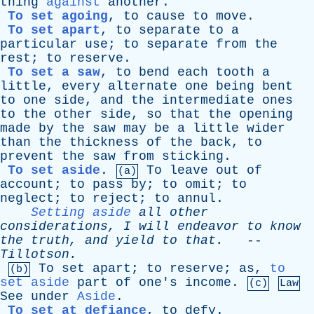
thing
against
another
.
To set agoing
,
to
cause
to
move
.
To set apart
,
to
separate
to
a
particular
use
;
to
separate
from
the
rest
;
to
reserve
.
To set a saw
,
to
bend
each
tooth
a
little
,
every
alternate
one
being
bent
to
one
side
,
and
the
intermediate
ones
to
the
other
side
,
so
that
the
opening
made
by
the
saw
may
be
a
little
wider
than
the
thickness
of
the
back
,
to
prevent
the
saw
from
sticking
.
To set aside
.
To
leave
out
of
(a)
account
;
to
pass
by
;
to
omit
;
to
neglect
;
to
reject
;
to
annul
.
Setting aside
all
other
considerations
,
I
will
endeavor
to
know
the
truth
,
and
yield
to
that
.
--
Tillotson
.
To
set
apart
;
to
reserve
;
as
,
to
(b)
set aside
part
of
one's
income
.
(c)
Law
See
under
Aside
.
To set at defiance
,
to
defy
.