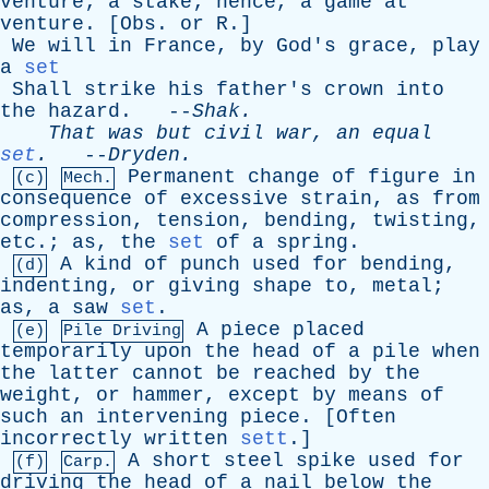
venture
;
a
stake
;
hence
,
a
game
at
venture
. [
Obs
.
or
R
.]
We
will
in
France
,
by
God's
grace
,
play
a
set
Shall
strike
his
father's
crown
into
the
hazard
. --
Shak
.
That
was
but
civil
war
,
an
equal
set
.
--
Dryden
.
Permanent
change
of
figure
in
(c)
Mech.
consequence
of
excessive
strain
,
as
from
compression
,
tension
,
bending
,
twisting
,
etc
.;
as
,
the
set
of
a
spring
.
A
kind
of
punch
used
for
bending
,
(d)
indenting
,
or
giving
shape
to
,
metal
;
as
,
a
saw
set
.
A
piece
placed
(e)
Pile Driving
temporarily
upon
the
head
of
a
pile
when
the
latter
cannot
be
reached
by
the
weight
,
or
hammer
,
except
by
means
of
such
an
intervening
piece
. [
Often
incorrectly
written
sett
.]
A
short
steel
spike
used
for
(f)
Carp.
driving
the
head
of
a
nail
below
the