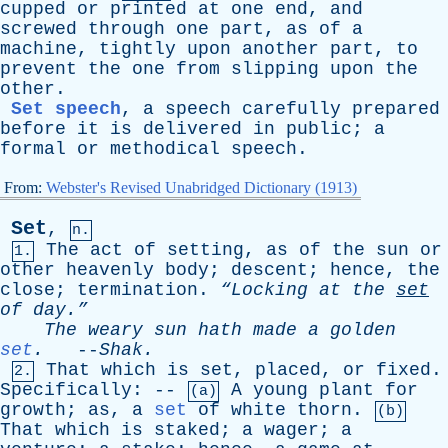
cupped
or
printed
at
one
end
,
and
screwed
through
one
part
,
as
of
a
machine
,
tightly
upon
another
part
,
to
prevent
the
one
from
slipping
upon
the
other
.
Set speech
,
a
speech
carefully
prepared
before
it
is
delivered
in
public
;
a
formal
or
methodical
speech
.
From:
Webster's Revised Unabridged Dictionary (1913)
Set
,
n.
The
act
of
setting
,
as
of
the
sun
or
1.
other
heavenly
body
;
descent
;
hence
,
the
close
;
termination
.
“Locking
at
the
set
of
day.”
The
weary
sun
hath
made
a
golden
set
.
--
Shak
.
That
which
is
set
,
placed
,
or
fixed
.
2.
Specifically
: --
A
young
plant
for
(a)
growth
;
as
,
a
set
of
white
thorn
.
(b)
That
which
is
staked
;
a
wager
;
a