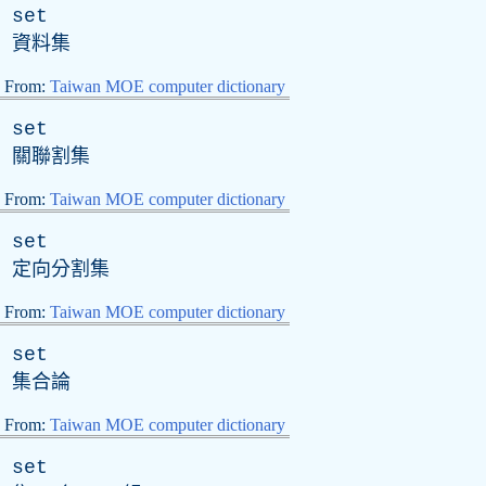
set
資料集
From:
Taiwan MOE computer dictionary
set
關聯割集
From:
Taiwan MOE computer dictionary
set
定向分割集
From:
Taiwan MOE computer dictionary
set
集合論
From:
Taiwan MOE computer dictionary
set