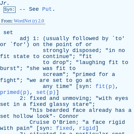
Jr
.
--
See
Put
.
Syn:
From:
WordNet (r) 2.0
set
adj
1: (
usually
followed
by
`
to
'
or
`
for
')
on
the
point
of
or
strongly
disposed
; "
in
no
fit
state
to
continue
"; "
fit
to
drop
"; "
laughing
fit
to
burst
"; "
she
was
fit
to
scream
"; "
primed
for
a
fight
"; "
we
are
set
to
go
at
any
time
" [
syn
:
fit(p)
,
primed(p)
,
set(p)
]
2:
fixed
and
unmoving
; "
with
eyes
set
in
a
fixed
glassy
stare
";
"
his
bearded
face
already
has
a
set
hollow
look
"-
Connor
Cruise
O'Brien
; "
a
face
rigid
with
pain
" [
syn
:
fixed
,
rigid
]