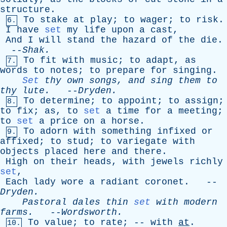
structure
.
To
stake
at
play
;
to
wager
;
to
risk
.
6.
I
have
set
my
life
upon
a
cast
,
And
I
will
stand
the
hazard
of
the
die
.
--
Shak
.
To
fit
with
music
;
to
adapt
,
as
7.
words
to
notes
;
to
prepare
for
singing
.
Set
thy
own
songs
,
and
sing
them
to
thy
lute
.
--
Dryden
.
To
determine
;
to
appoint
;
to
assign
;
8.
to
fix
;
as
,
to
set
a
time
for
a
meeting
;
to
set
a
price
on
a
horse
.
To
adorn
with
something
infixed
or
9.
affixed
;
to
stud
;
to
variegate
with
objects
placed
here
and
there
.
High
on
their
heads
,
with
jewels
richly
set
,
Each
lady
wore
a
radiant
coronet
. --
Dryden
.
Pastoral
dales
thin
set
with
modern
farms
.
--
Wordsworth
.
To
value
;
to
rate
; --
with
at
.
10.