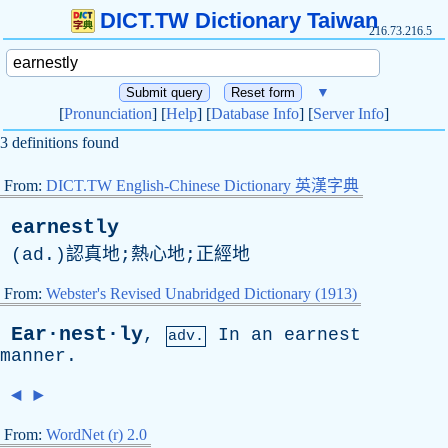
DICT.TW Dictionary Taiwan
216.73.216.5
▼
[
Pronunciation
] [
Help
] [
Database Info
] [
Server Info
]
3 definitions found
From:
DICT.TW English-Chinese Dictionary 英漢字典
earnestly
(
ad
.)認真地;熱心地;正經地
From:
Webster's Revised Unabridged Dictionary (1913)
Ear·nest·ly
,
In
an
earnest
adv.
manner
.
◄
►
From:
WordNet (r) 2.0