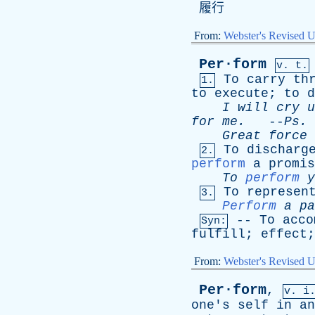
履行
From:
Webster's Revised U
Per·form
v. t.
To
carry
th
1.
to
execute
;
to
d
I
will
cry
u
for
me
.
--
Ps
.
Great
force
To
discharg
2.
perform
a
promis
To
perform
y
To
represen
3.
Perform
a
pa
--
To
acco
Syn:
fulfill
;
effect
From:
Webster's Revised U
Per·form
,
v. i
one's
self
in
an