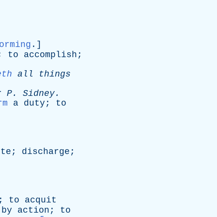
orming
.]
;
to
accomplish
;
eth
all
things
r
P
.
Sidney
.
rm
a
duty
;
to
ute
;
discharge
;
;
to
acquit
by
action
;
to