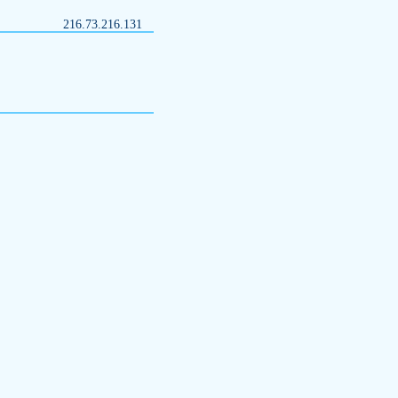
216.73.216.131