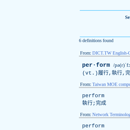
Se
6 definitions found
From:
DICT.TW English-
per·form
/pə(r)ˈf
(vt.)履行,執行,完
From:
Taiwan MOE comput
perform
執行;完成
From:
Network Terminolo
perform