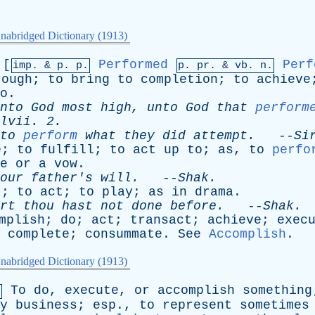
nabridged Dictionary (1913)
[
Performed
Perf
imp. &
p
. p.
p.
pr
. &
vb
. n.
rough
;
to
bring
to
completion
;
to
achieve
o
.
nto
God
most
high
,
unto
God
that
perform
lvii
. 2.
to
perform
what
they
did
attempt
.
--
Si
e
;
to
fulfill
;
to
act
up
to
;
as
,
to
perfo
e
or
a
vow
.
our
father's
will
.
--
Shak
.
t
;
to
act
;
to
play
;
as
in
drama
.
rt
thou
hast
not
done
before
.
--
Shak
.
mplish
;
do
;
act
;
transact
;
achieve
;
exec
;
complete
;
consummate
.
See
Accomplish
.
nabridged Dictionary (1913)
To
do
,
execute
,
or
accomplish
something
.
y
business
;
esp
.,
to
represent
sometimes