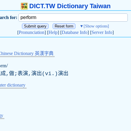
DICT.TW Dictionary Taiwan
arch for:
▼
[Show options]
[
Pronunciation
] [
Help
] [
Database Info
] [
Server Info
]
Chinese Dictionary 英漢字典
ɔrm/
成,做;表演,演出(vi.)演出
er dictionary
gy