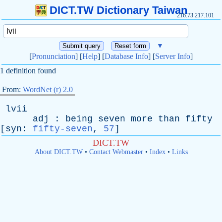
DICT.TW Dictionary Taiwan
216.73.217.101
▼
[
Pronunciation
] [
Help
] [
Database Info
] [
Server Info
]
1 definition found
From:
WordNet (r) 2.0
lvii
adj
:
being
seven
more
than
fifty
[
syn
:
fifty-seven
,
57
]
DICT.TW
About DICT.TW
•
Contact Webmaster
•
Index
•
Links