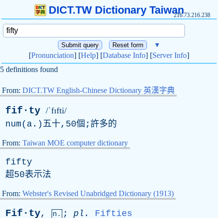
DICT.TW Dictionary Taiwan
216.73.216.238
▼
[
Pronunciation
] [
Help
] [
Database Info
] [
Server Info
]
5 definitions found
From:
DICT.TW English-Chinese Dictionary 英漢字典
fif·ty
/ˈfɪfti/
num(a.)五十,50個;許多的
From:
Taiwan MOE computer dictionary
fifty
超50表示法
From:
Webster's Revised Unabridged Dictionary (1913)
Fif·ty
,
;
pl
.
Fifties
n.