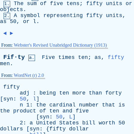
The
sum
of
five
tens
;
fifty
units
or
1.
objects
.
A
symbol
representing
fifty
units
,
2.
as
50,
or
l
.
◄
►
From:
Webster's Revised Unabridged Dictionary (1913)
Fif·ty
Five
times
ten
;
as
,
fifty
a.
men
.
From:
WordNet (r) 2.0
fifty
adj
:
being
ten
more
than
forty
[
syn
:
50
,
l
]
n
1:
the
cardinal
number
that
is
the
product
of
ten
and
five
[
syn
:
50
,
L
]
2:
a
United
States
bill
worth
50
dollars
[
syn
: {
fifty
dollar