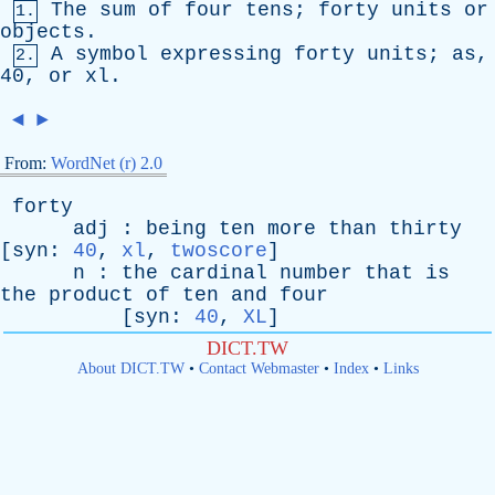
The
sum
of
four
tens
;
forty
units
or
1.
objects
.
A
symbol
expressing
forty
units
;
as
,
2.
40,
or
xl
.
◄
►
From:
WordNet (r) 2.0
forty
adj
:
being
ten
more
than
thirty
[
syn
:
40
,
xl
,
twoscore
]
n
:
the
cardinal
number
that
is
the
product
of
ten
and
four
[
syn
:
40
,
XL
]
DICT.TW
About DICT.TW
•
Contact Webmaster
•
Index
•
Links