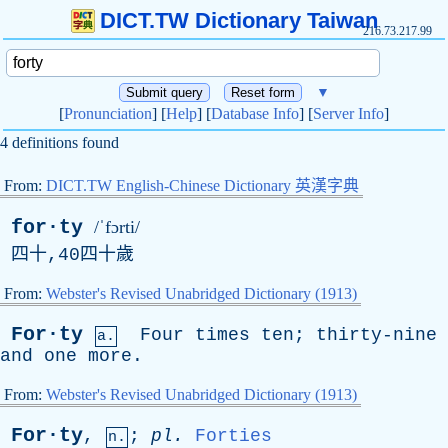
DICT.TW Dictionary Taiwan
216.73.217.99
▼
[
Pronunciation
] [
Help
] [
Database Info
] [
Server Info
]
4 definitions found
From:
DICT.TW English-Chinese Dictionary 英漢字典
for·ty
/ˈfɔrti/
四十,40四十歲
From:
Webster's Revised Unabridged Dictionary (1913)
For·ty
Four
times
ten
;
thirty-nine
a.
and
one
more
.
From:
Webster's Revised Unabridged Dictionary (1913)
For·ty
,
;
pl
.
Forties
n.