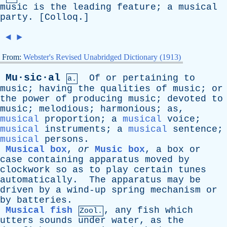
music
is
the
leading
feature
;
a
musical
party
. [
Colloq
.]
◄
►
From:
Webster's Revised Unabridged Dictionary (1913)
Mu·sic·al
Of
or
pertaining
to
a.
music
;
having
the
qualities
of
music
;
or
the
power
of
producing
music
;
devoted
to
music
;
melodious
;
harmonious
;
as
,
musical
proportion
;
a
musical
voice
;
musical
instruments
;
a
musical
sentence
;
musical
persons
.
Musical box
,
or
Music box
,
a
box
or
case
containing
apparatus
moved
by
clockwork
so
as
to
play
certain
tunes
automatically
.
The
apparatus
may
be
driven
by
a
wind-up
spring
mechanism
or
by
batteries
.
Musical fish
,
any
fish
which
Zool.
utters
sounds
under
water
,
as
the