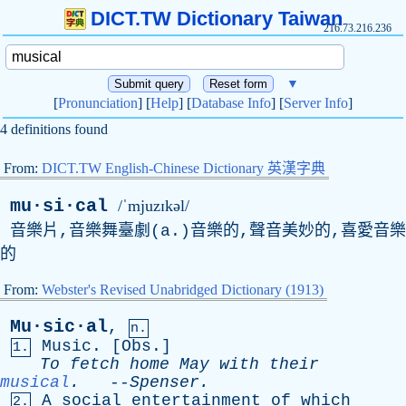
DICT.TW Dictionary Taiwan
216.73.216.236
▼
[
Pronunciation
] [
Help
] [
Database Info
] [
Server Info
]
4 definitions found
From:
DICT.TW English-Chinese Dictionary 英漢字典
mu·si·cal
/ˈmjuzɪkəl/
音樂片,音樂舞臺劇(
a
.)音樂的,聲音美妙的,喜愛音樂
的
From:
Webster's Revised Unabridged Dictionary (1913)
Mu·sic·al
,
n.
Music
. [
Obs
.]
1.
To
fetch
home
May
with
their
musical
.
--
Spenser
.
A
social
entertainment
of
which
2.