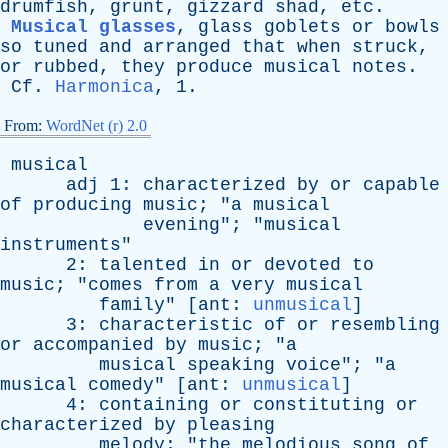
drumfish
,
grunt
,
gizzard
shad
,
etc
.
Musical glasses
,
glass
goblets
or
bowls
so
tuned
and
arranged
that
when
struck
,
or
rubbed
,
they
produce
musical
notes
.
Cf
.
Harmonica
, 1.
From:
WordNet (r) 2.0
musical
adj
1:
characterized
by
or
capable
of
producing
music
; "
a
musical
evening
"; "
musical
instruments
"
2:
talented
in
or
devoted
to
music
; "
comes
from
a
very
musical
family
" [
ant
:
unmusical
]
3:
characteristic
of
or
resembling
or
accompanied
by
music
; "
a
musical
speaking
voice
"; "
a
musical
comedy
" [
ant
:
unmusical
]
4:
containing
or
constituting
or
characterized
by
pleasing
melody
; "
the
melodious
song
of