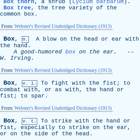
Box thorn
,
a
shrub
(
Lycium barbarum
).
Box tree
,
the
tree
variety
of
the
common
box
.
From:
Webster's Revised Unabridged Dictionary (1913)
Box
,
A
blow
on
the
head
or
ear
with
n.
the
hand
.
A
good-humored
box
on
the
ear
.
--
W
.
Irving
.
From:
Webster's Revised Unabridged Dictionary (1913)
Box
,
To
fight
with
the
fist
;
to
v. i.
combat
with
,
or
as
with
,
the
hand
or
fist
;
to
spar
.
From:
Webster's Revised Unabridged Dictionary (1913)
Box
,
To
strike
with
the
hand
or
v. t.
fist
,
especially
to
strike
on
the
ear
,
or
on
the
side
of
the
head
.