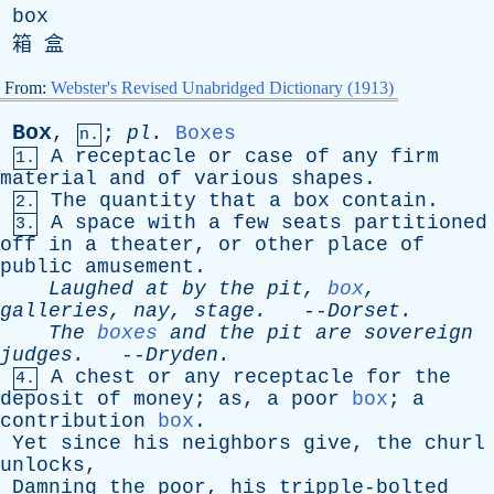
box
箱 盒
From:
Webster's Revised Unabridged Dictionary (1913)
Box
,
;
pl
.
Boxes
n.
A
receptacle
or
case
of
any
firm
1.
material
and
of
various
shapes
.
The
quantity
that
a
box
contain
.
2.
A
space
with
a
few
seats
partitioned
3.
off
in
a
theater
,
or
other
place
of
public
amusement
.
Laughed
at
by
the
pit
,
box
,
galleries
,
nay
,
stage
.
--
Dorset
.
The
boxes
and
the
pit
are
sovereign
judges
.
--
Dryden
.
A
chest
or
any
receptacle
for
the
4.
deposit
of
money
;
as
,
a
poor
box
;
a
contribution
box
.
Yet
since
his
neighbors
give
,
the
churl
unlocks
,
Damning
the
poor
,
his
tripple-bolted