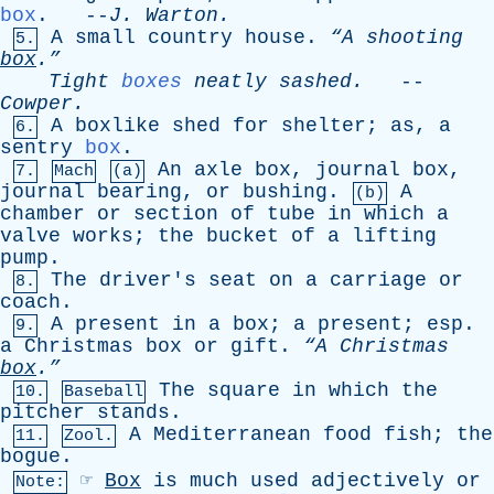
box
. --
J
.
Warton
.
A
small
country
house
.
“A
shooting
5.
box
.”
Tight
boxes
neatly
sashed
.
--
Cowper
.
A
boxlike
shed
for
shelter
;
as
,
a
6.
sentry
box
.
An
axle
box
,
journal
box
,
7.
Mach
(a)
journal
bearing
,
or
bushing
.
A
(b)
chamber
or
section
of
tube
in
which
a
valve
works
;
the
bucket
of
a
lifting
pump
.
The
driver's
seat
on
a
carriage
or
8.
coach
.
A
present
in
a
box
;
a
present
;
esp
.
9.
a
Christmas
box
or
gift
.
“A
Christmas
box
.”
The
square
in
which
the
10.
Baseball
pitcher
stands
.
A
Mediterranean
food
fish
;
the
11.
Zool.
bogue
.
☞
Box
is
much
used
adjectively
or
Note: