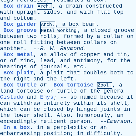
legs
retracted
,
resembles
a
box
.
Box drain
,
a
drain
constructed
Arch.
with
upright
sides
,
and
with
flat
top
and
bottom
.
Box girder
,
a
box
beam
.
Arch.
Box groove
,
a
closed
groove
Metal Working
between
two
rolls
,
formed
by
a
collar
on
one
roll
fitting
between
collars
on
another
. --
R
.
W
.
Raymond
.
Box metal
,
an
alloy
of
copper
and
tin
,
or
of
zinc
,
lead
,
and
antimony
,
for
the
bearings
of
journals
,
etc
.
Box plait
,
a
plait
that
doubles
both
to
the
right
and
the
left
.
Box turtle
or
Box tortoise
,
a
Zool.
land
tortoise
or
turtle
of
the
genera
Cistudo
and
Emys
; --
so
named
because
it
can
withdraw
entirely
within
its
shell
,
which
can
be
closed
by
hinged
joints
in
the
lower
shell
.
Also
,
humorously
,
an
exceedingly
reticent
person
. --
Emerson
.
In a box
,
in
a
perplexity
or
an
embarrassing
position
;
in
difficulty
.