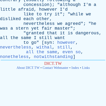
contrary
(
usually
following
a
concession
); "
although
I'm
a
little
afraid
,
however
I'd
like
to
try
it
"; "
while
we
disliked
each
other
,
nevertheless
we
agreed
"; "
he
was
a
stern
yet
fair
master
";
"
granted
that
it
is
dangerous
,
all
the
same
I
still
want
to
go
" [
syn
:
however
,
nevertheless
,
withal
,
still
,
all the same
,
even so
,
nonetheless
,
notwithstanding
]
DICT.TW
About DICT.TW
•
Contact Webmaster
•
Index
•
Links