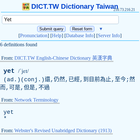
DICT.TW Dictionary Taiwan
216.73.216.21
▼
[
Pronunciation
] [
Help
] [
Database Info
] [
Server Info
]
6 definitions found
From:
DICT.TW English-Chinese Dictionary 英漢字典
yet
/ˈjɛt/
(ad.)(conj.)還,仍然,已經,到目前為止,至今;然
而,可是,但是,不過
From:
Network Terminology
yet
*
From:
Webster's Revised Unabridged Dictionary (1913)