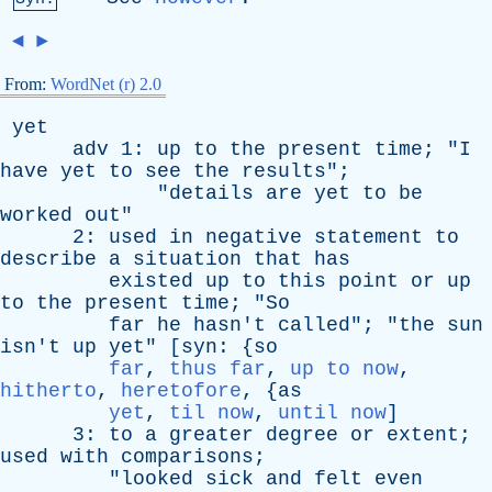
◄
►
From:
WordNet (r) 2.0
yet
adv
1:
up
to
the
present
time
; "
I
have
yet
to
see
the
results
";
"
details
are
yet
to
be
worked
out
"
2:
used
in
negative
statement
to
describe
a
situation
that
has
existed
up
to
this
point
or
up
to
the
present
time
; "
So
far
he
hasn't
called
"; "
the
sun
isn't
up
yet
" [
syn
: {
so
far
,
thus far
,
up to now
,
hitherto
,
heretofore
, {
as
yet
,
til now
,
until now
]
3:
to
a
greater
degree
or
extent
;
used
with
comparisons
;
"
looked
sick
and
felt
even