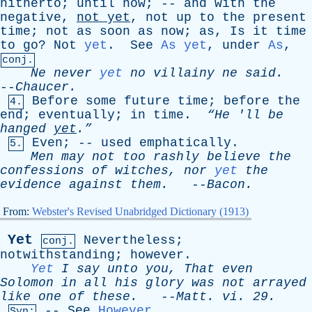
hitherto
;
until
now
; --
and
with
the
negative
,
not
yet
,
not
up
to
the
present
time
;
not
as
soon
as
now
;
as
,
Is
it
time
to
go
?
Not
yet
.
See
As yet
,
under
As
,
conj.
Ne
never
yet
no
villainy
ne
said
.
--
Chaucer
.
Before
some
future
time
;
before
the
4.
end
;
eventually
;
in
time
.
“He '
ll
be
hanged
yet
.”
Even
; --
used
emphatically
.
5.
Men
may
not
too
rashly
believe
the
confessions
of
witches
,
nor
yet
the
evidence
against
them
.
--
Bacon
.
From:
Webster's Revised Unabridged Dictionary (1913)
Yet
Nevertheless
;
conj.
notwithstanding
;
however
.
Yet
I
say
unto
you
,
That
even
Solomon
in
all
his
glory
was
not
arrayed
like
one
of
these
.
--
Matt
.
vi
. 29.
--
See
However
.
Syn: