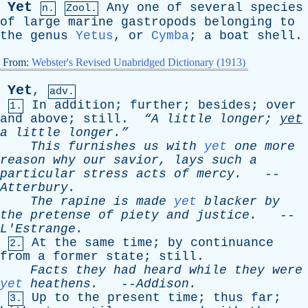
Yet
Any
one
of
several
species
n.
Zool.
of
large
marine
gastropods
belonging
to
the
genus
Yetus
,
or
Cymba
;
a
boat
shell
.
From:
Webster's Revised Unabridged Dictionary (1913)
Yet
,
adv.
In
addition
;
further
;
besides
;
over
1.
and
above
;
still
.
“A
little
longer
;
yet
a
little
longer.”
This
furnishes
us
with
yet
one
more
reason
why
our
savior
,
lays
such
a
particular
stress
acts
of
mercy
.
--
Atterbury
.
The
rapine
is
made
yet
blacker
by
the
pretense
of
piety
and
justice
.
--
L'Estrange
.
At
the
same
time
;
by
continuance
2.
from
a
former
state
;
still
.
Facts
they
had
heard
while
they
were
yet
heathens
.
--
Addison
.
Up
to
the
present
time
;
thus
far
;
3.