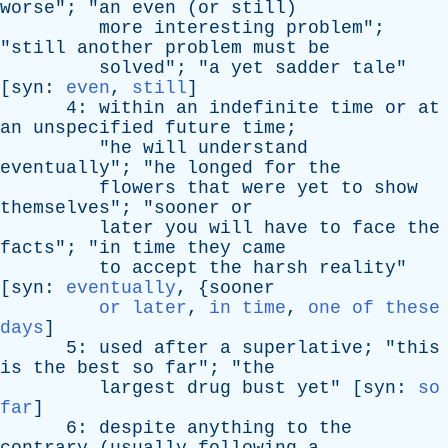
worse
"; "
an
even
(
or
still
)
more
interesting
problem
";
"
still
another
problem
must
be
solved
"; "
a
yet
sadder
tale
"
[
syn
:
even
,
still
]
4:
within
an
indefinite
time
or
at
an
unspecified
future
time
;
"
he
will
understand
eventually
"; "
he
longed
for
the
flowers
that
were
yet
to
show
themselves
"; "
sooner
or
later
you
will
have
to
face
the
facts
"; "
in
time
they
came
to
accept
the
harsh
reality
"
[
syn
:
eventually
, {
sooner
or later
,
in time
,
one of these
days
]
5:
used
after
a
superlative
; "
this
is
the
best
so
far
"; "
the
largest
drug
bust
yet
" [
syn
:
so
far
]
6:
despite
anything
to
the