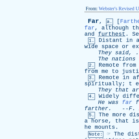
From:
Webster's Revised U
Far
,
[
Farth
a.
far
,
although
th
and
furthest
.
Se
Distant
in
1.
wide
space
or
ex
They
said
, 
The
nations
Remote
from
2.
from
me
to
justi
Remote
in
a
3.
spiritually
;
t
e
They
that
ar
Widely
diff
4.
He
was
far
f
farther
.
--
F
.
The
more
di
5.
a
horse
,
that
is
he
mounts
.
☞
The
dis
Note: