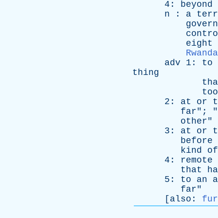
4:
beyond
n
:
a
terr
govern
contro
eight
Rwanda
adv
1:
to
thing
tha
too
2:
at
or
t
far
"; "
other
"
3:
at
or
t
before
kind
of
4:
remote
that
ha
5:
to
an
a
far
"
[
also
:
fur