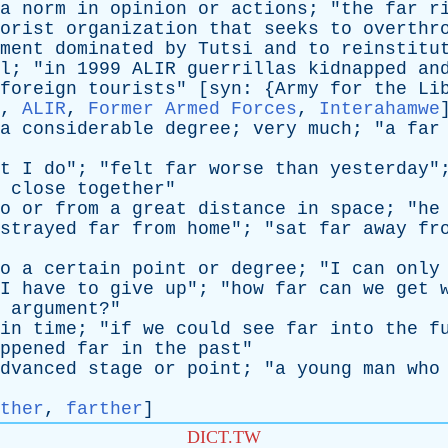
a
norm
in
opinion
or
actions
; "
the
far
r
orist
organization
that
seeks
to
overthr
ment
dominated
by
Tutsi
and
to
reinstitu
l
; "
in
1999
ALIR
guerrillas
kidnapped
an
foreign
tourists
" [
syn
: {
Army
for
the
Li
,
ALIR
,
Former Armed Forces
,
Interahamwe
a
considerable
degree
;
very
much
; "
a
far
t
I
do
"; "
felt
far
worse
than
yesterday
"
close
together
"
o
or
from
a
great
distance
in
space
; "
he
strayed
far
from
home
"; "
sat
far
away
fr
o
a
certain
point
or
degree
; "
I
can
only
I
have
to
give
up
"; "
how
far
can
we
get
argument
?"
in
time
; "
if
we
could
see
far
into
the
f
ppened
far
in
the
past
"
dvanced
stage
or
point
; "
a
young
man
who
ther
,
farther
]
DICT.TW