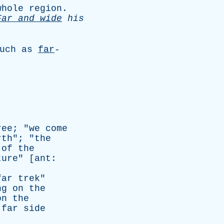
whole
region
.
Far
and
wide
his
uch
as
far
-
ree
; "
we
come
rth
"; "
the
of
the
ture
" [
ant
:
far
trek
"
ng
on
the
on
the
far
side