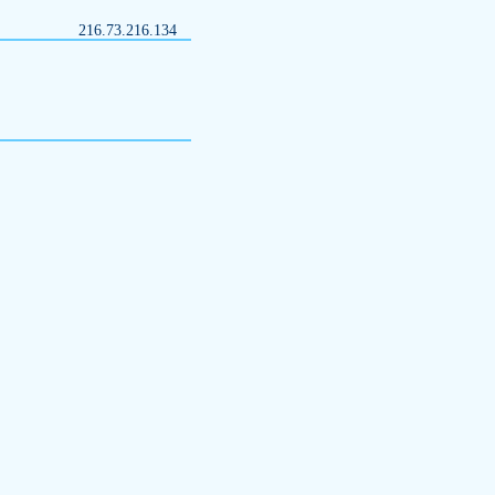
216.73.216.134