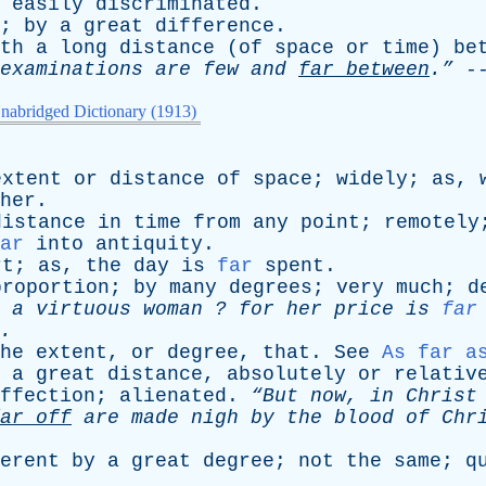
easily
discriminated
.
;
by
a
great
difference
.
th
a
long
distance
(
of
space
or
time
)
be
examinations
are
few
and
far
between
.”
-
nabridged Dictionary (1913)
extent
or
distance
of
space
;
widely
;
as
,
her
.
distance
in
time
from
any
point
;
remotely
ar
into
antiquity
.
rt
;
as
,
the
day
is
far
spent
.
proportion
;
by
many
degrees
;
very
much
;
d
a
virtuous
woman
?
for
her
price
is
far
.
he
extent
,
or
degree
,
that
.
See
As far a
a
great
distance
,
absolutely
or
relativ
ffection
;
alienated
.
“But
now
,
in
Christ
ar
off
are
made
nigh
by
the
blood
of
Chri
erent
by
a
great
degree
;
not
the
same
;
q