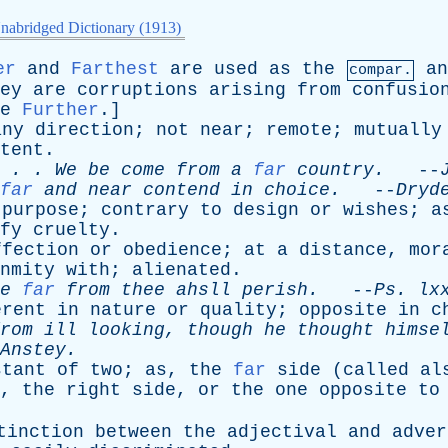
nabridged Dictionary (1913)
er
and
Farthest
are
used
as
the
an
compar.
ey
are
corruptions
arising
from
confusio
e
Further
.]
any
direction
;
not
near
;
remote
;
mutually
tent
.
. . .
We
be
come
from
a
far
country
.
--
far
and
near
contend
in
choice
.
--
Dryd
purpose
;
contrary
to
design
or
wishes
;
a
fy
cruelty
.
ffection
or
obedience
;
at
a
distance
,
mor
nmity
with
;
alienated
.
e
far
from
thee
ahsll
perish
.
--
Ps
.
lx
erent
in
nature
or
quality
;
opposite
in
c
rom
ill
looking
,
though
he
thought
himse
Anstey
.
stant
of
two
;
as
,
the
far
side
(
called
al
,
the
right
side
,
or
the
one
opposite
to
tinction
between
the
adjectival
and
adver