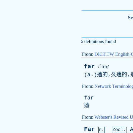
Se
6 definitions found
From:
DICT.TW English-
far
/ˈfɑr/
(a.)遠的,久遠的,
From:
Network Terminolo
far
遠
From:
Webster's Revised U
Far
n.
Zool.