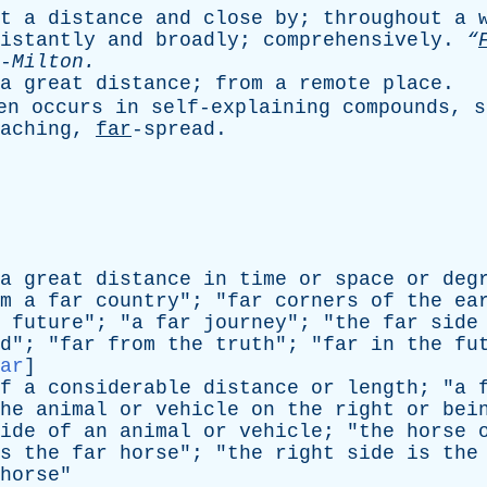
t
a
distance
and
close
by
;
throughout
a
istantly
and
broadly
;
comprehensively
.
“
-
Milton
.
a
great
distance
;
from
a
remote
place
.
en
occurs
in
self-explaining
compounds
,
s
eaching,
far
-spread.
a
great
distance
in
time
or
space
or
deg
m
a
far
country
"; "
far
corners
of
the
ea
future
"; "
a
far
journey
"; "
the
far
side
d
"; "
far
from
the
truth
"; "
far
in
the
fu
ar
]
f
a
considerable
distance
or
length
; "
a
he
animal
or
vehicle
on
the
right
or
bei
ide
of
an
animal
or
vehicle
; "
the
horse
s
the
far
horse
"; "
the
right
side
is
the
horse
"