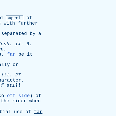
d
of
superl.
n
with
further
separated
by
a
Josh
.
ix
. 6.
en
.
s
,
far
be
it
ally
or
xiii
. 27.
haracter
.
lf
still
so
off side
)
of
the
rider
when
bial
use
of
far