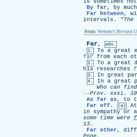
is
sometimes
not
By far
,
by
much
Far between
,
wi
intervals
.
“The
From:
Webster's Revised U
Far
,
adv.
To
a
great
1.
far
from
each
ot
To
a
great
2.
his
researches
f
In
great
pa
3.
In
a
great
4.
Who
can
find
--
Prov
.
xxxi
. 10
As far as
,
to
t
Far off
.
At
(a)
in
sympathy
or
a
some
time
were
f
13.
Far other
,
diff
Pope
.