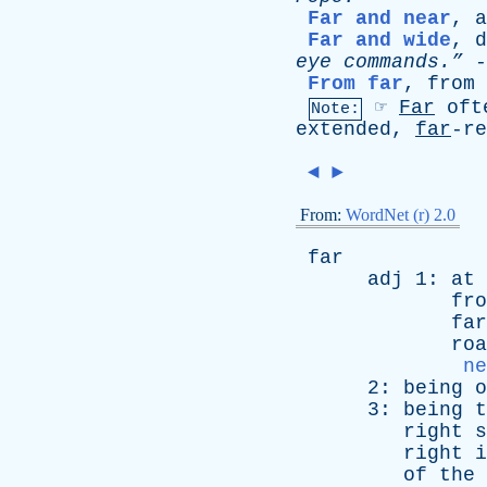
Far and near
,
a
Far and wide
,
d
eye
commands.”
-
From far
,
from
☞
Far
oft
Note:
extended,
far
-r
◄
►
From:
WordNet (r) 2.0
far
adj
1:
at
fro
far
roa
ne
2:
being
o
3:
being
t
right
s
right
i
of
the