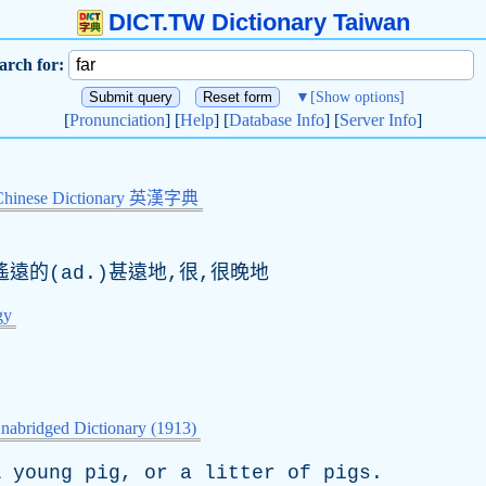
DICT.TW Dictionary Taiwan
arch for:
▼
[Show options]
[
Pronunciation
] [
Help
] [
Database Info
] [
Server Info
]
Chinese Dictionary 英漢字典
遙遠的(ad.)甚遠地,很,很晚地
gy
nabridged Dictionary (1913)
A
young
pig
,
or
a
litter
of
pigs
.