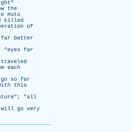
ight
"
ow
the
te
Hutu
d
killed
beration
of
]
far
better
; "
eyes
far
traveled
om
each
go
so
far
with
this
uture
"; "
all
will
go
very