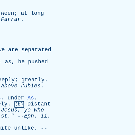
tween
;
at
long
-
Farrar
.
we
are
separated
;
as
,
he
pushed
eeply
;
greatly
.
above
rubies
.
s
,
under
As
.
ely
.
Distant
(b)
Jesus
,
ye
who
st.”
--
Eph
.
ii
.
uite
unlike
. --