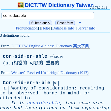
DICT.TW Dictionary Taiwan
216.73.216.11
▼
[
Pronunciation
] [
Help
] [
Database Info
] [
Server Info
]
3 definitions found
From:
DICT.TW English-Chinese Dictionary 英漢字典
con·sid·er·able
/-ˈsɪdɚ/
(
a
.)相當的,可觀的,重要的
From:
Webster's Revised Unabridged Dictionary (1913)
Con·sid·er·a·ble
a.
Worthy
of
consideration
;
requiring
1.
to
be
observed
,
borne
in
mind
,
or
attended
to
.
It
is
considerable
,
that
some
urns
have
had
inscriptions
on
them
expressing