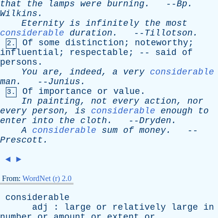
that
the
lamps
were
burning
.
--
Bp
.
Wilkins
.
Eternity
is
infinitely
the
most
considerable
duration
.
--
Tillotson
.
Of
some
distinction
;
noteworthy
;
2.
influential
;
respectable
; --
said
of
persons
.
You
are
,
indeed
,
a
very
considerable
man
.
--
Junius
.
Of
importance
or
value
.
3.
In
painting
,
not
every
action
,
nor
every
person
,
is
considerable
enough
to
enter
into
the
cloth
.
--
Dryden
.
A
considerable
sum
of
money
.
--
Prescott
.
◄
►
From:
WordNet (r) 2.0
considerable
adj
:
large
or
relatively
large
in
number
or
amount
or
extent
or