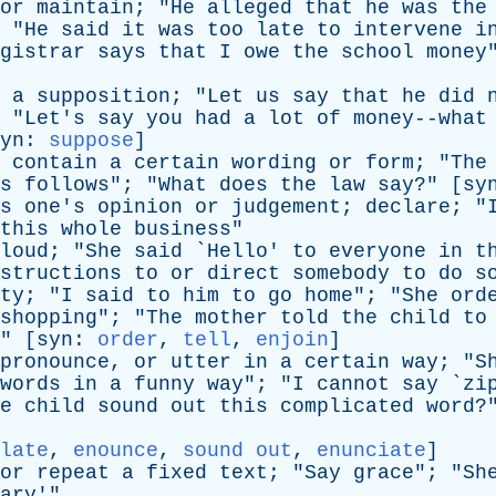
or
maintain
; "
He
alleged
that
he
was
the
 "
He
said
it
was
too
late
to
intervene
i
gistrar
says
that
I
owe
the
school
money
a
supposition
; "
Let
us
say
that
he
did
 "
Let's
say
you
had
a
lot
of
money--what
yn
:
suppose
]
contain
a
certain
wording
or
form
; "
The
s
follows
"; "
What
does
the
law
say
?" [
sy
s
one's
opinion
or
judgement
;
declare
; "
this
whole
business
"
loud
; "
She
said
`
Hello
'
to
everyone
in
t
structions
to
or
direct
somebody
to
do
s
ty
; "
I
said
to
him
to
go
home
"; "
She
ord
shopping
"; "
The
mother
told
the
child
to
" [
syn
:
order
,
tell
,
enjoin
]
pronounce
,
or
utter
in
a
certain
way
; "
S
words
in
a
funny
way
"; "
I
cannot
say
`
zi
e
child
sound
out
this
complicated
word
?
late
,
enounce
,
sound out
,
enunciate
]
or
repeat
a
fixed
text
; "
Say
grace
"; "
Sh
ary
'"