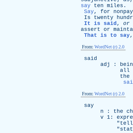
say
ten
miles
.
Say
,
for
nonpay
Is
twenty
hundr
It is said
,
or
assert
or
mainta
That is to say
From:
WordNet (r) 2.0
said
adj
:
bein
all
the
sai
From:
WordNet (r) 2.0
say
n
:
the
ch
v
1:
expre
"
tell
"
stat