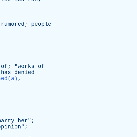
rumored
;
people
of
; "
works
of
has
denied
ned(a)
,
marry
her
";
opinion
";