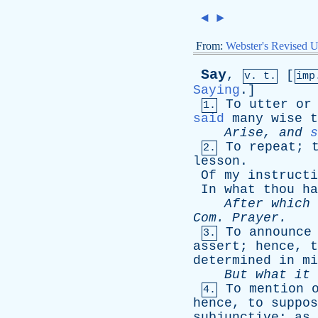
◄
►
From:
Webster's Revised U
Say
,
[
v. t.
im
Saying
.]
To
utter
or
1.
said
many
wise
t
Arise
,
and
s
To
repeat
;
2.
lesson
.
Of
my
instructi
In
what
thou
ha
After
which
Com
.
Prayer
.
To
announce
3.
assert
;
hence
,
t
determined
in
mi
But
what
it
To
mention
4.
hence
,
to
suppos
subjunctive
;
as