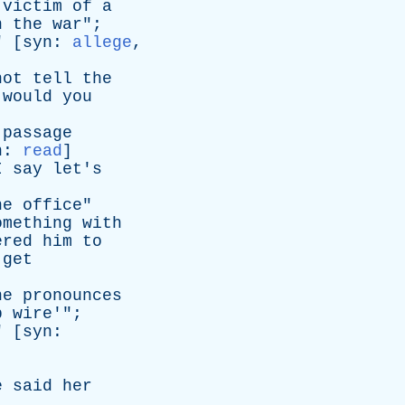
victim
of
a
n
the
war
";
" [
syn
:
allege
,
not
tell
the
would
you
passage
n
:
read
]
I
say
let's
he
office
"
omething
with
ered
him
to
get
he
pronounces
p
wire
'";
" [
syn
:
e
said
her