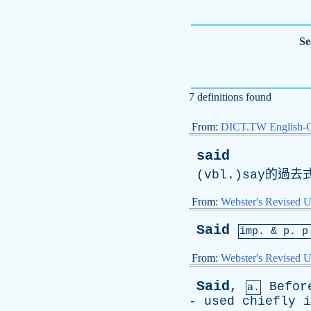
Se
7 definitions found
From:
DICT.TW English-
said
(vbl.)say的過
From:
Webster's Revised U
Said
imp. &
p
. p
From:
Webster's Revised U
Said
,
Befor
a.
-
used
chiefly
i