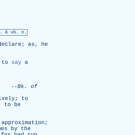
. &
vb
. n.
declare
;
as
,
he
,
to
say
a
.
--
Bk
.
of
ively
;
to
;
to
be
approximation
;
mes
by
the
fox
had
run
,