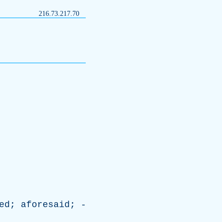
216.73.217.70
ed
;
aforesaid
; -