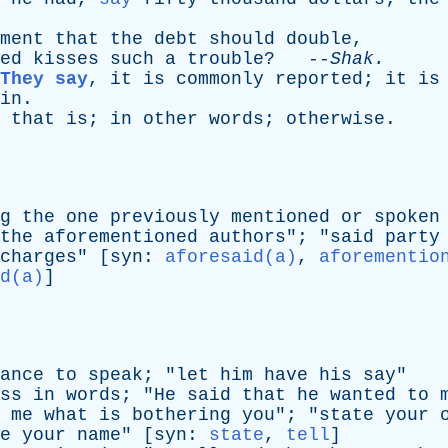
ment
that
the
debt
should
double
,
ed
kisses
such
a
trouble
? --
Shak
.
They say
,
it
is
commonly
reported
;
it
is
in
.
,
that
is
;
in
other
words
;
otherwise
.
g
the
one
previously
mentioned
or
spoken
the
aforementioned
authors
"; "
said
party
charges
" [
syn
:
aforesaid(a)
,
aforementio
d(a)
]
ance
to
speak
; "
let
him
have
his
say
"
ss
in
words
; "
He
said
that
he
wanted
to
me
what
is
bothering
you
"; "
state
your
e
your
name
" [
syn
:
state
,
tell
]