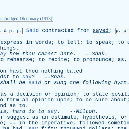
nabridged Dictionary (1913)
Said
contracted
from
sayed
;
p. &
p
. p.
p.
pr
express
in
words
;
to
tell
;
to
speak
;
to
hings
.
ay
how
thou
camest
here
.
--
Shak
.
to
rehearse
;
to
recite
;
to
pronounce
;
as
on
hast
thou
nothing
bated
dst
to
say
? --
Shak
.
shall
be
said
or
sung
the
following
hymn
as
a
decision
or
opinion
;
to
state
posit
o
form
an
opinion
upon
;
to
be
sure
about
nd
as
to
.
is
,
hard
is
to
say
.
--
Milton
.
or
suggest
as
an
estimate
,
hypothesis
,
or
e
; --
in
the
imperative
,
followed
someti
,
he
had
,
say
fifty
thousand
dollars
;
the