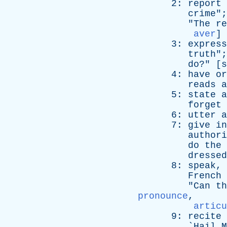
2:
report
crime
";
"
The
re
aver
]
3:
express
truth
";
do
?" [
s
4:
have
or
reads
a
5:
state
a
forget
6:
utter
a
7:
give
in
authori
do
the
dressed
8:
speak
,
French
"
Can
th
pronounce
,
articu
9:
recite
`
Hail
M