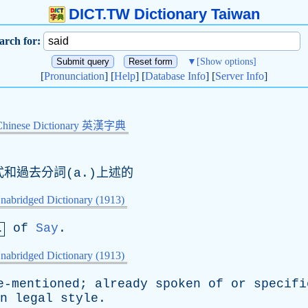
DICT.TW Dictionary Taiwan
arch for:
▼
[Show options]
[
Pronunciation
] [
Help
] [
Database Info
] [
Server Info
]
Chinese Dictionary 英漢字典
去式和過去分詞(a.)上述的
nabridged Dictionary (1913)
of
Say
.
.
nabridged Dictionary (1913)
e-mentioned
;
already
spoken
of
or
specifi
n
legal
style
.