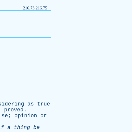
216.73.216.75
sidering
as
true
t
proved
.
ise
;
opinion
or
if
a
thing
be