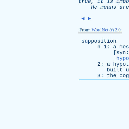
true
,
it
is
impo
He
means
are
◄
►
From:
WordNet (r) 2.0
supposition
n
1:
a
mes
[
syn
hypo
2:
a
hypot
built
u
3:
the
cog