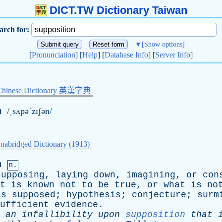
DICT.TW Dictionary Taiwan
arch for:
▼
[Show options]
[
Pronunciation
] [
Help
] [
Database Info
] [
Server Info
]
Chinese Dictionary 英漢字典
n
/ˌsʌpəˈzɪʃən/
nabridged Dictionary (1913)
n
n.
supposing
,
laying
down
,
imagining
,
or
con
t
is
known
not
to
be
true
,
or
what
is
no
is
supposed
;
hypothesis
;
conjecture
;
surm
ufficient
evidence
.
an
infallibility
upon
supposition
that