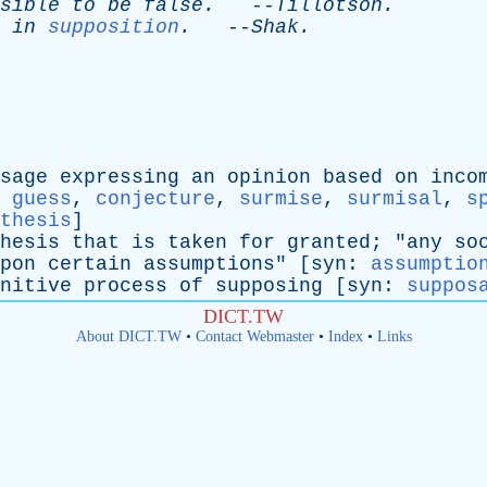
sible
to
be
false
.
--
Tillotson
.
in
supposition
.
--
Shak
.
sage
expressing
an
opinion
based
on
inco
:
guess
,
conjecture
,
surmise
,
surmisal
,
s
thesis
]
hesis
that
is
taken
for
granted
; "
any
so
pon
certain
assumptions
" [
syn
:
assumptio
nitive
process
of
supposing
[
syn
:
suppos
DICT.TW
About DICT.TW
•
Contact Webmaster
•
Index
•
Links