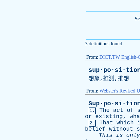
Se
3 definitions found
From:
DICT.TW English-
sup·po·si·tio
想象,推測,推想
From:
Webster's Revised U
Sup·po·si·tio
The
act
of
1.
or
existing
,
wha
That
which
2.
belief
without
s
This
is
only