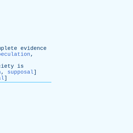
mplete
evidence
peculation
,
ciety
is
n
,
supposal
]
al
]