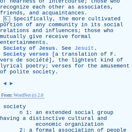
of
nearness
or
intercourse
;
those
who
recognize
each
other
as
associates
,
friends
,
and
acquaintances
.
Specifically
,
the
more
cultivated
5.
portion
of
any
community
in
its
social
relations
and
influences
;
those
who
mutually
give
receive
formal
entertainments
.
Society of Jesus
.
See
Jesuit
.
Society verses
[a
translation
of
F
.
vers
de
société]
,
the
lightest
kind
of
lyrical
poetry
;
verses
for
the
amusement
of
polite
society
.
◄
►
From:
WordNet (r) 2.0
society
n
1:
an
extended
social
group
having
a
distinctive
cultural
and
economic
organization
2:
a
formal
association
of
people