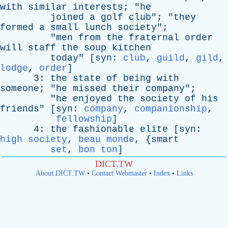
with
similar
interests
; "
he
joined
a
golf
club
"; "
they
formed
a
small
lunch
society
";
"
men
from
the
fraternal
order
will
staff
the
soup
kitchen
today
" [
syn
:
club
,
guild
,
gild
,
lodge
,
order
]
3:
the
state
of
being
with
someone
; "
he
missed
their
company
";
"
he
enjoyed
the
society
of
his
friends
" [
syn
:
company
,
companionship
,
fellowship
]
4:
the
fashionable
elite
[
syn
:
high society
,
beau monde
, {
smart
set
,
bon ton
]
DICT.TW
About DICT.TW
•
Contact Webmaster
•
Index
•
Links