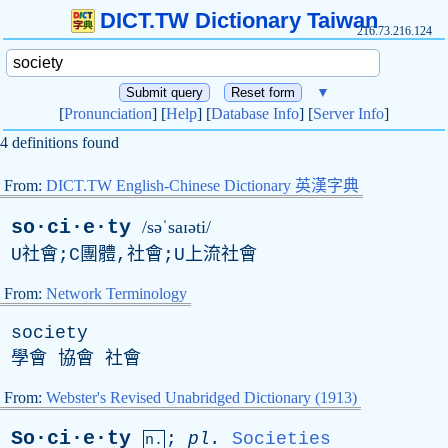
DICT.TW Dictionary Taiwan
216.73.216.124
▼
[
Pronunciation
] [
Help
] [
Database Info
] [
Server Info
]
4 definitions found
From:
DICT.TW English-Chinese Dictionary 英漢字典
so·ci·e·ty
/səˈsaɪəti/
U社會;C團體,社會;U上流社會
From:
Network Terminology
society
學會 協會 社會
From:
Webster's Revised Unabridged Dictionary (1913)
So·ci·e·ty
;
pl
.
Societies
n.