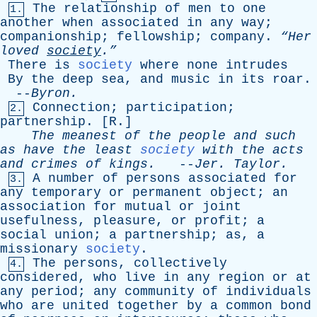
The
relationship
of
men
to
one
1.
another
when
associated
in
any
way
;
companionship
;
fellowship
;
company
.
“Her
loved
society
.”
There
is
society
where
none
intrudes
By
the
deep
sea
,
and
music
in
its
roar
.
--
Byron
.
Connection
;
participation
;
2.
partnership
. [
R
.]
The
meanest
of
the
people
and
such
as
have
the
least
society
with
the
acts
and
crimes
of
kings
.
--
Jer
.
Taylor
.
A
number
of
persons
associated
for
3.
any
temporary
or
permanent
object
;
an
association
for
mutual
or
joint
usefulness
,
pleasure
,
or
profit
;
a
social
union
;
a
partnership
;
as
,
a
missionary
society
.
The
persons
,
collectively
4.
considered
,
who
live
in
any
region
or
at
any
period
;
any
community
of
individuals
who
are
united
together
by
a
common
bond