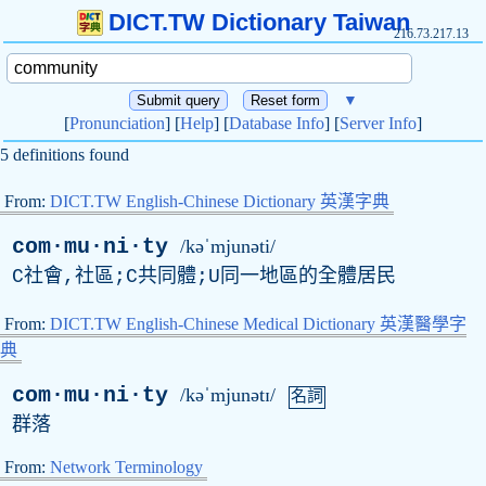
DICT.TW Dictionary Taiwan
216.73.217.13
▼
[
Pronunciation
] [
Help
] [
Database Info
] [
Server Info
]
5 definitions found
From:
DICT.TW English-Chinese Dictionary 英漢字典
com·mu·ni·ty
/kəˈmjunəti/
C社會,社區;C共同體;U同一地區的全體居民
From:
DICT.TW English-Chinese Medical Dictionary 英漢醫學字
典
com·mu·ni·ty
/kəˈmjunətɪ/
名詞
群落
From:
Network Terminology