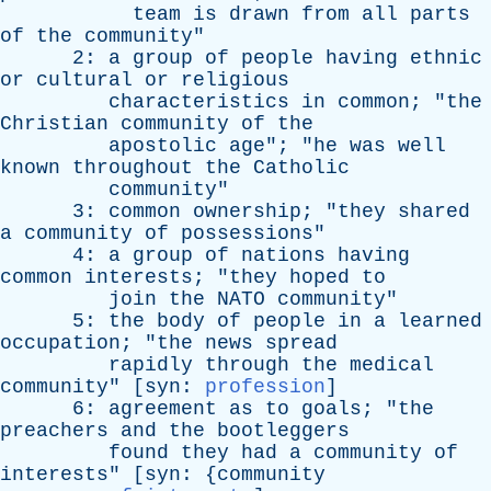
team
is
drawn
from
all
parts
of
the
community
"
2:
a
group
of
people
having
ethnic
or
cultural
or
religious
characteristics
in
common
; "
the
Christian
community
of
the
apostolic
age
"; "
he
was
well
known
throughout
the
Catholic
community
"
3:
common
ownership
; "
they
shared
a
community
of
possessions
"
4:
a
group
of
nations
having
common
interests
; "
they
hoped
to
join
the
NATO
community
"
5:
the
body
of
people
in
a
learned
occupation
; "
the
news
spread
rapidly
through
the
medical
community
" [
syn
:
profession
]
6:
agreement
as
to
goals
; "
the
preachers
and
the
bootleggers
found
they
had
a
community
of
interests
" [
syn
: {
community