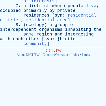
of interests
]
7:
a
district
where
people
live
;
occupied
primarily
by
private
residences
[
syn
:
residential
district
,
residential area
]
8: (
ecology
)
a
group
of
interdependent
organisms
inhabiting
the
same
region
and
interacting
with
each
other
[
syn
: {
biotic
community
]
DICT.TW
About DICT.TW
•
Contact Webmaster
•
Index
•
Links