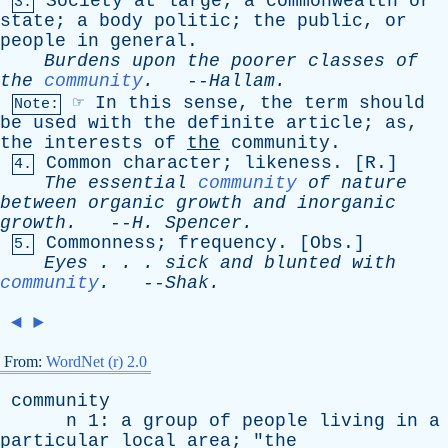
Society
at
large
;
a
commonwealth
or
3.
state
;
a
body
politic
;
the
public
,
or
people
in
general
.
Burdens
upon
the
poorer
classes
of
the
community
.
--
Hallam
.
☞
In
this
sense
,
the
term
should
Note:
be
used
with
the
definite
article
;
as
,
the
interests
of
the
community
.
Common
character
;
likeness
. [
R
.]
4.
The
essential
community
of
nature
between
organic
growth
and
inorganic
growth
.
--
H
.
Spencer
.
Commonness
;
frequency
. [
Obs
.]
5.
Eyes
. . .
sick
and
blunted
with
community
.
--
Shak
.
◄
►
From:
WordNet (r) 2.0
community
n
1:
a
group
of
people
living
in
a
particular
local
area
; "
the