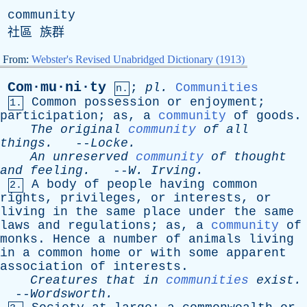
community
社區 族群
From:
Webster's Revised Unabridged Dictionary (1913)
Com·mu·ni·ty
;
pl
.
Communities
n.
Common
possession
or
enjoyment
;
1.
participation
;
as
,
a
community
of
goods
.
The
original
community
of
all
things
.
--
Locke
.
An
unreserved
community
of
thought
and
feeling
.
--
W
.
Irving
.
A
body
of
people
having
common
2.
rights
,
privileges
,
or
interests
,
or
living
in
the
same
place
under
the
same
laws
and
regulations
;
as
,
a
community
of
monks
.
Hence
a
number
of
animals
living
in
a
common
home
or
with
some
apparent
association
of
interests
.
Creatures
that
in
communities
exist
.
--
Wordsworth
.