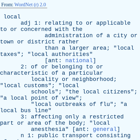
From:
WordNet (r) 2.0
local
adj
1:
relating
to
or
applicable
to
or
concerned
with
the
administration
of
a
city
or
town
or
district
rather
than
a
larger
area
; "
local
taxes
"; "
local
authorities
"
[
ant
:
national
]
2:
of
or
belonging
to
or
characteristic
of
a
particular
locality
or
neighborhood
;
"
local
customs
"; "
local
schools
"; "
the
local
citizens
";
"
a
local
point
of
view
";
"
local
outbreaks
of
flu
"; "
a
local
bus
line
"
3:
affecting
only
a
restricted
part
or
area
of
the
body
; "
local
anesthesia
" [
ant
:
general
]
n
1:
public
transport
consisting