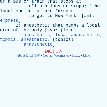
of
a
bus
or
train
that
stops
at
all
stations
or
stops
; "
the
local
seemed
to
take
forever
to
get
to
New
York
" [
ant
:
express
]
2:
anesthetic
that
numbs
a
local
area
of
the
body
[
syn
: {
local
anesthetic
,
local anaesthetic
,
topical anesthetic
, {
topical
anaesthetic
]
DICT.TW
About DICT.TW
•
Contact Webmaster
•
Index
•
Links