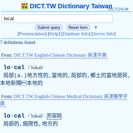
DICT.TW Dictionary Taiwan
216.73.216.48
▼
[
Pronunciation
] [
Help
] [
Database Info
] [
Server Info
]
7 definitions found
From:
DICT.TW English-Chinese Dictionary 英漢字典
lo·cal
/ˈlokəl/
局部(
a
.)地方性的,當地的,局部的,鄉土的當地居民,
本地新聞本地的
From:
DICT.TW English-Chinese Medical Dictionary 英漢醫學字
典
lo·cal
/ˈlokəl/
形容詞
局部的,侷限性,地方的