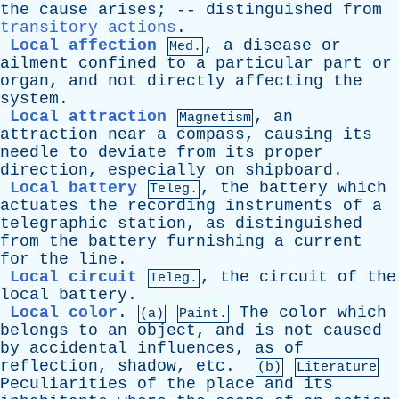
the
cause
arises
; --
distinguished
from
transitory actions
.
Local affection
,
a
disease
or
Med.
ailment
confined
to
a
particular
part
or
organ
,
and
not
directly
affecting
the
system
.
Local attraction
,
an
Magnetism
attraction
near
a
compass
,
causing
its
needle
to
deviate
from
its
proper
direction
,
especially
on
shipboard
.
Local battery
,
the
battery
which
Teleg.
actuates
the
recording
instruments
of
a
telegraphic
station
,
as
distinguished
from
the
battery
furnishing
a
current
for
the
line
.
Local circuit
,
the
circuit
of
the
Teleg.
local
battery
.
Local color
.
The
color
which
(a)
Paint.
belongs
to
an
object
,
and
is
not
caused
by
accidental
influences
,
as
of
reflection
,
shadow
,
etc
.
(b)
Literature
Peculiarities
of
the
place
and
its