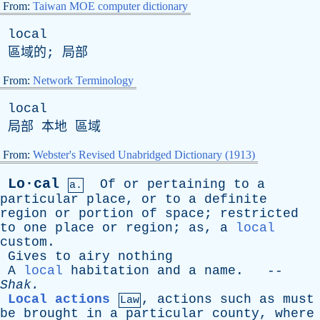
From:
Taiwan MOE computer dictionary
local
區域的; 局部
From:
Network Terminology
local
局部 本地 區域
From:
Webster's Revised Unabridged Dictionary (1913)
Lo·cal
Of
or
pertaining
to
a
a.
particular
place
,
or
to
a
definite
region
or
portion
of
space
;
restricted
to
one
place
or
region
;
as
,
a
local
custom
.
Gives
to
airy
nothing
A
local
habitation
and
a
name
. --
Shak
.
Local actions
,
actions
such
as
must
Law
be
brought
in
a
particular
county
,
where