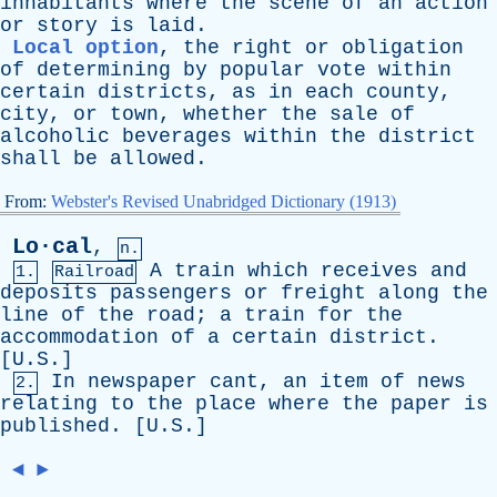
inhabitants
where
the
scene
of
an
action
or
story
is
laid
.
Local option
,
the
right
or
obligation
of
determining
by
popular
vote
within
certain
districts
,
as
in
each
county
,
city
,
or
town
,
whether
the
sale
of
alcoholic
beverages
within
the
district
shall
be
allowed
.
From:
Webster's Revised Unabridged Dictionary (1913)
Lo·cal
,
n.
A
train
which
receives
and
1.
Railroad
deposits
passengers
or
freight
along
the
line
of
the
road
;
a
train
for
the
accommodation
of
a
certain
district
.
[U.S.]
In
newspaper
cant
,
an
item
of
news
2.
relating
to
the
place
where
the
paper
is
published
. [U.S.]
◄
►