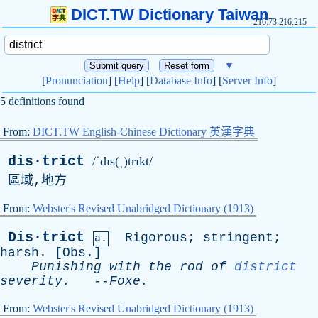
DICT.TW Dictionary Taiwan
216.73.216.215
▼
[
Pronunciation
] [
Help
] [
Database Info
] [
Server Info
]
5 definitions found
From:
DICT.TW English-Chinese Dictionary 英漢字典
dis·trict
/ˈdɪs(ˌ)trɪkt/
區域,地方
From:
Webster's Revised Unabridged Dictionary (1913)
Dis·trict
Rigorous
;
stringent
;
a.
harsh
. [
Obs
.]
Punishing
with
the
rod
of
district
severity
.
--
Foxe
.
From:
Webster's Revised Unabridged Dictionary (1913)