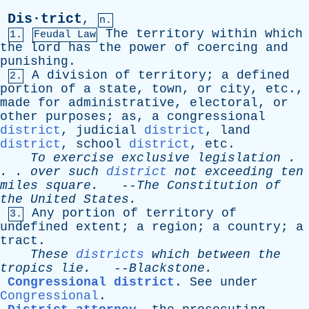
Dis·trict
,
n.
The
territory
within
which
1.
Feudal Law
the
lord
has
the
power
of
coercing
and
punishing
.
A
division
of
territory
;
a
defined
2.
portion
of
a
state
,
town
,
or
city
,
etc
.,
made
for
administrative
,
electoral
,
or
other
purposes
;
as
,
a
congressional
district
,
judicial
district
,
land
district
,
school
district
,
etc
.
To
exercise
exclusive
legislation
.
. .
over
such
district
not
exceeding
ten
miles
square
.
--
The
Constitution
of
the
United
States
.
Any
portion
of
territory
of
3.
undefined
extent
;
a
region
;
a
country
;
a
tract
.
These
districts
which
between
the
tropics
lie
.
--
Blackstone
.
Congressional district
.
See
under
Congressional
.