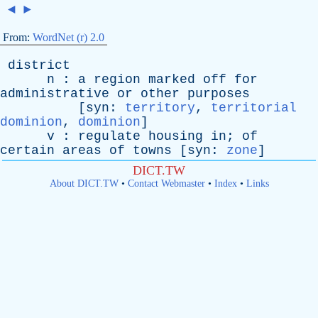
◄
►
From:
WordNet (r) 2.0
district
n
:
a
region
marked
off
for
administrative
or
other
purposes
[
syn
:
territory
,
territorial
dominion
,
dominion
]
v
:
regulate
housing
in
;
of
certain
areas
of
towns
[
syn
:
zone
]
DICT.TW
About DICT.TW
•
Contact Webmaster
•
Index
•
Links