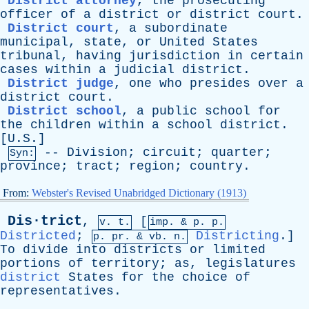
District attorney
,
the
prosecuting
officer
of
a
district
or
district
court
.
District court
,
a
subordinate
municipal
,
state
,
or
United
States
tribunal
,
having
jurisdiction
in
certain
cases
within
a
judicial
district
.
District judge
,
one
who
presides
over
a
district
court
.
District school
,
a
public
school
for
the
children
within
a
school
district
.
[U.S.]
--
Division
;
circuit
;
quarter
;
Syn:
province
;
tract
;
region
;
country
.
From:
Webster's Revised Unabridged Dictionary (1913)
Dis·trict
,
[
v. t.
imp. &
p
. p.
Districted
;
Districting
.]
p.
pr
. &
vb
. n.
To
divide
into
districts
or
limited
portions
of
territory
;
as
,
legislatures
district
States
for
the
choice
of
representatives
.