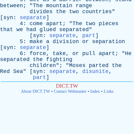
between
; "
The
mountain
range
divides
the
two
countries
"
[
syn
:
separate
]
4:
come
apart
; "
The
two
pieces
that
we
had
glued
separated
"
[
syn
:
separate
,
part
]
5:
make
a
division
or
separation
[
syn
:
separate
]
6:
force
,
take
,
or
pull
apart
; "
He
separated
the
fighting
children
"; "
Moses
parted
the
Red
Sea
" [
syn
:
separate
,
disunite
,
part
]
DICT.TW
About DICT.TW
•
Contact Webmaster
•
Index
•
Links