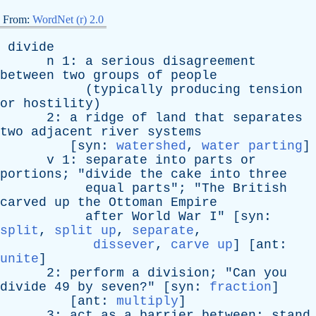
From:
WordNet (r) 2.0
divide
n
1:
a
serious
disagreement
between
two
groups
of
people
(
typically
producing
tension
or
hostility
)
2:
a
ridge
of
land
that
separates
two
adjacent
river
systems
[
syn
:
watershed
,
water parting
]
v
1:
separate
into
parts
or
portions
; "
divide
the
cake
into
three
equal
parts
"; "
The
British
carved
up
the
Ottoman
Empire
after
World
War
I
" [
syn
:
split
,
split up
,
separate
,
dissever
,
carve up
] [
ant
:
unite
]
2:
perform
a
division
; "
Can
you
divide
49
by
seven
?" [
syn
:
fraction
]
[
ant
:
multiply
]
3:
act
as
a
barrier
between
;
stand