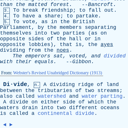
than
the
matted
forest
.
--
Bancroft
.
To
break
friendship
;
to
fall
out
.
3.
To
have
a
share
;
to
partake
.
4.
To
vote
,
as
in
the
British
5.
Parliament
,
by
the
members
separating
themselves
into
two
parties
(
as
on
opposite
sides
of
the
hall
or
in
opposite
lobbies
),
that
is
,
the
ayes
dividing
from
the
noes
.
The
emperors
sat
,
voted
,
and
divided
with
their
equals
.
--
Gibbon
.
From:
Webster's Revised Unabridged Dictionary (1913)
Di·vide
,
A
dividing
ridge
of
land
n.
between
the
tributaries
of
two
streams
;
also
called
watershed
and
water parting
.
A
divide
on
either
side
of
which
the
waters
drain
into
two
different
oceans
is
called
a
continental divide
.
◄
►