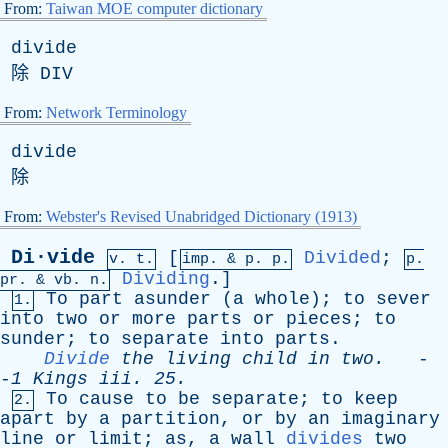
From:
Taiwan MOE computer dictionary
divide
除
DIV
From:
Network Terminology
divide
除
From:
Webster's Revised Unabridged Dictionary (1913)
Di·vide
[
Divided
;
v. t.
imp. &
p
. p.
p.
Dividing
.]
pr
. &
vb
. n.
To
part
asunder
(
a
whole
);
to
sever
1.
into
two
or
more
parts
or
pieces
;
to
sunder
;
to
separate
into
parts
.
Divide
the
living
child
in
two
.
-
-
1
Kings
iii
. 25.
To
cause
to
be
separate
;
to
keep
2.
apart
by
a
partition
,
or
by
an
imaginary
line
or
limit
;
as
,
a
wall
divides
two