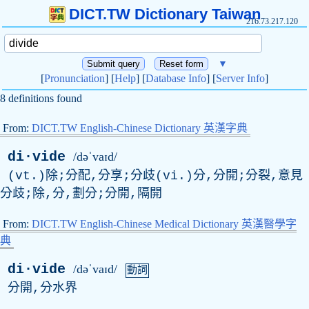
DICT.TW Dictionary Taiwan
216.73.217.120
▼
[
Pronunciation
] [
Help
] [
Database Info
] [
Server Info
]
8 definitions found
From:
DICT.TW English-Chinese Dictionary 英漢字典
di·vide
/dəˈvaɪd/
(vt.)除;分配,分享;分歧(vi.)分,分開;分裂,意見
分歧;除,分,劃分;分開,隔開
From:
DICT.TW English-Chinese Medical Dictionary 英漢醫學字
典
di·vide
/dəˈvaɪd/
動詞
分開,分水界