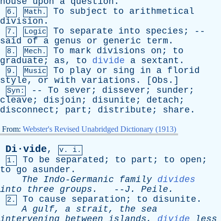
house
upon
a
question
.
To
subject
to
arithmetical
6.
Math.
division
.
To
separate
into
species
; --
7.
Logic
said
of
a
genus
or
generic
term
.
To
mark
divisions
on
;
to
8.
Mech.
graduate
;
as
,
to
divide
a
sextant
.
To
play
or
sing
in
a
florid
9.
Music
style
,
or
with
variations
. [
Obs
.]
--
To
sever
;
dissever
;
sunder
;
Syn:
cleave
;
disjoin
;
disunite
;
detach
;
disconnect
;
part
;
distribute
;
share
.
From:
Webster's Revised Unabridged Dictionary (1913)
Di·vide
,
v. i.
To
be
separated
;
to
part
;
to
open
;
1.
to
go
asunder
.
The
Indo-Germanic
family
divides
into
three
groups
.
--
J
.
Peile
.
To
cause
separation
;
to
disunite
.
2.
A
gulf
,
a
strait
,
the
sea
intervening
between
islands
,
divide
less