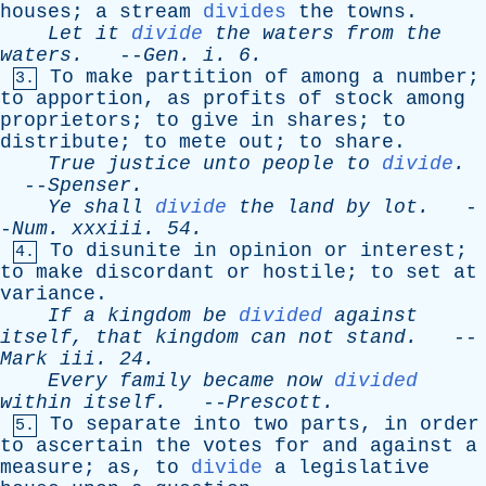
houses
;
a
stream
divides
the
towns
.
Let
it
divide
the
waters
from
the
waters
.
--
Gen
.
i
. 6.
To
make
partition
of
among
a
number
;
3.
to
apportion
,
as
profits
of
stock
among
proprietors
;
to
give
in
shares
;
to
distribute
;
to
mete
out
;
to
share
.
True
justice
unto
people
to
divide
.
--
Spenser
.
Ye
shall
divide
the
land
by
lot
.
-
-
Num
.
xxxiii
. 54.
To
disunite
in
opinion
or
interest
;
4.
to
make
discordant
or
hostile
;
to
set
at
variance
.
If
a
kingdom
be
divided
against
itself
,
that
kingdom
can
not
stand
.
--
Mark
iii
. 24.
Every
family
became
now
divided
within
itself
.
--
Prescott
.
To
separate
into
two
parts
,
in
order
5.
to
ascertain
the
votes
for
and
against
a
measure
;
as
,
to
divide
a
legislative