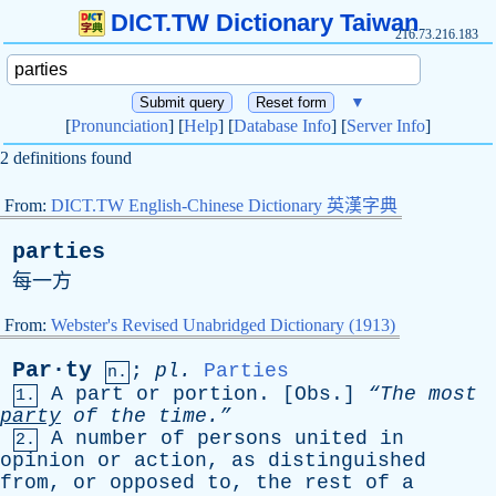
DICT.TW Dictionary Taiwan
216.73.216.183
▼
[
Pronunciation
] [
Help
] [
Database Info
] [
Server Info
]
2 definitions found
From:
DICT.TW English-Chinese Dictionary 英漢字典
parties
每一方
From:
Webster's Revised Unabridged Dictionary (1913)
Par·ty
;
pl
.
Parties
n.
A
part
or
portion
. [
Obs
.]
“The
most
1.
party
of
the
time.”
A
number
of
persons
united
in
2.
opinion
or
action
,
as
distinguished
from
,
or
opposed
to
,
the
rest
of
a