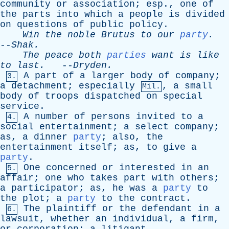
community
or
association
;
esp
.,
one
of
the
parts
into
which
a
people
is
divided
on
questions
of
public
policy
.
Win
the
noble
Brutus
to
our
party
.
--
Shak
.
The
peace
both
parties
want
is
like
to
last
.
--
Dryden
.
A
part
of
a
larger
body
of
company
;
3.
a
detachment
;
especially
,
a
small
Mil.
body
of
troops
dispatched
on
special
service
.
A
number
of
persons
invited
to
a
4.
social
entertainment
;
a
select
company
;
as
,
a
dinner
party
;
also
,
the
entertainment
itself
;
as
,
to
give
a
party
.
One
concerned
or
interested
in
an
5.
affair
;
one
who
takes
part
with
others
;
a
participator
;
as
,
he
was
a
party
to
the
plot
;
a
party
to
the
contract
.
The
plaintiff
or
the
defendant
in
a
6.
lawsuit
,
whether
an
individual
,
a
firm
,