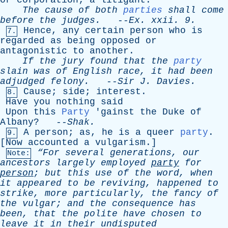
or
corporation
;
a
litigant
.
The
cause
of
both
parties
shall
come
before
the
judges
.
--
Ex
.
xxii
. 9.
Hence
,
any
certain
person
who
is
7.
regarded
as
being
opposed
or
antagonistic
to
another
.
If
the
jury
found
that
the
party
slain
was
of
English
race
,
it
had
been
adjudged
felony
.
--
Sir
J
.
Davies
.
Cause
;
side
;
interest
.
8.
Have
you
nothing
said
Upon
this
Party
'
gainst
the
Duke
of
Albany
? --
Shak
.
A
person
;
as
,
he
is
a
queer
party
.
9.
[
Now
accounted
a
vulgarism
.]
“For
several
generations
,
our
Note:
ancestors
largely
employed
party
for
person
;
but
this
use
of
the
word
,
when
it
appeared
to
be
reviving
,
happened
to
strike
,
more
particularly
,
the
fancy
of
the
vulgar
;
and
the
consequence
has
been
,
that
the
polite
have
chosen
to
leave
it
in
their
undisputed