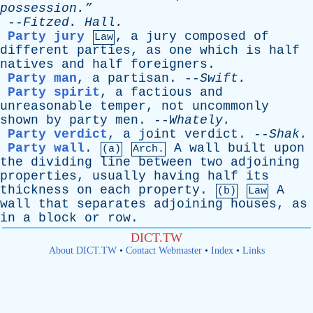
possession.”
--
Fitzed
.
Hall
.
Party jury
,
a
jury
composed
of
Law
different
parties
,
as
one
which
is
half
natives
and
half
foreigners
.
Party man
,
a
partisan
. --
Swift
.
Party spirit
,
a
factious
and
unreasonable
temper
,
not
uncommonly
shown
by
party
men
. --
Whately
.
Party verdict
,
a
joint
verdict
. --
Shak
.
Party wall
.
A
wall
built
upon
(a)
Arch.
the
dividing
line
between
two
adjoining
properties
,
usually
having
half
its
thickness
on
each
property
.
A
(b)
Law
wall
that
separates
adjoining
houses
,
as
in
a
block
or
row
.
DICT.TW
About DICT.TW
•
Contact Webmaster
•
Index
•
Links