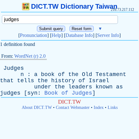
DICT.TW Dictionary Taiwan
216.73.217.112
▼
[
Pronunciation
] [
Help
] [
Database Info
] [
Server Info
]
1 definition found
From:
WordNet (r) 2.0
Judges
n
:
a
book
of
the
Old
Testament
that
tells
the
history
of
Israel
under
the
leaders
known
as
judges
[
syn
:
Book of Judges
]
DICT.TW
About DICT.TW
•
Contact Webmaster
•
Index
•
Links